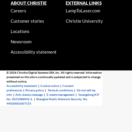
ABOUT CHRISTIE
EXTERNAL LINKS
Careers
LampToLaser.com
Customer stories
Christie University
Locations
Newsroom
Accessibility statement
© 2026 Christie Digital Systems USA, Inc. All rights reserved. Information
presented on this site is continually updated and is subjected to change
without notice.
Accessibility statement
|
Cookie notice
|
Consent
preferences
|
Privacy policy
|
Terms & conditions
|
Do not sell my
info
|
Anti-slavery message
|
E-waste management
|
Guangdong ICP
No. 2021088042-6
|
Shanghai Public Network Security: No.
44030002007155