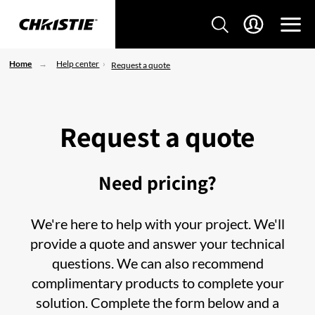
Home
Help center
Request a quote
Request a quote
Need pricing?
We're here to help with your project. We'll
provide a quote and answer your technical
questions. We can also recommend
complimentary products to complete your
solution. Complete the form below and a