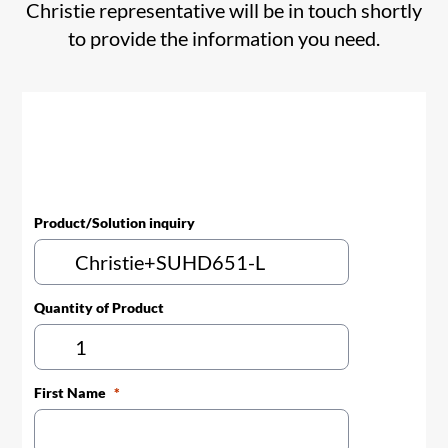
Christie representative will be in touch shortly
to provide the information you need.
Product/Solution inquiry
Quantity of Product
First Name