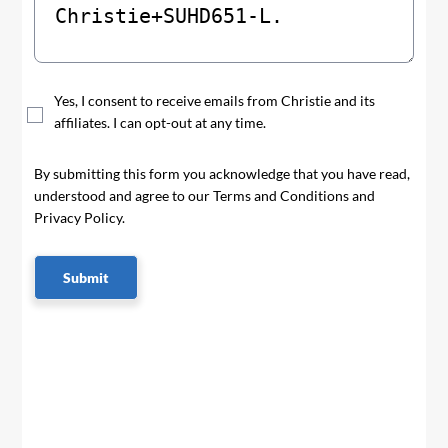
Yes, I consent to receive emails from Christie and its
affiliates. I can opt-out at any time.
By submitting this form you acknowledge that you have read,
understood and agree to our Terms and Conditions and
Privacy Policy.
Submit