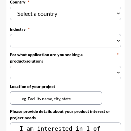
Country
Industry
For what application are you seeking a
product/solution?
Location of your project
Please provide details about your product interest or
project needs