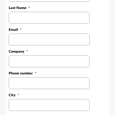
Last Name
Email
Company
Phone number
City