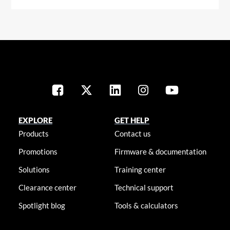
EXPLORE
GET HELP
Products
Contact us
Promotions
Firmware & documentation
Solutions
Training center
Clearance center
Technical support
Spotlight blog
Tools & calculators