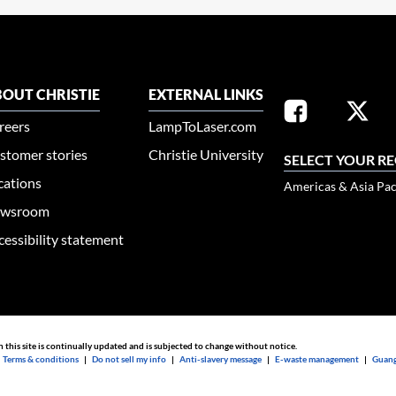
OUT CHRISTIE
EXTERNAL LINKS
reers
LampToLaser.com
stomer stories
Christie University
SELECT YOUR R
cations
Americas & Asia Pac
wsroom
cessibility statement
n this site is continually updated and is subjected to change without notice.
|
Terms & conditions
|
Do not sell my info
|
Anti-slavery message
|
E-waste management
|
Guang