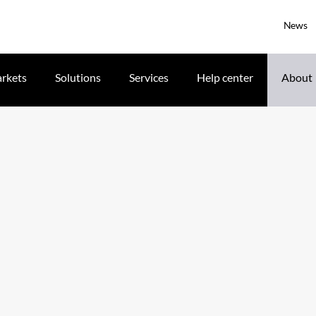
News
rkets
Solutions
Services
Help center
About