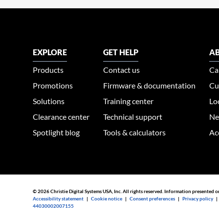
EXPLORE
GET HELP
AB
Products
Contact us
Ca
Promotions
Firmware & documentation
Cu
Solutions
Training center
Lo
Clearance center
Technical support
Ne
Spotlight blog
Tools & calculators
Ac
© 2026 Christie Digital Systems USA, Inc. All rights reserved. Information presented o
Accessibility statement
|
Cookie notice
|
Consent preferences
|
Privacy policy
44030002007155