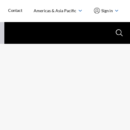
Contact
Americas & Asia Pacific
Sign in