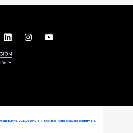
EGION
ific
dong ICP No. 2021088042-6
|
Shanghai Public Network Security: No.