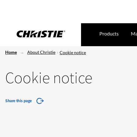
Products
Ma
Home
About Christie
Cookie notice
Cookie notice
Share this page