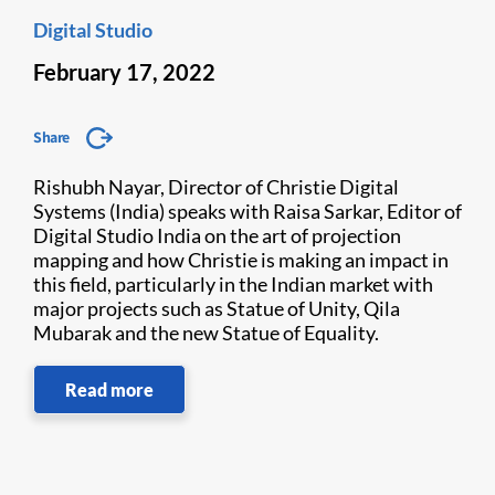
Digital Studio
February 17, 2022
Share
Rishubh Nayar, Director of Christie Digital
Systems (India) speaks with Raisa Sarkar, Editor of
Digital Studio India on the art of projection
mapping and how Christie is making an impact in
this field, particularly in the Indian market with
major projects such as Statue of Unity, Qila
Mubarak and the new Statue of Equality.
Read more