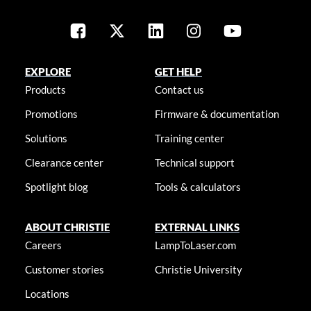
EXPLORE
GET HELP
Products
Contact us
Promotions
Firmware & documentation
Solutions
Training center
Clearance center
Technical support
Spotlight blog
Tools & calculators
ABOUT CHRISTIE
EXTERNAL LINKS
Careers
LampToLaser.com
Customer stories
Christie University
Locations