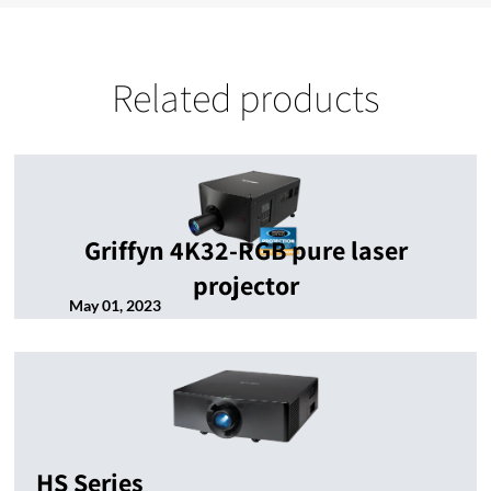
Related products
Griffyn 4K32-RGB pure laser
projector
May 01, 2023
HS Series