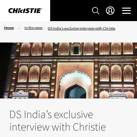
Home
In the news
DS India’s exclusive interview with Christie
DS India’s exclusive
interview with Christie