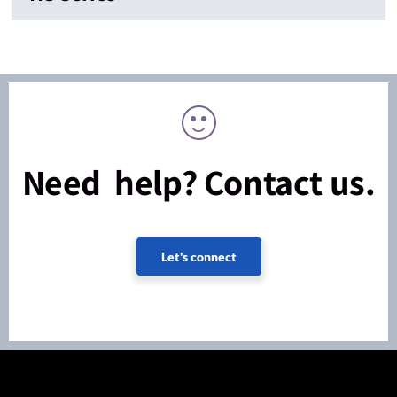
Need help? Contact us.
Let's connect