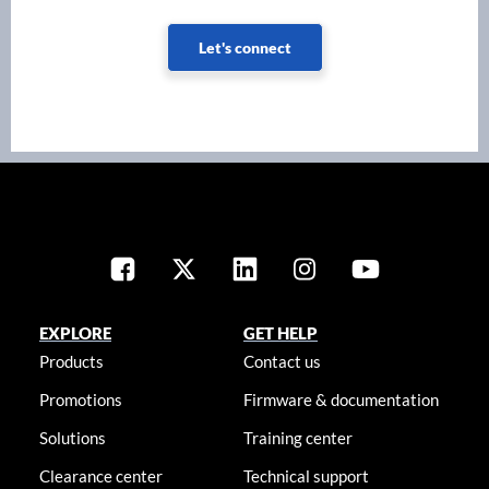
Let's connect
EXPLORE
GET HELP
Products
Contact us
Promotions
Firmware & documentation
Solutions
Training center
Clearance center
Technical support