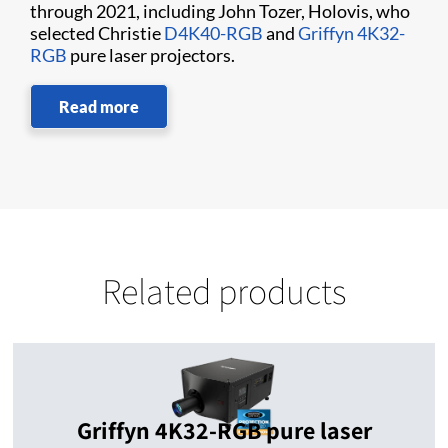
through 2021, including John Tozer, Holovis, who
selected Christie
D4K40-RGB
and
Griffyn 4K32-
RGB
pure laser projectors.
Read more
Related products
Griffyn 4K32-RGB pure laser