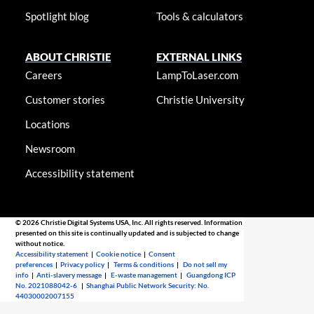
Spotlight blog
Tools & calculators
ABOUT CHRISTIE
EXTERNAL LINKS
Careers
LampToLaser.com
Customer stories
Christie University
Locations
Newsroom
Accessibility statement
© 2026 Christie Digital Systems USA, Inc. All rights reserved. Information
presented on this site is continually updated and is subjected to change
without notice.
Accessibility statement
|
Cookie notice
|
Consent
preferences
|
Privacy policy
|
Terms & conditions
|
Do not sell my
info
|
Anti-slavery message
|
E-waste management
|
Guangdong ICP
No. 2021088042-6
|
Shanghai Public Network Security: No.
44030002007155