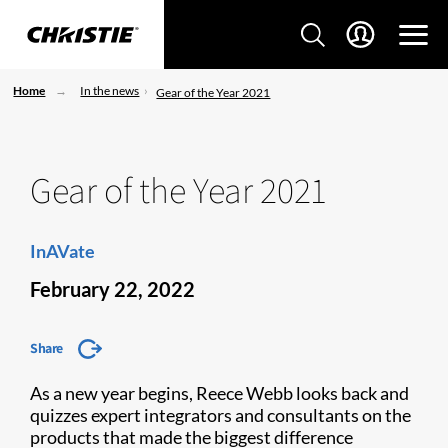
Home
In the news
Gear of the Year 2021
Gear of the Year 2021
InAVate
February 22, 2022
Share
As a new year begins, Reece Webb looks back and
quizzes expert integrators and consultants on the
products that made the biggest difference