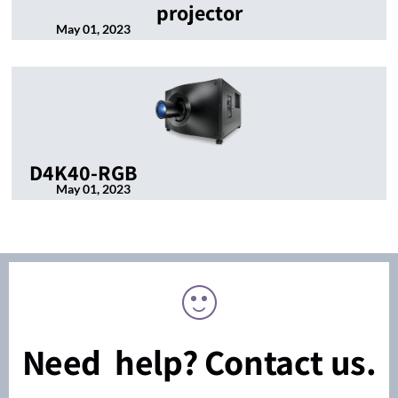
projector
May 01, 2023
D4K40-RGB
May 01, 2023
Need help? Contact us.