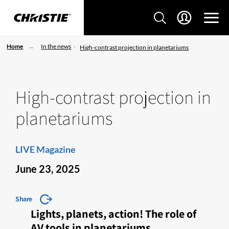
Home
In the news
High-contrast projection in planetariums
High-contrast projection in
planetariums
LIVE Magazine
June 23, 2025
Share
Lights, planets, action! The role of
AV tools in planetariums