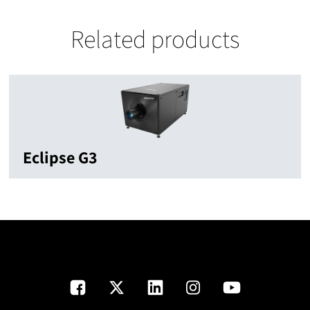
Related products
Eclipse G3