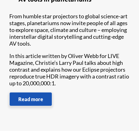
From humble star projectors to global science-art
stages, planetariums now invite people of all ages
to explore space, climate and culture – employing
interstellar digital storytelling and cutting-edge
AV tools.
In this article written by Oliver Webb for LIVE
Magazine, Christie’s Larry Paul talks about high
contrast and explains how our Eclipse projectors
reproduce true HDR imagery with a contrast ratio
up to 20,000,000:1.
Read more