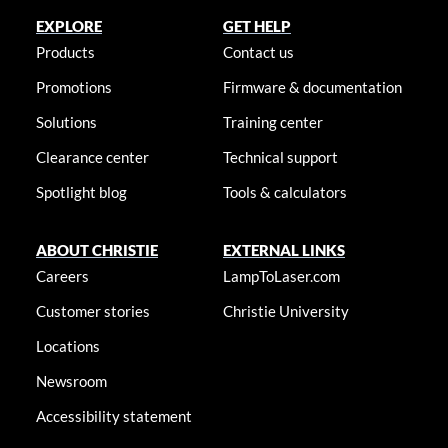
EXPLORE
GET HELP
Products
Contact us
Promotions
Firmware & documentation
Solutions
Training center
Clearance center
Technical support
Spotlight blog
Tools & calculators
ABOUT CHRISTIE
EXTERNAL LINKS
Careers
LampToLaser.com
Customer stories
Christie University
Locations
Newsroom
Accessibility statement