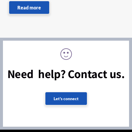
Read more
Need help? Contact us.
Let's connect