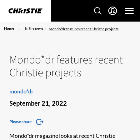
Home
In the news
Mondo*dr features recent Christie projects
Mondo*dr features recent
Christie projects
mondo*dr
September 21, 2022
Please share
Mondo*dr magazine looks at recent Christie