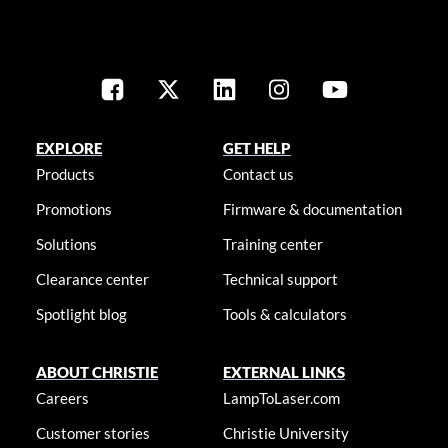
EXPLORE
GET HELP
Products
Contact us
Promotions
Firmware & documentation
Solutions
Training center
Clearance center
Technical support
Spotlight blog
Tools & calculators
ABOUT CHRISTIE
EXTERNAL LINKS
Careers
LampToLaser.com
Customer stories
Christie University