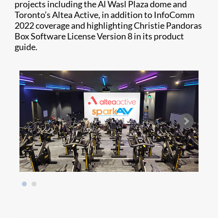
projects including the Al Wasl Plaza dome and
Toronto’s Altea Active, in addition to InfoComm
2022 coverage and highlighting Christie Pandoras
Box Software License Version 8 in its product
guide.