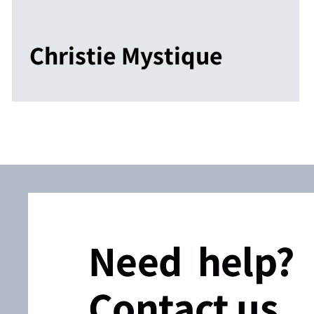
Christie Mystique
Need help?
Contact us.