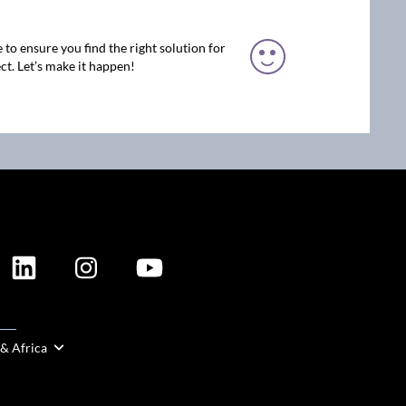
 to ensure you find the right solution for
ct. Let’s make it happen!
ION
 & Africa