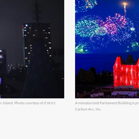
 Island. Photo courtesy of d’strict
A miniaturized Parliament Building is pr
Carbon Arc, Inc.