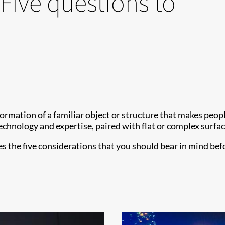
Five questions to
formation of a familiar object or structure that makes peo
echnology and expertise, paired with flat or complex surfac
s the five considerations that you should bear in mind be