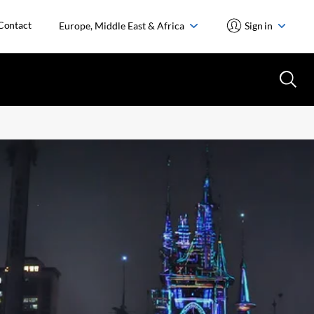
Contact
Europe, Middle East & Africa
Sign in