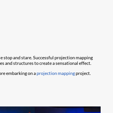
ple stop and stare. Successful projection mapping
es and structures to create a sensational effect.
fore embarking on a
projection mapping
project.