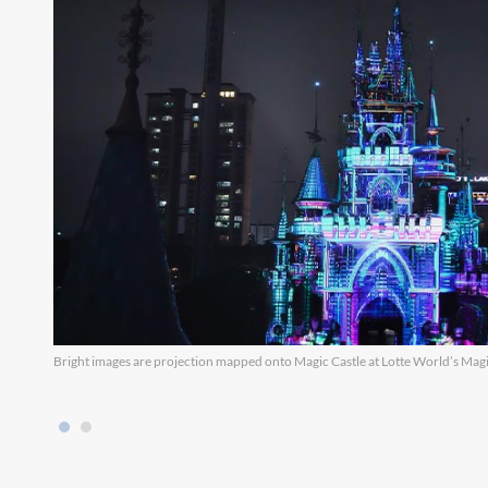
Bright images are projection mapped onto Magic Castle at Lotte World’s Magic