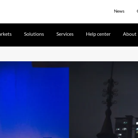
News
rkets
Solutions
Services
Help center
About