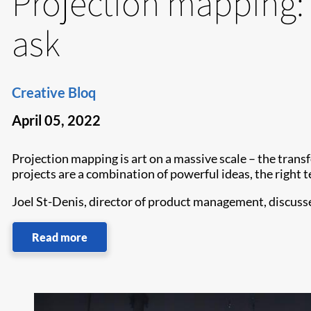
Projection mapping: 
ask
Creative Bloq
April 05, 2022
Projection mapping is art on a massive scale – the trans
projects are a combination of powerful ideas, the right t
Joel St-Denis, director of product management, discusse
Read more