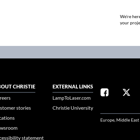
We're here
your proje
OUT CHRISTIE
EXTERNAL LINKS
reers
LampToLaser.com
stomer stories
Christie University
SELECT YOUR REG
cations
Europe, Middle East
wsroom
cessibility statement