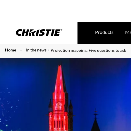
Products
Ma
Home
In the news
Projection mapping: Five questions to ask