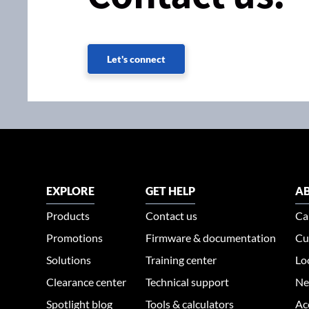
Let's connect
EXPLORE
GET HELP
AB
Products
Contact us
Ca
Promotions
Firmware & documentation
Cu
Solutions
Training center
Lo
Clearance center
Technical support
Ne
Spotlight blog
Tools & calculators
Ac