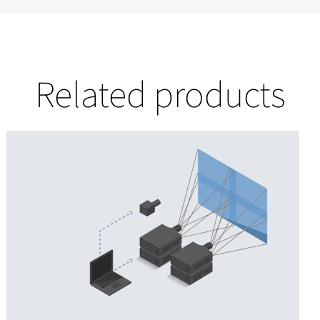
Related products