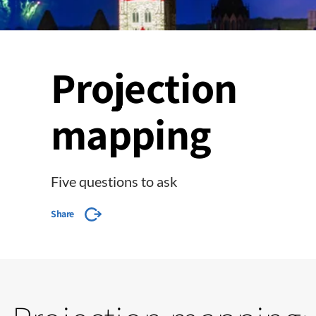
Projection
mapping
Five questions to ask
Share