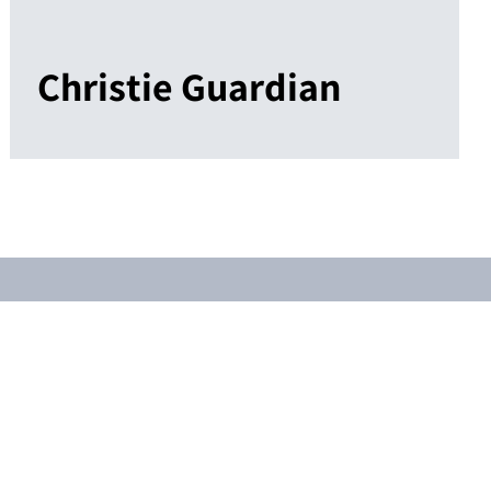
Christie Guardian