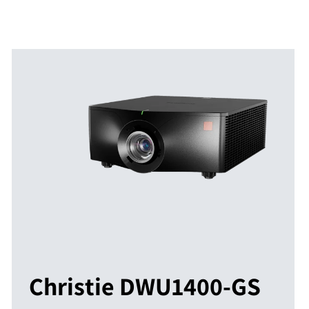
Christie DWU1400-GS