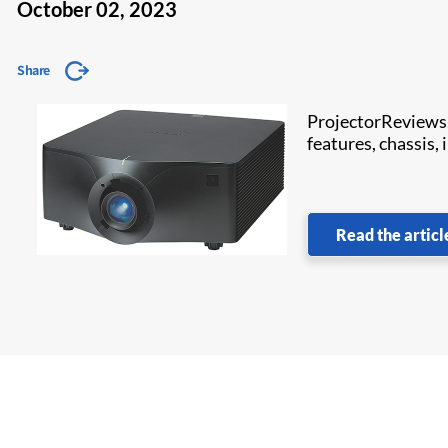
October 02, 2023
Share
ProjectorReviews
features, chassis,
Read the articl