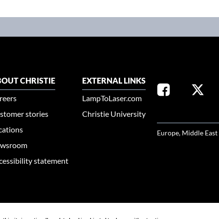
OUT CHRISTIE
EXTERNAL LINKS
reers
LampToLaser.com
stomer stories
Christie University
SELECT YOUR REG
cations
Europe, Middle East
wsroom
cessibility statement