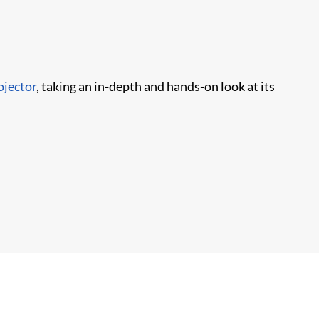
ojector
, taking an in-depth and hands-on look at its