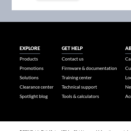
EXPLORE
GET HELP
AB
Products
Contact us
Ca
Promotions
Firmware & documentation
Cu
Solutions
Training center
Lo
Clearance center
Technical support
Ne
Spotlight blog
Tools & calculators
Ac