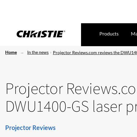
Products
Ma
Home
In the news
Projector Reviews.com reviews the DWU140
Projector Reviews.c
DWU1400-GS laser pr
Projector Reviews