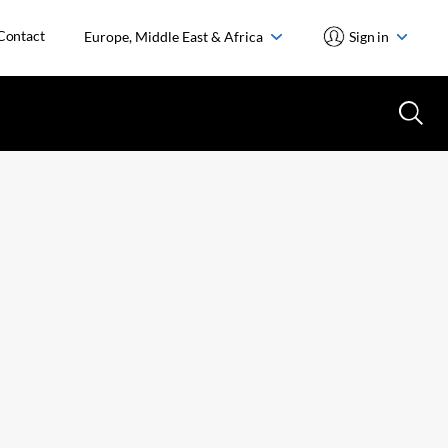
Contact
Europe, Middle East & Africa
Sign in