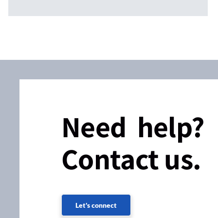
Need help?
Contact us.
Let's connect