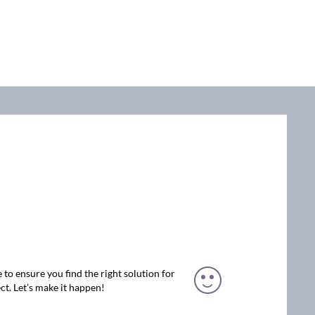
 to ensure you find the right solution for
ct. Let’s make it happen!