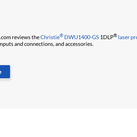
®
®
.com reviews the
Christie
DWU1400-GS
1DLP
laser pr
 inputs and connections, and accessories.
e