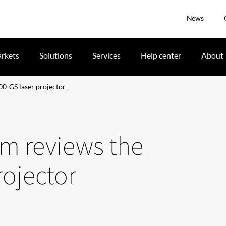
News
rkets
Solutions
Services
Help center
About
0-GS laser projector
om reviews the
ojector