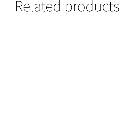
Related products