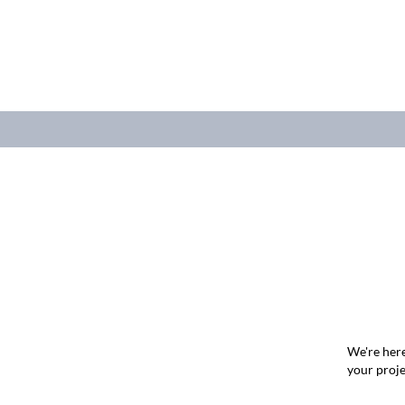
We're here
your proje