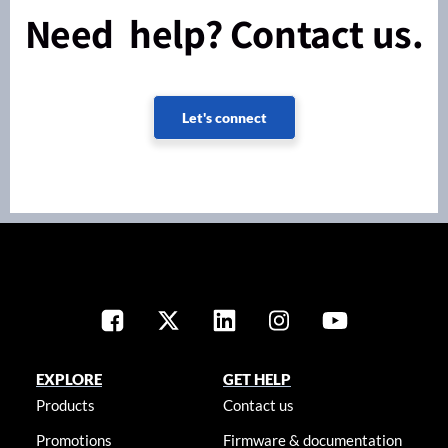
Need help? Contact us.
Let's connect
EXPLORE
GET HELP
Products
Contact us
Promotions
Firmware & documentation