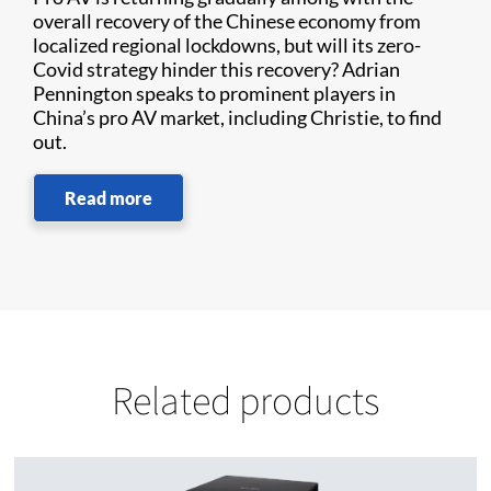
overall recovery of the Chinese economy from
localized regional lockdowns, but will its zero-
Covid strategy hinder this recovery? Adrian
Pennington speaks to prominent players in
China’s pro AV market, including Christie, to find
out.
Read more
Related products