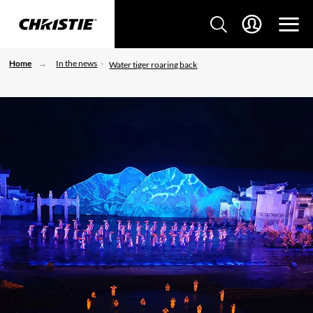
Home
In the news
Water tiger roaring back