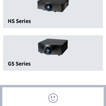
HS Series
GS Series