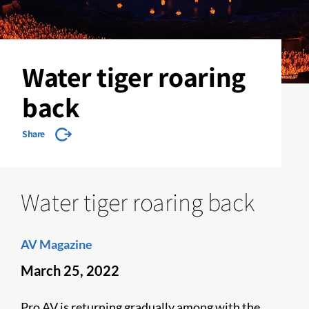
Water tiger roaring
back
Share
Water tiger roaring back
AV Magazine
March 25, 2022
Pro AV is returning gradually among with the