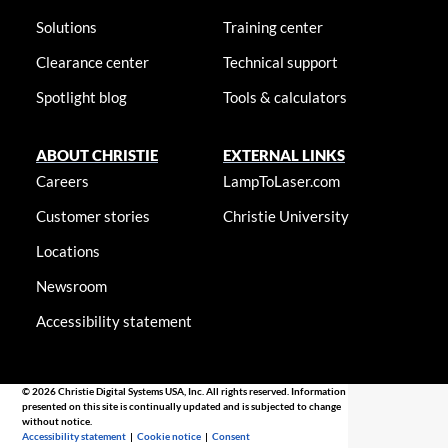
Solutions
Training center
Clearance center
Technical support
Spotlight blog
Tools & calculators
ABOUT CHRISTIE
EXTERNAL LINKS
Careers
LampToLaser.com
Customer stories
Christie University
Locations
Newsroom
Accessibility statement
© 2026 Christie Digital Systems USA, Inc. All rights reserved. Information
presented on this site is continually updated and is subjected to change
without notice.
Accessibility statement
|
Cookie notice
|
Consent