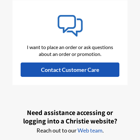
I want to place an order or ask questions
about an order or promotion.
Contact Customer Care
Need assistance accessing or
logging into a Christie website?
Reach out to our
Web team
.