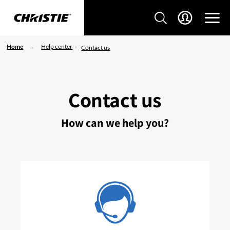
Home
Help center
Contact us
Contact us
How can we help you?