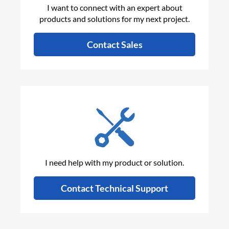
I want to connect with an expert about
products and solutions for my next project.
Contact Sales
I need help with my product or solution.
Contact Technical Support