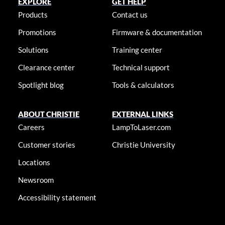
EXPLORE
GET HELP
Products
Contact us
Promotions
Firmware & documentation
Solutions
Training center
Clearance center
Technical support
Spotlight blog
Tools & calculators
ABOUT CHRISTIE
EXTERNAL LINKS
Careers
LampToLaser.com
Customer stories
Christie University
Locations
Newsroom
Accessibility statement