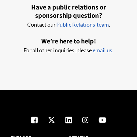
Have a public relations or
sponsorship question?
Contact our
Public Relations team
.
We’re here to help!
For all other inquiries, please
email us
.