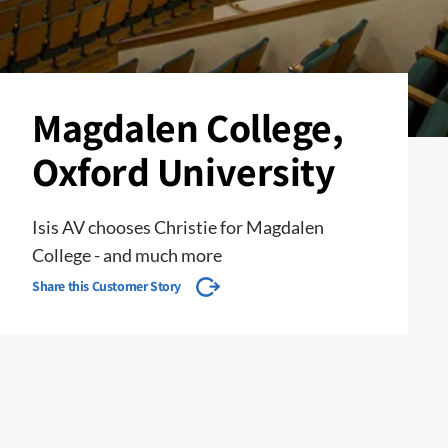
Magdalen College,
Oxford University
Isis AV chooses Christie for Magdalen
College - and much more
Share this Customer Story