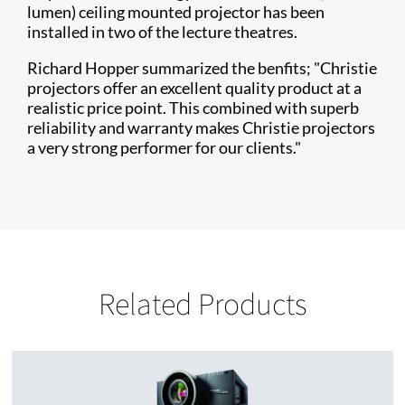
lumen) ceiling mounted projector has been
installed in two of the lecture theatres.
Richard Hopper summarized the benfits; "Christie
projectors offer an excellent quality product at a
realistic price point. This combined with superb
reliability and warranty makes Christie projectors
a very strong performer for our clients."
Related Products