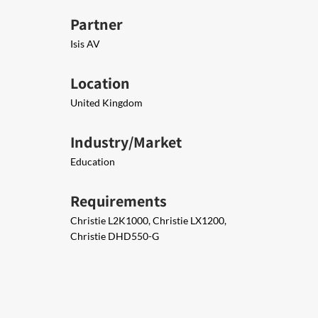
Partner
Isis AV
Location
United Kingdom
Industry/Market
Education
Requirements
Christie L2K1000, Christie LX1200,
Christie DHD550-G