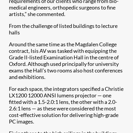
requirements of our clients who range from bio-
medical engineers, orthopedic surgeons to fine
artists,” she commented.
From the challenge of listed buildings to lecture
halls
Around the same time as the Magdalen College
contract, Isis AV was tasked with equipping the
Grade II-listed Examination Hall in the centre of
Oxford. Although used principally for university
exams the Hall’s two rooms also host conferences
and exhibitions.
For each space, the integrators specified a Christie
LX1200 12000 ANSI lumens projector — one
fitted with a 1.5-2.0:1 lens, the other with a 2.0-
2.6:1 lens — as these were considered the most
cost-effective solution for delivering high-grade
PC images.