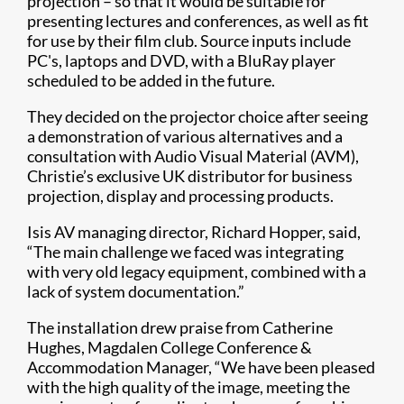
projection – so that it would be suitable for
presenting lectures and conferences, as well as fit
for use by their film club. Source inputs include
PC's, laptops and DVD, with a BluRay player
scheduled to be added in the future.
They decided on the projector choice after seeing
a demonstration of various alternatives and a
consultation with Audio Visual Material (AVM),
Christie’s exclusive UK distributor for business
projection, display and processing products.
Isis AV managing director, Richard Hopper, said,
“The main challenge we faced was integrating
with very old legacy equipment, combined with a
lack of system documentation.”
The installation drew praise from Catherine
Hughes, Magdalen College Conference &
Accommodation Manager, “We have been pleased
with the high quality of the image, meeting the