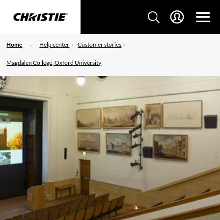
Home
Help center
Customer stories
Magdalen College, Oxford University