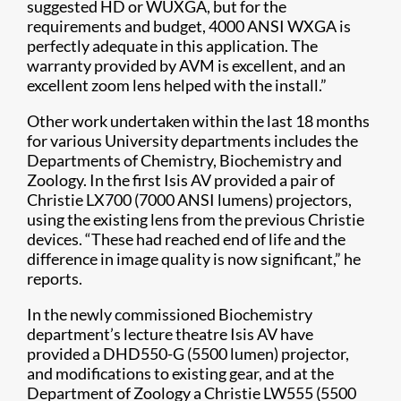
suggested HD or WUXGA, but for the
requirements and budget, 4000 ANSI WXGA is
perfectly adequate in this application. The
warranty provided by AVM is excellent, and an
excellent zoom lens helped with the install.”
Other work undertaken within the last 18 months
for various University departments includes the
Departments of Chemistry, Biochemistry and
Zoology. In the first Isis AV provided a pair of
Christie LX700 (7000 ANSI lumens) projectors,
using the existing lens from the previous Christie
devices. “These had reached end of life and the
difference in image quality is now significant,” he
reports.
In the newly commissioned Biochemistry
department’s lecture theatre Isis AV have
provided a DHD550-G (5500 lumen) projector,
and modifications to existing gear, and at the
Department of Zoology a Christie LW555 (5500