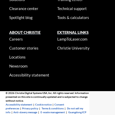
Clearance center
Technical support
Spotlight blog
Tools & calculators
ABOUT CHRISTIE
EXTERNAL LINKS
Careers
LampToLaser.com
Customer stories
Christie University
Locations
Newsroom
Accessibility statement
© 2026 Christie Digital Systems USA, Inc. All rights reserved. Information
presented on this site is continually updated and is subjected to change
without notice.
Accessibility statement
|
Cookie notice
|
Consent
preferences
|
Privacy policy
|
Terms & conditions
|
Do not sell my
info
|
Anti-slavery message
|
E-waste management
|
Guangdong ICP