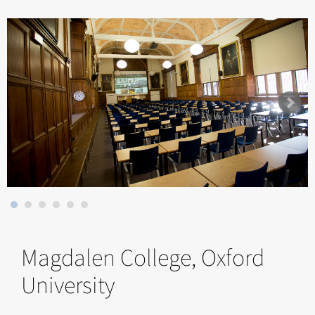
Magdalen College, Oxford
University