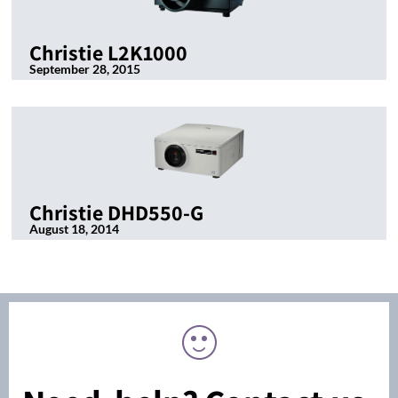
Christie L2K1000
September 28, 2015
Christie DHD550-G
August 18, 2014