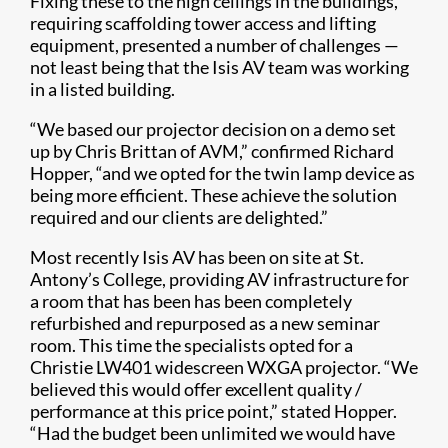
Fixing these to the high ceilings in the buildings,
requiring scaffolding tower access and lifting
equipment, presented a number of challenges —
not least being that the Isis AV team was working
in a listed building.
“We based our projector decision on a demo set
up by Chris Brittan of AVM,” confirmed Richard
Hopper, “and we opted for the twin lamp device as
being more efficient. These achieve the solution
required and our clients are delighted.”
Most recently Isis AV has been on site at St.
Antony’s College, providing AV infrastructure for
a room that has been has been completely
refurbished and repurposed as a new seminar
room. This time the specialists opted for a
Christie LW401 widescreen WXGA projector. “We
believed this would offer excellent quality /
performance at this price point,” stated Hopper.
“Had the budget been unlimited we would have