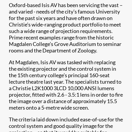
Oxford-based Isis AV has been servicing the vast –
and varied - needs of the city’s famous University
for the past six years and have often drawn on
Christie’s wide-ranging product portfolio to meet
such a wide range of projection requirements.
Prime recent examples range from the historic
Magdalen College’s Grove Auditorium to seminar
rooms and the Department of Zoology.
At Magdalen, Isis AV was tasked with replacing
the existing projector and the control system in
the 15th century college’s principal 160-seat
lecture theatre last year. The specialists turned to
a Christie L2K1000 3LCD 10,000 ANSI lumens
projector, fitted with 2.6 - 3.5:1 lens in order to fire
the image over a distance of approximately 15.5
meters onto a 5-metre wide screen.
The criteria laid down included ease-of-use for the
control system and good quality image for the