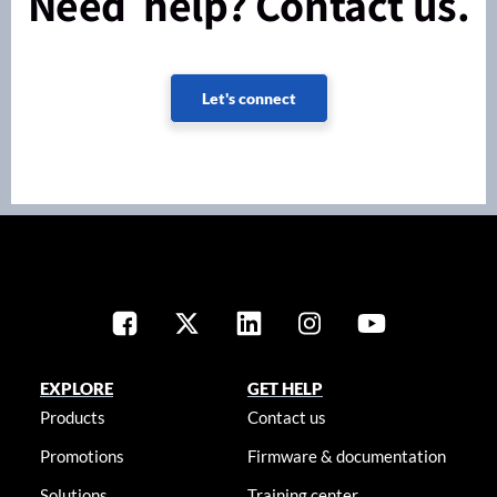
Need help? Contact us.
Let's connect
EXPLORE
GET HELP
Products
Contact us
Promotions
Firmware & documentation
Solutions
Training center