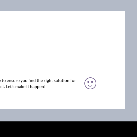
 to ensure you find the right solution for
ct. Let’s make it happen!