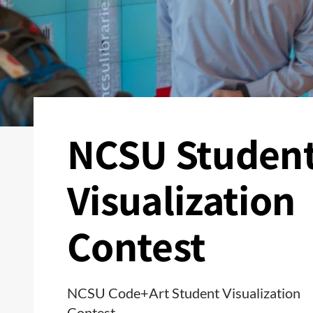
NCSU Studen
Visualization
Contest
NCSU Code+Art Student Visualization
Contest.