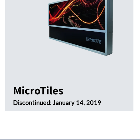
MicroTiles
Discontinued:
January 14, 2019