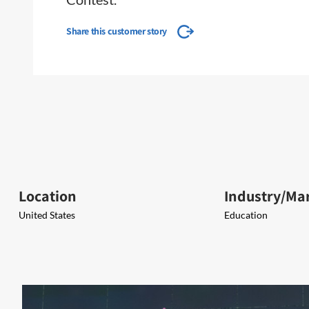
Share this customer story
Location
Industry/Ma
United States
Education