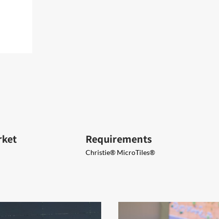
rket
Requirements
Christie® MicroTiles®