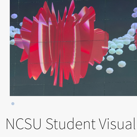
NCSU Student Visual