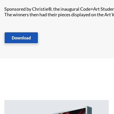
Sponsored by Christie®, the inaugural Code+Art Student 
The winners then had their pieces displayed on the Art W
Download