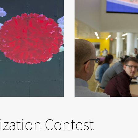
ization Contest