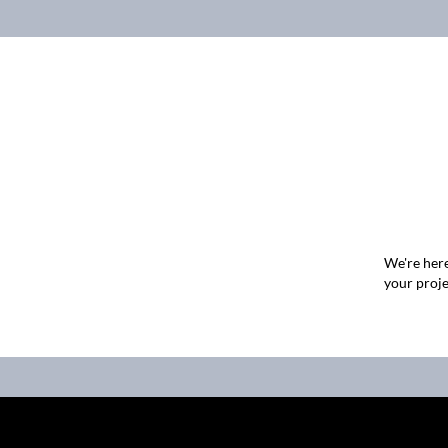
We're here
your proje