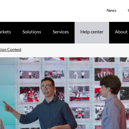
News
rkets
Solutions
Services
Help center
About
tion Contest