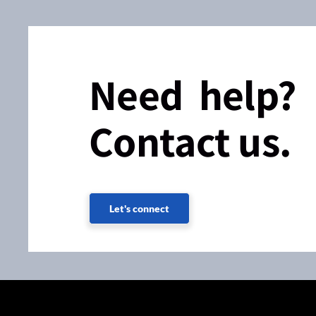
Need help?
Contact us.
Let's connect