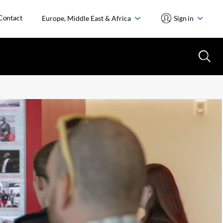
Contact
Europe, Middle East & Africa
Sign in