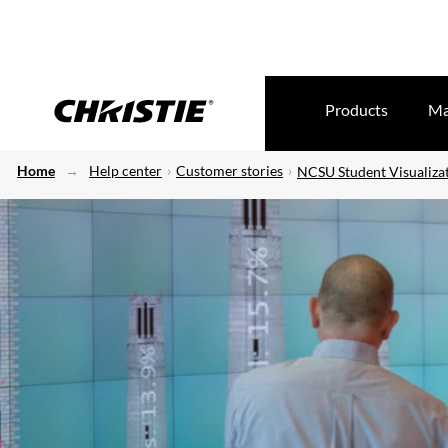
Products
Ma
Home
Help center
Customer stories
NCSU Student Visualiza