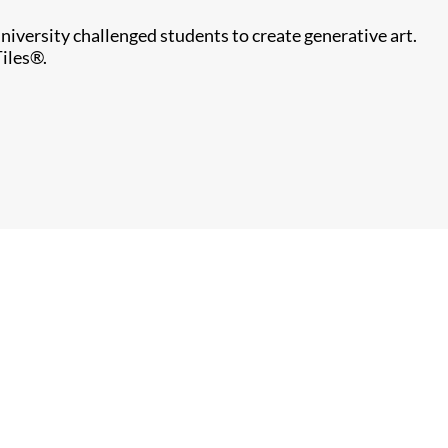
iversity challenged students to create generative art.
Tiles®.