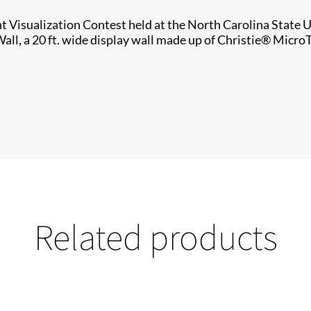
Visualization Contest held at the North Carolina State Un
all, a 20 ft. wide display wall made up of Christie® Micro
Related products