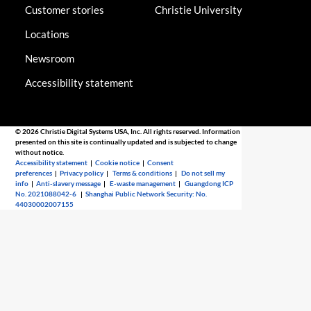
Customer stories
Christie University
Locations
Newsroom
Accessibility statement
© 2026 Christie Digital Systems USA, Inc. All rights reserved. Information
presented on this site is continually updated and is subjected to change
without notice.
Accessibility statement
|
Cookie notice
|
Consent
preferences
|
Privacy policy
|
Terms & conditions
|
Do not sell my
info
|
Anti-slavery message
|
E-waste management
|
Guangdong ICP
No. 2021088042-6
|
Shanghai Public Network Security: No.
44030002007155