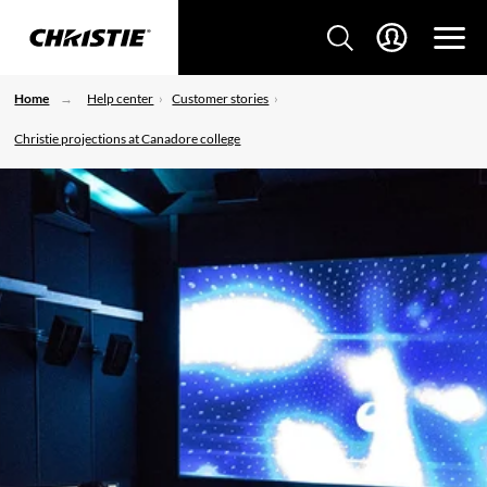
Home
Help center
Customer stories
Christie projections at Canadore college