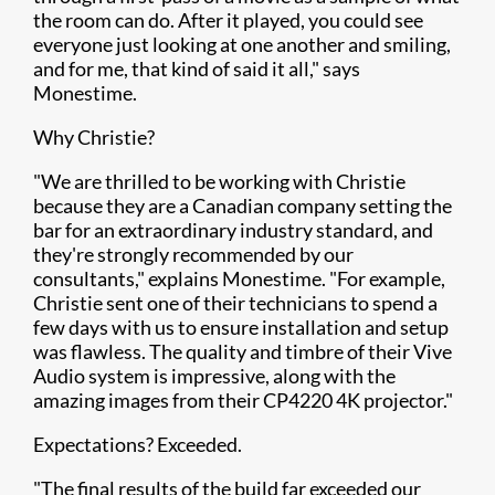
the room can do. After it played, you could see
everyone just looking at one another and smiling,
and for me, that kind of said it all," says
Monestime.
Why Christie?
"We are thrilled to be working with Christie
because they are a Canadian company setting the
bar for an extraordinary industry standard, and
they're strongly recommended by our
consultants," explains Monestime. "For example,
Christie sent one of their technicians to spend a
few days with us to ensure installation and setup
was flawless. The quality and timbre of their Vive
Audio system is impressive, along with the
amazing images from their CP4220 4K projector."
Expectations? Exceeded.
"The final results of the build far exceeded our