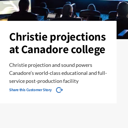
Christie projections
at Canadore college
Christie projection and sound powers
Canadore’s world-class educational and full-
service post-production facility
Share this Customer Story