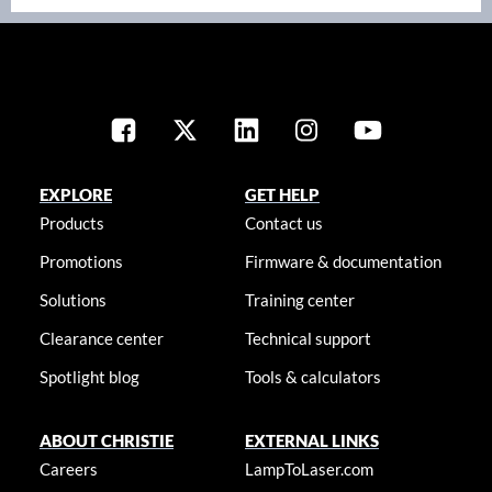
EXPLORE
GET HELP
Products
Contact us
Promotions
Firmware & documentation
Solutions
Training center
Clearance center
Technical support
Spotlight blog
Tools & calculators
ABOUT CHRISTIE
EXTERNAL LINKS
Careers
LampToLaser.com