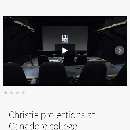
Christie projections at
Canadore college