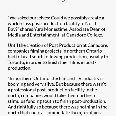
"We asked ourselves: Could we possibly create a
world-class post-production facility in North
Bay?" shares Yura Monestime, Associate Dean of
Media and Entertainment, at Canadore College.
Until the creation of Post Production at Canadore,
companies filming projects in northern Ontario
had to head south following production, usually to
Toronto, in order to finish their films in post-
production.
"In northern Ontario, the film and TV industry is
booming and very alive. But because there wasn't
a professional post-production facility in the
north, companies would take their northern
stimulus funding south to finish post-production.
And rightfully so because there was nothing in the
north that could accommodate them," explains