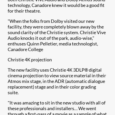
technology, Canadore knew it would be a good fit
for their theatre.
"When the folks from Dolby visited our new
facility, they were completely blown away by the
sound clarity of the Christie system. Christie Vive
Audio knocks it out of the park, audio-wise,"
enthuses Quinn Pelletier, media technologist,
Canadore College
Christie 4K projection
The new facility uses Christie 4K 3DLP® digital
cinema projection to view source material in their
Atmos mix stage, in the ADR (automatic dialogue
replacement) stage and in their color grading
suite.
"It was amazing to sit in the new studio with all of
these professionals and installers… We went
through a first-pass of a movie as a sample of what