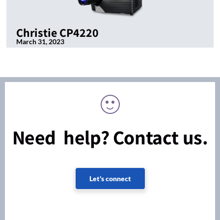
Christie CP4220
March 31, 2023
Need help? Contact us.
Let's connect