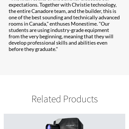
expectations. Together with Christie technology,
the entire Canadore team, and the builder, this is
one of the best sounding and technically advanced
rooms in Canada," enthuses Monestime. "Our
students are using industry-grade equipment
from the very beginning, meaning that they will
develop professional skills and abilities even
before they graduate."
Related Products