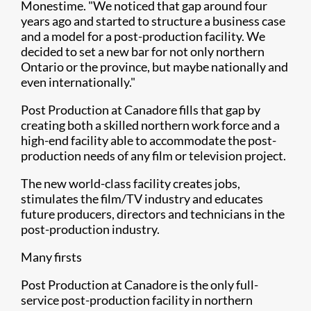
Monestime. "We noticed that gap around four
years ago and started to structure a business case
and a model for a post-production facility. We
decided to set a new bar for not only northern
Ontario or the province, but maybe nationally and
even internationally."
Post Production at Canadore fills that gap by
creating both a skilled northern work force and a
high-end facility able to accommodate the post-
production needs of any film or television project.
The new world-class facility creates jobs,
stimulates the film/TV industry and educates
future producers, directors and technicians in the
post-production industry.
Many firsts
Post Production at Canadore is the only full-
service post-production facility in northern