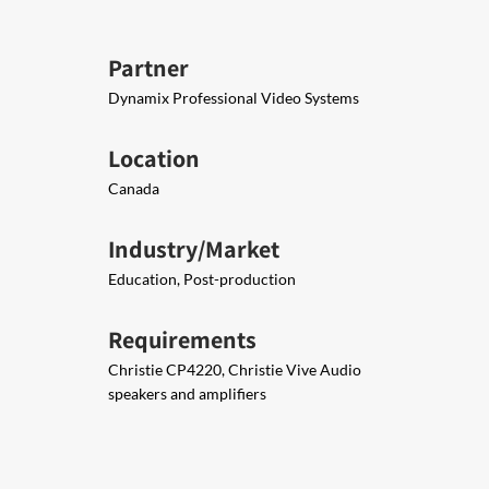
Partner
Dynamix Professional Video Systems
Location
Canada
Industry/Market
Education, Post-production
Requirements
Christie CP4220, Christie Vive Audio
speakers and amplifiers