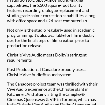
capabilities, the 5,500 square-foot facility
features recording, dialogue replacement and
studio grade colour correction capabilities, along
with office space and a 24-seat computer lab.
Not only is the studio regularly used in academic
programming, it's also available for film industry
use, for the final steps of film creation prior to
production release.
Christie Vive Audio meets Dolby's stringent
requirements
Post Production at Canadore proudly uses a
Christie Vive Audio® sound system.
The Canadore project team was thrilled with their
Vive Audio experience at the Christie plant in
Kitchener. And after visiting the Cineplex®
Cinemas Queensway & VIP in Toronto, which has
both Christie Vive Audio and Dolby Atmos sound