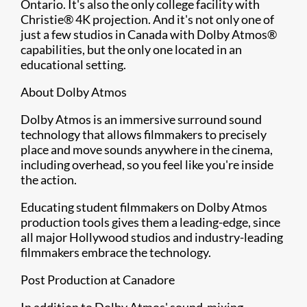
Ontario. It's also the only college facility with
Christie® 4K projection. And it's not only one of
just a few studios in Canada with Dolby Atmos®
capabilities, but the only one located in an
educational setting.
About Dolby Atmos
Dolby Atmos is an immersive surround sound
technology that allows filmmakers to precisely
place and move sounds anywhere in the cinema,
including overhead, so you feel like you're inside
the action.
Educating student filmmakers on Dolby Atmos
production tools gives them a leading-edge, since
all major Hollywood studios and industry-leading
filmmakers embrace the technology.
Post Production at Canadore
In addition to Dolby Atmos' sound-mixing