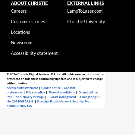
ABOUT CHRISTIE
EXTERNAL LINKS
Careers
LampToLaser.com
Customer stories
Christie University
Locations
Newsroom
Accessibility statement
© 2026 Christie Digital Systems USA, Inc. All rights reserved. Information
presented on this site is continually updated and is subjected to change
without notice.
Accessibility statement
|
Cookie notice
|
Consent
preferences
|
Privacy policy
|
Terms & conditions
|
Do not sell my
info
|
Anti-slavery message
|
E-waste management
|
Guangdong ICP
No. 2021088042-6
|
Shanghai Public Network Security: No.
44030002007155