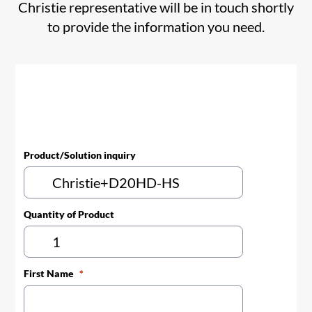
Christie representative will be in touch shortly
to provide the information you need.
Product/Solution inquiry
Quantity of Product
First Name