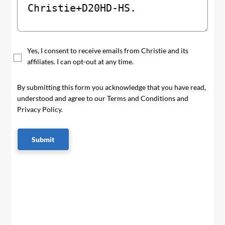
Yes, I consent to receive emails from Christie and its
affiliates. I can opt-out at any time.
By submitting this form you acknowledge that you have read,
understood and agree to our Terms and Conditions and
Privacy Policy.
Submit