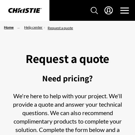
Home
Help center
Request a quote
Request a quote
Need pricing?
We're here to help with your project. We'll
provide a quote and answer your technical
questions. We can also recommend
complimentary products to complete your
solution. Complete the form below and a