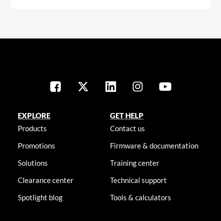
EXPLORE
GET HELP
Products
Contact us
Promotions
Firmware & documentation
Solutions
Training center
Clearance center
Technical support
Spotlight blog
Tools & calculators