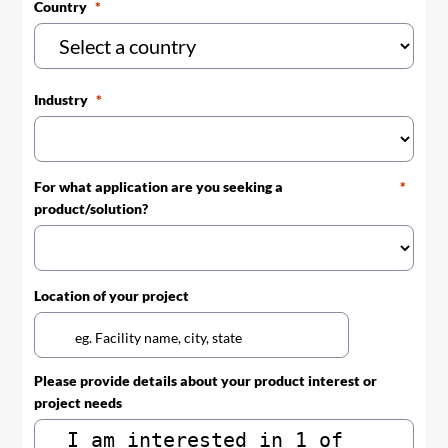
Country
Industry
For what application are you seeking a
product/solution?
Location of your project
Please provide details about your product interest or
project needs