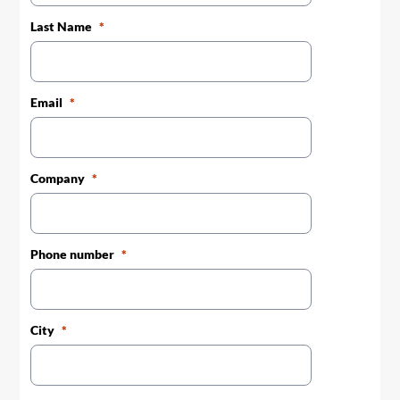
Last Name
Email
Company
Phone number
City