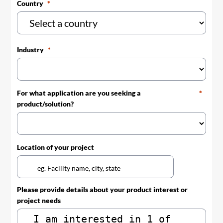
Country
Industry
For what application are you seeking a
product/solution?
Location of your project
Please provide details about your product interest or
project needs