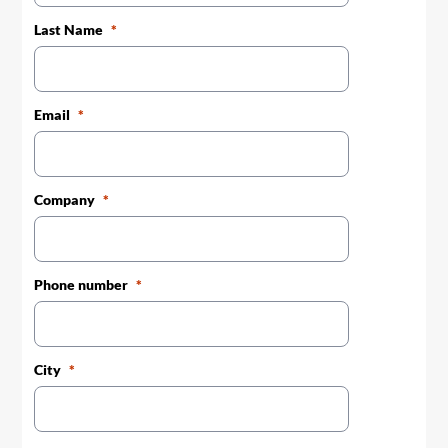
Last Name
Email
Company
Phone number
City