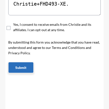
Yes, I consent to receive emails from Christie and its
affiliates. I can opt-out at any time.
By submitting this form you acknowledge that you have read,
understood and agree to our Terms and Conditions and
Privacy Policy.
Submit