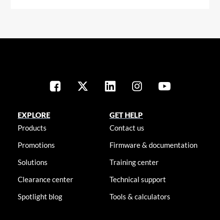
EXPLORE
GET HELP
Products
Contact us
Promotions
Firmware & documentation
Solutions
Training center
Clearance center
Technical support
Spotlight blog
Tools & calculators