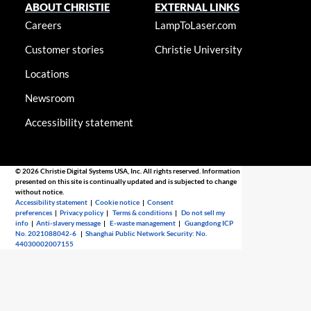
ABOUT CHRISTIE
EXTERNAL LINKS
Careers
LampToLaser.com
Customer stories
Christie University
Locations
Newsroom
Accessibility statement
© 2026 Christie Digital Systems USA, Inc. All rights reserved. Information
presented on this site is continually updated and is subjected to change
without notice.
Accessibility statement
|
Cookie notice
|
Consent
preferences
|
Privacy policy
|
Terms & conditions
|
Do not sell my
info
|
Anti-slavery message
|
E-waste management
|
Guangdong ICP
No. 2021088042-6
|
Shanghai Public Network Security: No.
44030002007155