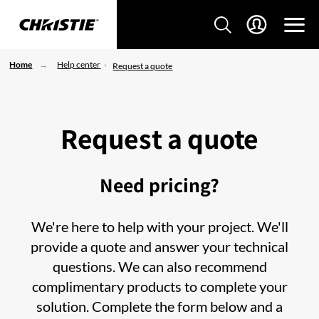
Home
Help center
Request a quote
Request a quote
Need pricing?
We're here to help with your project. We'll
provide a quote and answer your technical
questions. We can also recommend
complimentary products to complete your
solution. Complete the form below and a