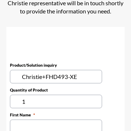
Christie representative will be in touch shortly
to provide the information you need.
Product/Solution inquiry
Quantity of Product
First Name