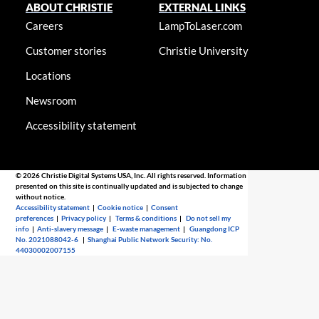
ABOUT CHRISTIE
EXTERNAL LINKS
Careers
LampToLaser.com
Customer stories
Christie University
Locations
Newsroom
Accessibility statement
© 2026 Christie Digital Systems USA, Inc. All rights reserved. Information
presented on this site is continually updated and is subjected to change
without notice.
Accessibility statement
|
Cookie notice
|
Consent
preferences
|
Privacy policy
|
Terms & conditions
|
Do not sell my
info
|
Anti-slavery message
|
E-waste management
|
Guangdong ICP
No. 2021088042-6
|
Shanghai Public Network Security: No.
44030002007155