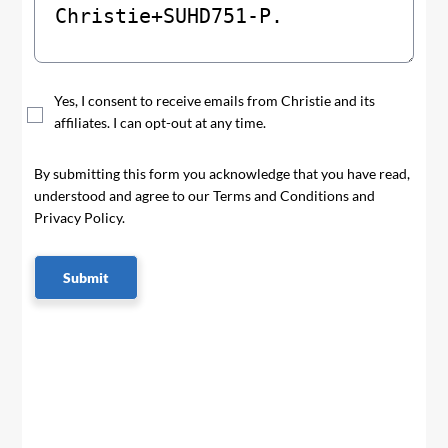
Yes, I consent to receive emails from Christie and its
affiliates. I can opt-out at any time.
By submitting this form you acknowledge that you have read,
understood and agree to our Terms and Conditions and
Privacy Policy.
Submit