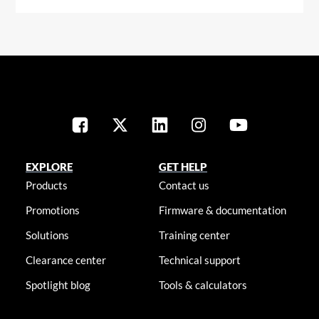
EXPLORE
GET HELP
Products
Contact us
Promotions
Firmware & documentation
Solutions
Training center
Clearance center
Technical support
Spotlight blog
Tools & calculators