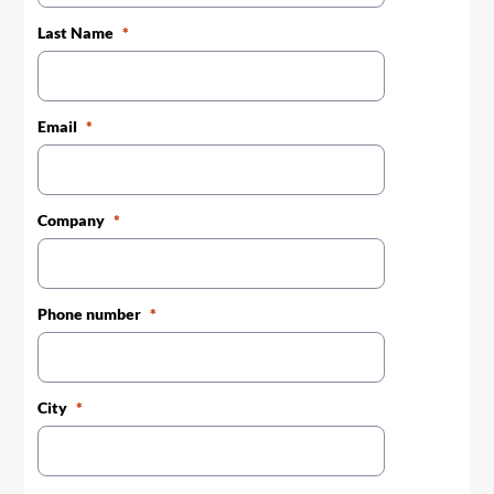
Last Name
Email
Company
Phone number
City