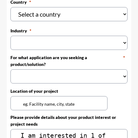
Country
Industry
For what application are you seeking a
product/solution?
Location of your project
Please provide details about your product interest or
project needs