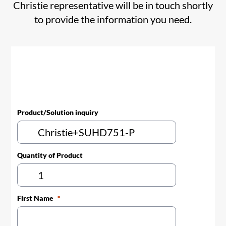
Christie representative will be in touch shortly
to provide the information you need.
Product/Solution inquiry
Quantity of Product
First Name