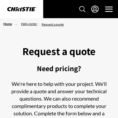
Home
Help center
Request a quote
Request a quote
Need pricing?
We're here to help with your project. We'll
provide a quote and answer your technical
questions. We can also recommend
complimentary products to complete your
solution. Complete the form below and a