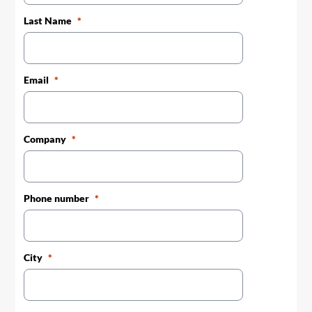
Last Name
Email
Company
Phone number
City