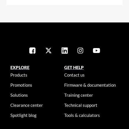
EXPLORE
GET HELP
Products
Contact us
Promotions
Firmware & documentation
Solutions
Training center
Clearance center
Technical support
Spotlight blog
Tools & calculators