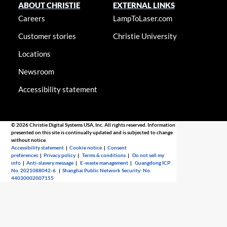
ABOUT CHRISTIE
EXTERNAL LINKS
Careers
LampToLaser.com
Customer stories
Christie University
Locations
Newsroom
Accessibility statement
© 2026 Christie Digital Systems USA, Inc. All rights reserved. Information
presented on this site is continually updated and is subjected to change
without notice.
Accessibility statement
|
Cookie notice
|
Consent
preferences
|
Privacy policy
|
Terms & conditions
|
Do not sell my
info
|
Anti-slavery message
|
E-waste management
|
Guangdong ICP
No. 2021088042-6
|
Shanghai Public Network Security: No.
44030002007155