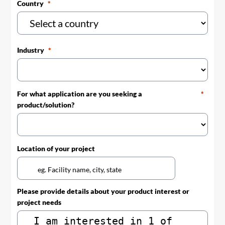
Country
Industry
For what application are you seeking a
product/solution?
Location of your project
Please provide details about your product interest or
project needs