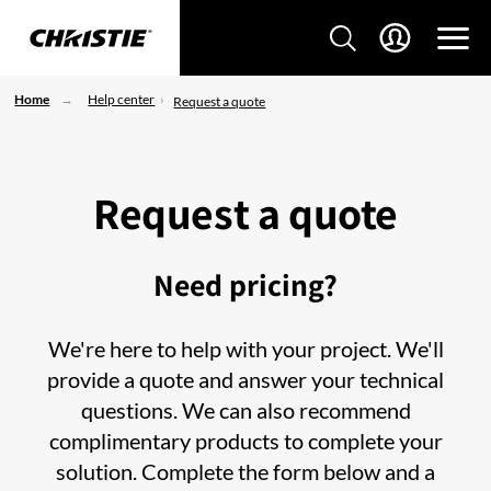
Home
Help center
Request a quote
Request a quote
Need pricing?
We're here to help with your project. We'll
provide a quote and answer your technical
questions. We can also recommend
complimentary products to complete your
solution. Complete the form below and a