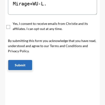
Yes, I consent to receive emails from Christie and its
affiliates. I can opt-out at any time.
By submitting this form you acknowledge that you have read,
understood and agree to our Terms and Conditions and
Privacy Policy.
Submit