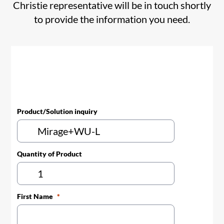
Christie representative will be in touch shortly
to provide the information you need.
Product/Solution inquiry
Quantity of Product
First Name