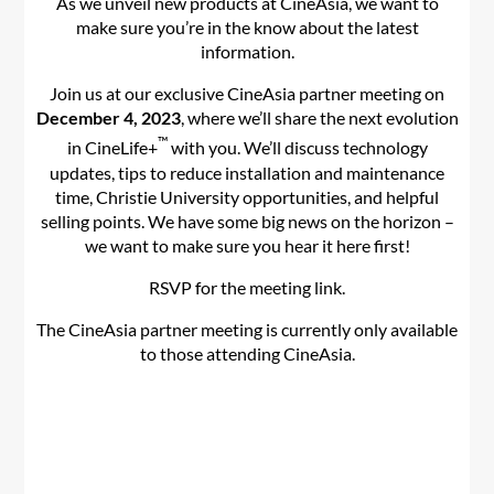
As we unveil new products at CineAsia, we want to
make sure you’re in the know about the latest
information.
Join us at our exclusive CineAsia partner meeting on
December 4, 2023
, where we’ll share the next evolution
™
in CineLife+
with you. We’ll discuss technology
updates, tips to reduce installation and maintenance
time, Christie University opportunities, and helpful
selling points. We have some big news on the horizon –
we want to make sure you hear it here first!
RSVP for the meeting link.
The CineAsia partner meeting is currently only available
to those attending CineAsia.