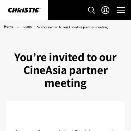
Home
pages
You’re invited to our CineAsia partner meeting
You’re invited to our
CineAsia partner
meeting