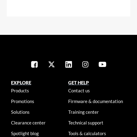
EXPLORE
GET HELP
Products
Contact us
Promotions
Firmware & documentation
Solutions
Training center
Clearance center
Technical support
Spotlight blog
Tools & calculators