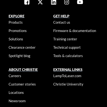
EXPLORE
GET HELP
Products
Contact us
Promotions
Firmware & documentation
Solutions
Training center
Clearance center
Technical support
Spotlight blog
Tools & calculators
ABOUT CHRISTIE
EXTERNAL LINKS
Careers
LampToLaser.com
Customer stories
Christie University
Locations
Newsroom