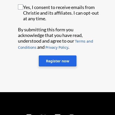
Yes, I consent to receive emails from
Christie and its affiliates. I can opt-out
at any time.
By submitting this form you
acknowledge that you have read,
understood and agree to our
Terms and
and
.
Conditions
Privacy Policy
Register now