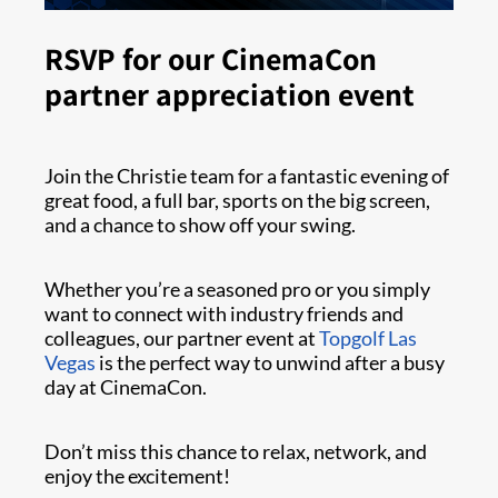
RSVP for our CinemaCon
partner appreciation event
Join the Christie team for a fantastic evening of
great food, a full bar, sports on the big screen,
and a chance to show off your swing.
Whether you’re a seasoned pro or you simply
want to connect with industry friends and
colleagues, our partner event at
Topgolf Las
Vegas
is the perfect way to unwind after a busy
day at CinemaCon.
Don’t miss this chance to relax, network, and
enjoy the excitement!