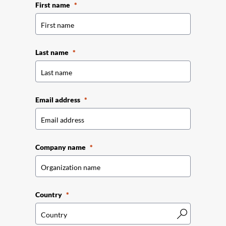
First name
Last name
Email address
Company name
Country