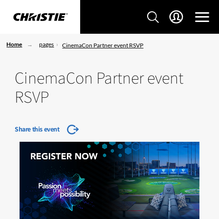
Home
pages
CinemaCon Partner event RSVP
CinemaCon Partner event
RSVP
Share this event