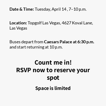
Date & Time:
Tuesday, April 14 , 7–10 p.m.
Location:
Topgolf Las Vegas, 4627 Koval Lane,
Las Vegas
Buses depart from
Caesars Palace at 6:30 p.m.
and start returning at 10 p.m.
Count me in!
RSVP now to reserve your
spot
Space is limited