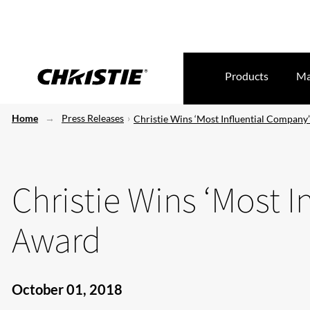
Products
Ma
Home
Press Releases
Christie Wins ‘Most Influential Company
Christie Wins ‘Most 
Award
October 01, 2018