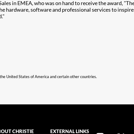
 Sales in EMEA, who was on hand to receive the award, "The 
the hardware, software and professional services to inspir
d."
n the United States of America and certain other countries.
OUT CHRISTIE
EXTERNAL LINKS