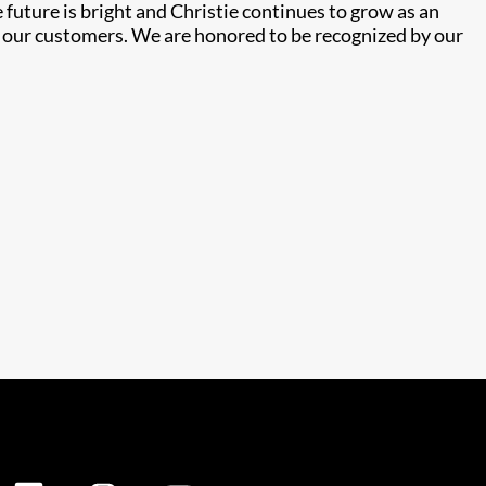
future is bright and Christie continues to grow as an
e our customers. We are honored to be recognized by our