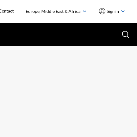
Contact
Europe, Middle East & Africa
Sign in