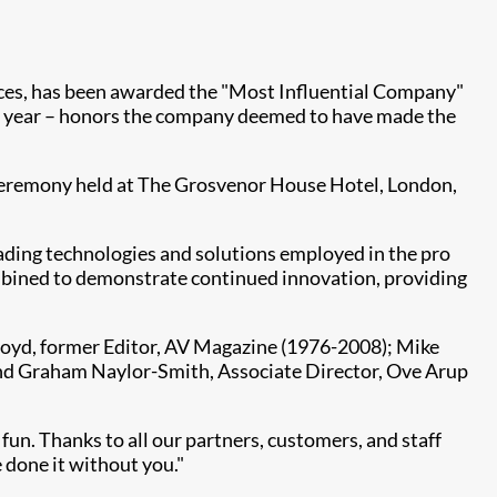
iences, has been awarded the "Most Influential Company"
0th year – honors the company deemed to have made the
t ceremony held at The Grosvenor House Hotel, London,
eading technologies and solutions employed in the pro
mbined to demonstrate continued innovation, providing
Lloyd, former Editor, AV Magazine (1976-2008); Mike
and Graham Naylor-Smith, Associate Director, Ove Arup
fun. Thanks to all our partners, customers, and staff
e done it without you."