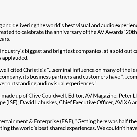
ing and delivering the world's best visual and audio exper
 created to celebrate the anniversary of the AV Awards' 2
ears.
industry's biggest and brightest companies, at a sold ou
es applauded.
ell cited Christie's "…seminal influence on many of the l
e company, its business partners and customers have "…co
er outstanding audiovisual experiences." ​
, made up of Clive Couldwell, Editor, AV Magazine; Peter 
e (ISE); David Labuskes, Chief Executive Officer, AVIXA 
rtainment & Enterprise (E&E), "Get​​ting here was half the 
ating the world's best shared experiences. We couldn't hav