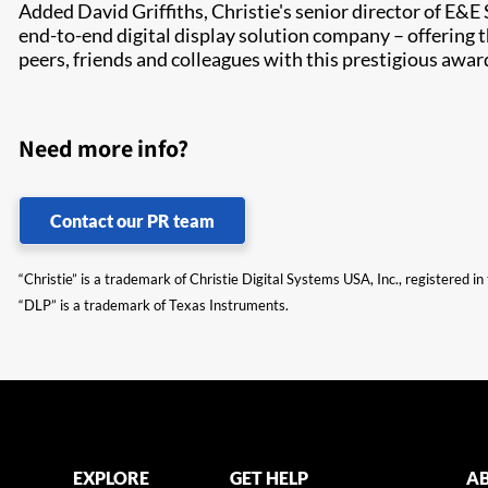
Added David Griffiths, Christie's senior director of E&E
end-to-end digital display solution company – offering 
peers, friends and colleagues with this prestigious awar
Need more info?
Contact our PR team
“Christie” is a trademark of Christie Digital Systems USA, Inc., registered i
“DLP” is a trademark of Texas Instruments.
EXPLORE
GET HELP
AB