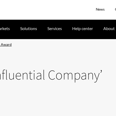
News
rkets
Solutions
Services
Help center
About
’ Award
Influential Company’