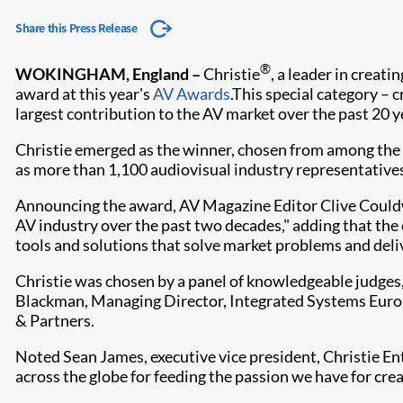
Share this Press Release
®
WOKINGHAM, England –
Christie
, a leader in creat
award at this year's
AV Awards
.This special category –
largest contribution to the AV market over the past 20 y
Christie emerged as the winner, chosen from among the 
as more than 1,100 audiovisual industry representativ
​​Announcing the award, AV Magazine Editor Clive Couldw
AV industry over the past two decades," adding that th
tools and solutions that solve market problems and deliv
Christie was chosen by a panel of knowledgeable judges
Blackman, Managing Director, Integrated Systems Europ
& Partners.
Noted Sean James, executive vice president, Christie Ente
across the globe for feeding the passion we have for cre