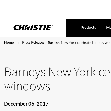
Products
Ma
Home
Press Releases
Barneys New York celebrate Holiday wi
Barneys New York ce
windows
December 06, 2017