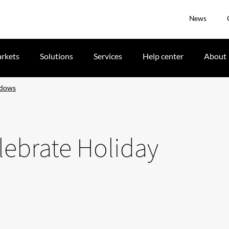
News
rkets
Solutions
Services
Help center
About
ndows
lebrate Holiday