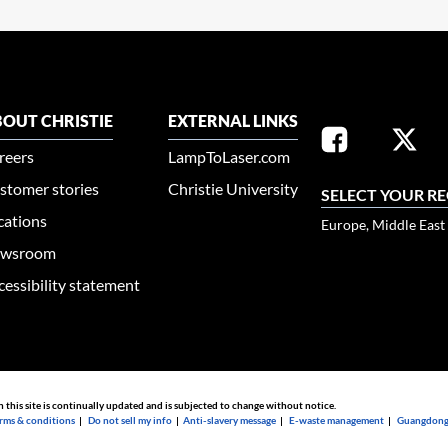
OUT CHRISTIE
EXTERNAL LINKS
reers
LampToLaser.com
stomer stories
Christie University
SELECT YOUR R
cations
Europe, Middle East
wsroom
cessibility statement
n this site is continually updated and is subjected to change without notice.
rms & conditions
|
Do not sell my info
|
Anti-slavery message
|
E-waste management
|
Guangdong