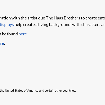
ion with the artist duo The Haas Brothers to create ente
isplays​
help create a living background, with characters a
n be found
here
.
re
.
n the United States of America and certain other countries.