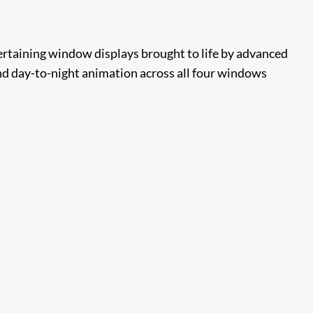
rtaining window displays brought to life by advanced
nd day-to-night animation across all four windows​​