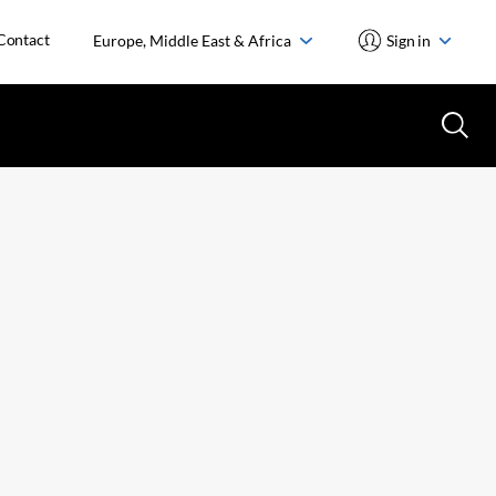
Contact
Europe, Middle East & Africa
Sign in