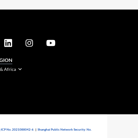
EGION
 & Africa
 ICP No. 2021088042-6
|
Shanghai Public Network Security: No.