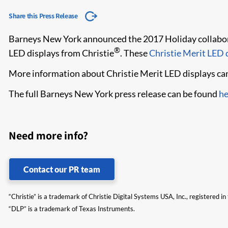
Share this Press Release
Barneys New York announced the 2017 Holiday collaborat
®
LED displays from Christie
. These
Christie Merit LED d
More information about Christie Merit LED displays ca
The full Barneys New York press release can be found
he
Need more info?
Contact our PR team
“Christie” is a trademark of Christie Digital Systems USA, Inc., registered i
“DLP” is a trademark of Texas Instruments.