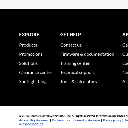
EXPLORE
GET HELP
AB
Products
Contact us
Ca
Promotions
Firmware & documentation
Cu
Solutions
Training center
Lo
Clearance center
Technical support
Ne
Spotlight blog
Tools & calculators
Ac
© 2026 Christie Digital Systems USA, Inc. All rights reserved. Information presented o
Accessibility statement
|
Cookie notice
|
Consent preferences
|
Privacy policy
|
Te
44030002007155