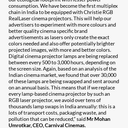
consumption. We have become the first multiplex
chain in India to be equipped with Christie RGB
RealLaser cinema projectors. This will help our
advertisers to experiment with more colours and
better quality cinema specific brand
advertisements as lasers only create the exact
colors needed and also offer potentially brighter
projected images, with more and better colors.
Digital cinema projector lamps are being replaced
between every 500 to 3,000 hours, depending on
the screen size. Again, based on an analysis of the
Indian cinema market, we found that over 30,000
of these lamps are being swapped and sent around
on an annual basis. This means that if we replace
every lamp-based cinema projector by such an
RGB laser projector, we avoid over tens of
thousands lamp swaps in India annually: this is a
lots of transport costs, packaging waste, and
pollution that can be reduced,” said
Mr Mohan
Umrotkar, CEO, Carnival Cinemas.