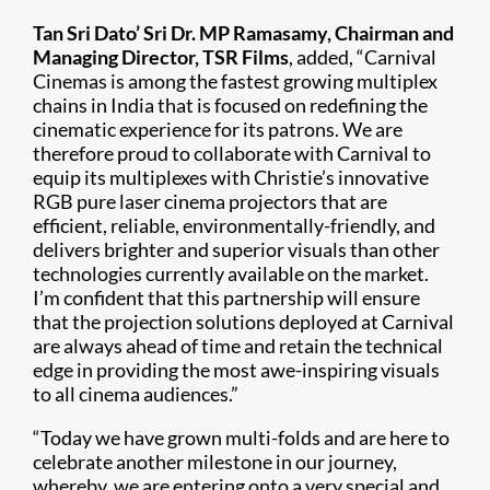
Tan Sri Dato’ Sri Dr. MP Ramasamy, Chairman and
Managing Director, TSR Films
, added, “Carnival
Cinemas is among the fastest growing multiplex
chains in India that is focused on redefining the
cinematic experience for its patrons. We are
therefore proud to collaborate with Carnival to
equip its multiplexes with Christie’s innovative
RGB pure laser cinema projectors that are
efficient, reliable, environmentally-friendly, and
delivers brighter and superior visuals than other
technologies currently available on the market.
I’m confident that this partnership will ensure
that the projection solutions deployed at Carnival
are always ahead of time and retain the technical
edge in providing the most awe-inspiring visuals
to all cinema audiences.”
“Today we have grown multi-folds and are here to
celebrate another milestone in our journey,
whereby, we are entering onto a very special and