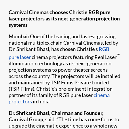
Carnival Cinemas chooses Christie RGB pure
laser projectors as its next-generation projection
systems
Mumbai:
One of the leading and fastest growing
national multiplex chain Carnival Cinemas, led by
Dr. Shrikant Bhasi, has chosen Christie’s
RGB
™
pure laser
cinema projectors featuring RealLaser
illumination technology as its next-generation
projection systems to power theater screens
across the country. The projectors will be installed
and maintained by TSR Films Private Limited
(TSR Films), Christie’s pre-eminent integration
partner of its family of RGB pure laser
cinema
projectors
in India.
Dr. Shrikant Bhasi, Chairman and Founder,
Carnival Group
, said, “The time has come for us to
upgrade the cinematic experience to a whole new