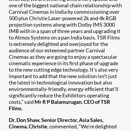
one of the biggest national chain relationship with
Carnival Cinemas in India by commissioning over
500 plus Christie Laser-powered 2k and 4k RGB
projection systems along with Dolby IMS 3000
IMB with in a span of three years and upgrading it
to Atmos Systems on a pan India basis. TSR Films
is extremely delighted and overjoyed for the
audience of our esteemed partner Carnival
Cinemas as they are going to enjoy a spectacular
cinematic experience in its first phase of upgrade
to the new cutting edge technology. It’s also very
important to add that the new solution isn’t just
the latest in technological innovation but also
environmentally-friendly, energy-efficient that’ll
significantly reduce the Exhibitors operating
costs,” said
Mr R P Balamurugan, CEO of TSR
Films.
Dr. Don Shaw, Senior Director, Asia Sales,
Cinema, Christie
, commented, “We’re delighted