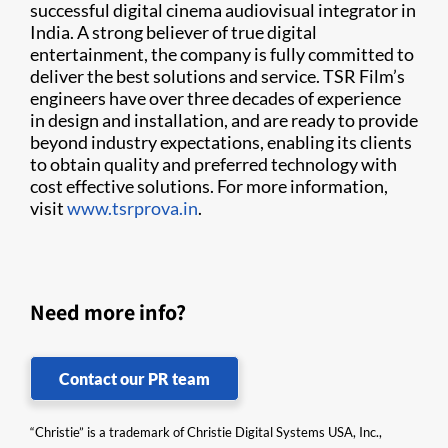
successful digital cinema audiovisual integrator in
India. A strong believer of true digital
entertainment, the company is fully committed to
deliver the best solutions and service. TSR Film’s
engineers have over three decades of experience
in design and installation, and are ready to provide
beyond industry expectations, enabling its clients
to obtain quality and preferred technology with
cost effective solutions. For more information,
visit
www.tsrprova.in
.
Need more info?
Contact our PR team
“Christie” is a trademark of Christie Digital Systems USA, Inc.,