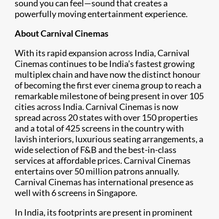
sound you can feel—sound that creates a
powerfully moving entertainment experience.
About Carnival Cinemas
With its rapid expansion across India, Carnival
Cinemas continues to be India’s fastest growing
multiplex chain and have now the distinct honour
of becoming the first ever cinema group to reach a
remarkable milestone of being present in over 105
cities across India. Carnival Cinemas is now
spread across 20 states with over 150 properties
and a total of 425 screens in the country with
lavish interiors, luxurious seating arrangements, a
wide selection of F&B and the best-in-class
services at affordable prices. Carnival Cinemas
entertains over 50 million patrons annually.
Carnival Cinemas has international presence as
well with 6 screens in Singapore.
In India, its footprints are present in prominent