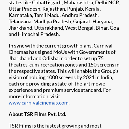
states like Chhattisgarh, Maharashtra, Delhi NCR,
Uttar Pradesh, Rajasthan, Punjab, Kerala,
Karnataka, Tamil Nadu, Andhra Pradesh,
Telangana, Madhya Pradesh, Gujarat, Haryana,
Jharkhand, Uttarakhand, West Bengal, Bihar, Goa
and Himachal Pradesh.
In sync with the current growth plans, Carnival
Cinemas has signed MoUs with Governments of
Jharkhand and Odisha in order to set up 75
theatres-cum-recreation zones and 150 screens in
the respective states. This will enable the Group’s
vision of holding 1000 screens by 2021 in India,
each one providing a state-of-the-art movie
experience and premium service standard. For
more information, visit
www.carnivalcinemas.com
.
About TSR Films Pvt. Ltd.
TSR Films is the fastest growing and most