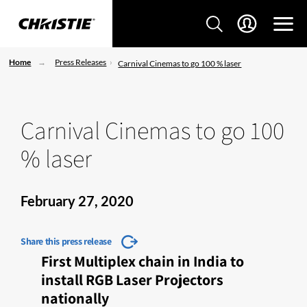
Home
Press Releases
Carnival Cinemas to go 100 % laser
Carnival Cinemas to go 100
% laser
February 27, 2020
Share this press release
First Multiplex chain in India to
install RGB Laser Projectors
nationally