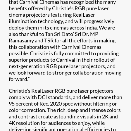
that Carnival Cinemas has recognized the many
benefits offered by Christie’s RGB pure laser
cinema projectors featuring RealLaser
illumination technology, and will progressively
deploy them in its cinemas across India. We are
also thankful to Tan Sri Dato’ Sri Dr. MP
Ramasamy and TSR for all the efforts in making
this collaboration with Carnival Cinemas
possible. Christie is fully committed to providing
superior products to Carnival in their rollout of
next-generation RGB pure laser projectors, and
we look forward to stronger collaboration moving
forward.”
Christie’s RealLaser RGB pure laser projectors
comply with DCI standards, and deliver more than
95 percent of Rec. 2020 spec without filtering or
color correction. The rich, deep and intense colors
and contrast create astounding visuals in 2K and
4K resolution for audiences to enjoy, while
delivering significant operational efficiencies to