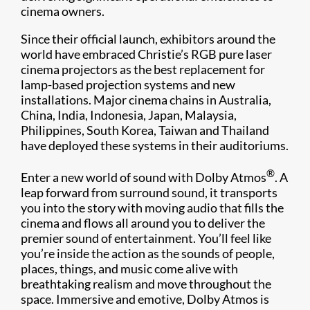
cinema owners.
Since their official launch, exhibitors around the
world have embraced Christie’s RGB pure laser
cinema projectors as the best replacement for
lamp-based projection systems and new
installations. Major cinema chains in Australia,
China, India, Indonesia, Japan, Malaysia,
Philippines, South Korea, Taiwan and Thailand
have deployed these systems in their auditoriums.
®
Enter a new world of sound with Dolby Atmos
. A
leap forward from surround sound, it transports
you into the story with moving audio that fills the
cinema and flows all around you to deliver the
premier sound of entertainment. You’ll feel like
you’re inside the action as the sounds of people,
places, things, and music come alive with
breathtaking realism and move throughout the
space. Immersive and emotive, Dolby Atmos is