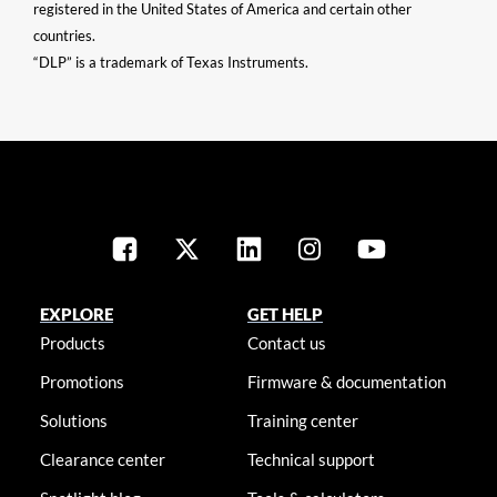
registered in the United States of America and certain other
countries.
“DLP” is a trademark of Texas Instruments.
EXPLORE
GET HELP
Products
Contact us
Promotions
Firmware & documentation
Solutions
Training center
Clearance center
Technical support