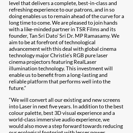
level that delivers a complete, best-in-class and
refreshing experience to our patrons, and in so
doing enables us to remain ahead of the curve for a
long time to come. We are pleased to join hands
with a like-minded partner in TSR Films and its
founder, Tan Sri Dato’ Sri Dr. MP Ramasamy. We
aim to be at forefront of technological
advancement with this deal with global cinema
technology major Christie’s RGB pure laser
cinema projectors featuring RealLaser
illumination technology. This investment will
enable us to benefit from a long-lasting and
reliable platform that performs well into the
future.”
“We will convert all our existing and new screens
into Laser in next five years. In addition to the best
colour palette, best 3D visual experience and a
world-class immersive audio experience, we
would also move a step forward towards reducing
our ecological footprint with lesser power