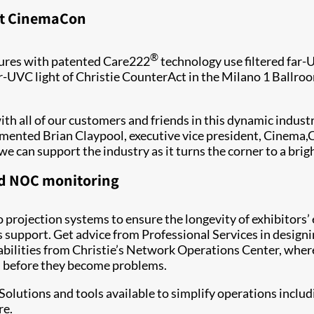
 at CinemaCon
®
tures with patented Care222
technology use filtered far-
ar-UVC light of Christie CounterAct in the Milano 1 Ballro
ith all of our customers and friends in this dynamic indus
mmented Brian Claypool, executive vice president, Cinema,C
 can support the industry as it turns the corner to a brig
and NOC monitoring
o projection systems to ensure the longevity of exhibitors’
 support. Get advice from Professional Services in designi
bilities from Christie’s Network Operations Center, where
em before they become problems.
Solutions and tools available to simplify operations inclu
re.