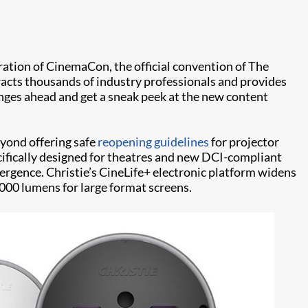
ation of CinemaCon, the official convention of The
acts thousands of industry professionals and provides
enges ahead and get a sneak peek at the new content
eyond offering safe
reopening guidelines
for projector
cifically designed for theatres and new DCI-compliant
vergence. Christie’s CineLife+ electronic platform widens
,000 lumens for large format screens.