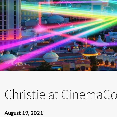
Christie at CinemaC
August 19, 2021