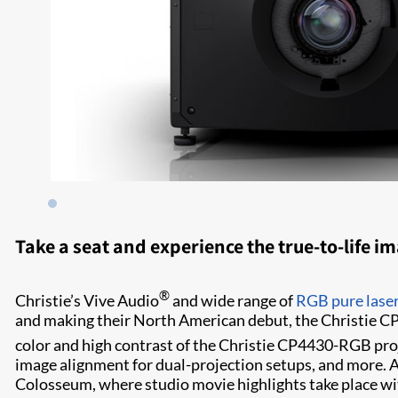
Take a seat and experience the true-to-life i
®
Christie’s Vive Audio
and wide range of
RGB pure laser
and making their North American debut, the Christie C
color and high contrast of the Christie CP4430-RGB pro
image alignment for dual-projection setups, and more. As 
Colosseum, where studio movie highlights take place wi