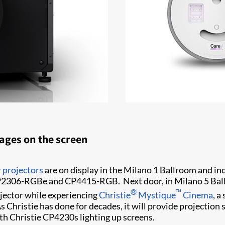
mages on the screen
 projectors
are on display in the Milano 1 Ballroom and
P2306-RGBe and CP4415-RGB. Next door, in Milano 5 Ballro
®
™
jector while experiencing
Christie
Mystique
Cinema
, a
Christie has done for decades, it will provide projection s
th Christie CP4230s lighting up screens.