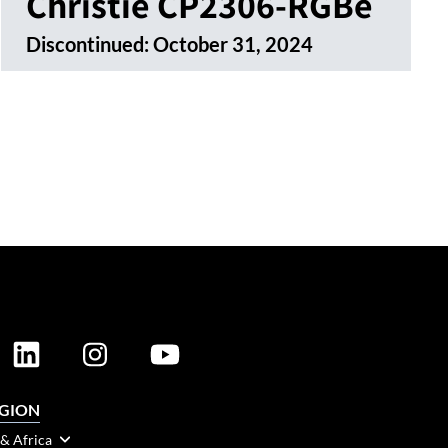
Christie CP2306-RGBe
Discontinued:
October 31, 2024
EGION
 & Africa