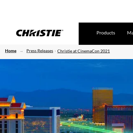
Products
Ma
Home
Press Releases
Christie at CinemaCon 2021