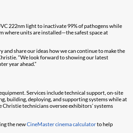
UVC 222nm light to inactivate 99% of pathogens while
om where units are installed—the safest space at
try and share our ideas how we can continue to make the
hristie. “We look forward to showing our latest
hter year ahead.”
 equipment. Services include technical support, on-site
ng, building, deploying, and supporting systems while at
 Christie technicians oversee exhibitors’ systems
ding the new
CineMaster cinema calculator
to help