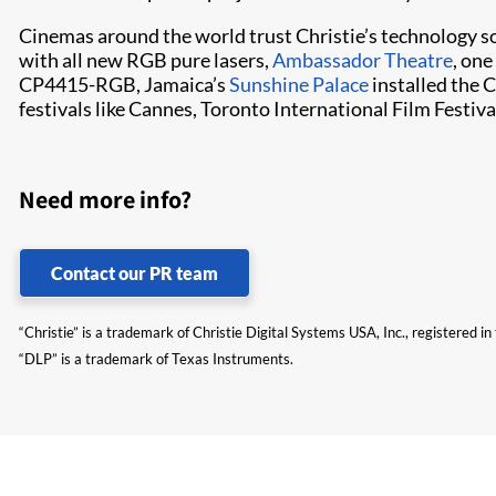
Cinemas around the world trust Christie’s technology s
with all new RGB pure lasers,
Ambassador Theatre
, one
CP4415-RGB, Jamaica’s
Sunshine Palace
installed the
festivals like Cannes, Toronto International Film Festiva
Need more info?
Contact our PR team
“Christie” is a trademark of Christie Digital Systems USA, Inc., registered i
“DLP” is a trademark of Texas Instruments.