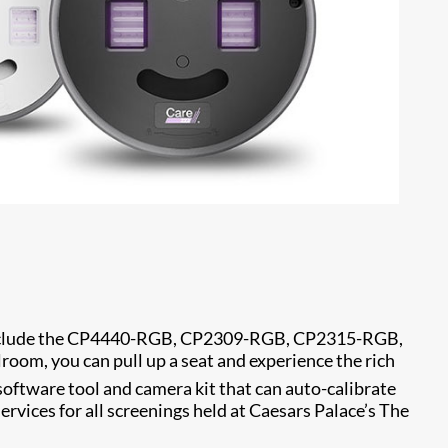
 include the CP4440-RGB, CP2309-RGB, CP2315-RGB,
om, you can pull up a seat and experience the rich
 software tool and camera kit that can auto-calibrate
ervices for all screenings held at Caesars Palace’s The