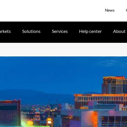
News
rkets
Solutions
Services
Help center
About