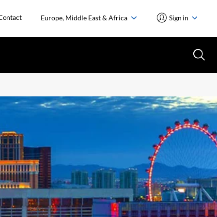
Contact
Europe, Middle East & Africa
Sign in