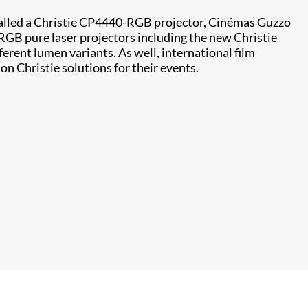
stalled a Christie CP4440-RGB projector, Cinémas Guzzo
l RGB pure laser projectors including the new Christie
ferent lumen variants. As well, international film
on Christie solutions for their events.