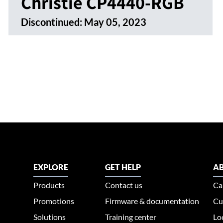
Christie CP4440-RGB
Discontinued:
May 05, 2023
EXPLORE
GET HELP
AB
Products
Contact us
Ca
Promotions
Firmware & documentation
Cu
Solutions
Training center
Lo