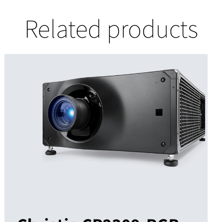
Related products