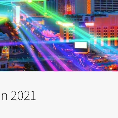
on 2021