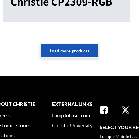
Christie CP2309-RGB
OUT CHRISTIE
EXTERNAL LINKS
reers
LampToLaser.com
stomer stories
Christie University
SELECT YOUR R
cations
Europe, Middle East