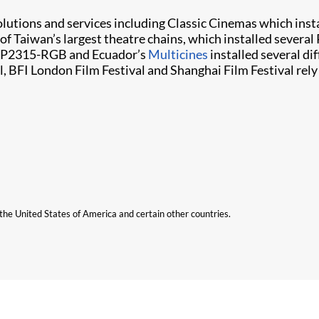
olutions and services including Classic Cinemas which in
 of Taiwan’s largest theatre chains, which installed severa
 CP2315-RGB and Ecuador’s
Multicines
installed several dif
l, BFI London Film Festival and Shanghai Film Festival rely 
n the United States of America and certain other countries.