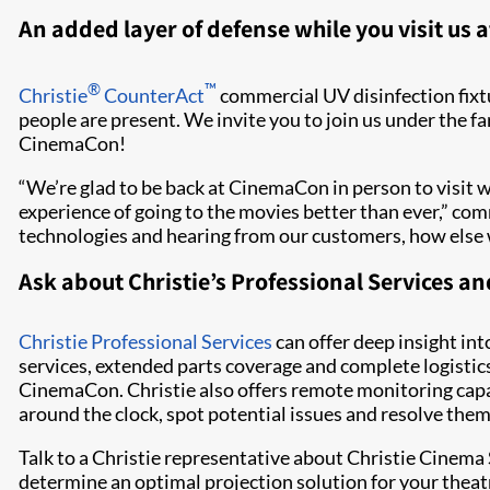
An added layer of defense while you visit us
®
™
Christie
CounterAct
commercial UV disinfection fix
people are present. We invite you to join us under the f
CinemaCon!
“We’re glad to be back at CinemaCon in person to visit w
experience of going to the movies better than ever,” co
technologies and hearing from our customers, how else we
Ask about Christie’s Professional Services 
Christie Professional Services
can offer deep insight int
services, extended parts coverage and complete logistics
CinemaCon. Christie also offers remote monitoring capa
around the clock, spot potential issues and resolve th
Talk to a Christie representative about Christie Cinema 
determine an optimal projection solution for your theat