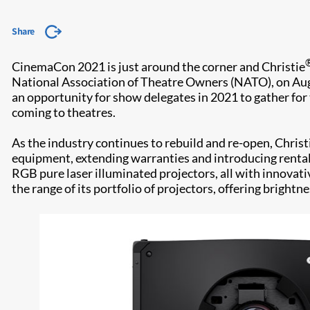
Share
CinemaCon 2021 is just around the corner and Christie
National Association of Theatre Owners (NATO), on Augu
an opportunity for show delegates in 2021 to gather for 
coming to theatres.
As the industry continues to rebuild and re-open, Chris
equipment, extending warranties and introducing rental 
RGB pure laser illuminated projectors, all with innovati
the range of its portfolio of projectors, offering brigh