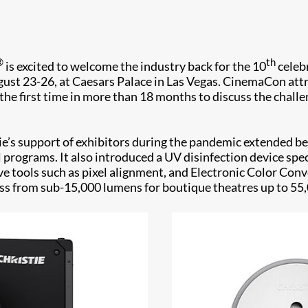
®
th
is excited to welcome the industry back for the 10
celebr
st 23-26, at Caesars Palace in Las Vegas. CinemaCon attr
the first time in more than 18 months to discuss the chall
tie’s support of exhibitors during the pandemic extended b
programs. It also introduced a UV disinfection device spe
ve tools such as pixel alignment, and Electronic Color Con
tness from sub-15,000 lumens for boutique theatres up to 55