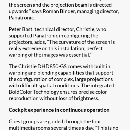
the screen and t​he projection beam is directed
upwards," says Roman Binder, managing director,
Panatronic.
Peter Bast, technical director, Christie, who
supported Panatronic in configuring the
projectors, adds, "The curvature of the screen is
really extreme on this installation; perfect
warping of the images was essential.”
The Christie DHD850-GS comes with built in
warping and blending capabilities that support
the configuration of complex, large projections
with difficult spatial conditions. The integrated
BoldColor Technology ensures precise color
reproduction without loss of brightness.
Cockpit experience in continuous operation
Guest groups are guided through the four
multimedia rooms several times a day. "This is no