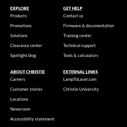
EXPLORE
GET HELP
Products
Contact us
Promotions
Firmware & documentation
Solutions
Training center
Clearance center
Technical support
Spotlight blog
Tools & calculators
ABOUT CHRISTIE
EXTERNAL LINKS
Careers
LampToLaser.com
Customer stories
Christie University
Locations
Newsroom
Accessibility statement