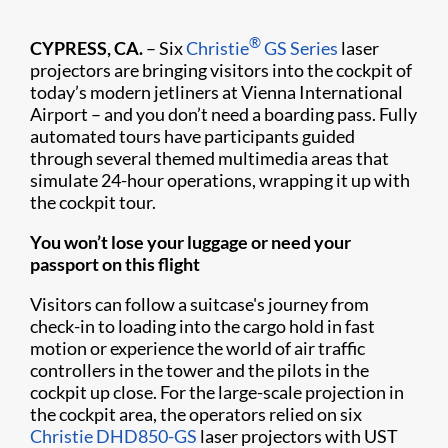
®
CYPRESS, CA.
– Six
Christie
GS Series
laser
projectors are bringing visitors into the cockpit of
today’s modern jetliners at Vienna International
Airport – and you don’t need a boarding pass. Fully
automated tours have participants guided
through several themed multimedia areas that
simulate 24-hour operations, wrapping it up with
the cockpit tour.
You won’t lose your luggage or need your
passport on this flight
Visitors can follow a suitcase's journey from
check-in to loading into the cargo hold in fast
motion or experience the world of air traffic
controllers in the tower and the pilots in the
cockpit up close. For the large-scale projection in
the cockpit area, the operators relied on six
Christie DHD850-GS
laser projectors with UST