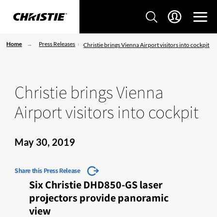
Home
Press Releases
Christie brings Vienna Airport visitors into cockpit
Christie brings Vienna
Airport visitors into cockpit
May 30, 2019
Share this Press Release
Six Christie DHD850-GS laser
projectors provide panoramic
view