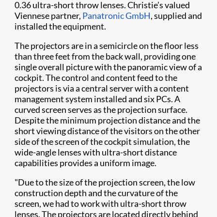
0.36 ultra-short throw lenses. Christie’s valued
Viennese partner,
Panatronic GmbH
, supplied and
installed the equipment.
The projectors are in a semicircle on the floor less
than three feet from the back wall, providing one
single overall picture with the panoramic view of a
cockpit. The control and content feed to the
projectors is via a central server with a content
management system installed and six PCs. A
curved screen serves as the projection surface.
Despite the minimum projection distance and the
short viewing distance of the visitors on the other
side of the screen of the cockpit simulation, the
wide-angle lenses with ultra-short distance
capabilities provides a uniform image.
"Due to the size of the projection screen, the low
construction depth and the curvature of the
screen, we had to work with ultra-short throw
lenses. The projectors are located directly behind