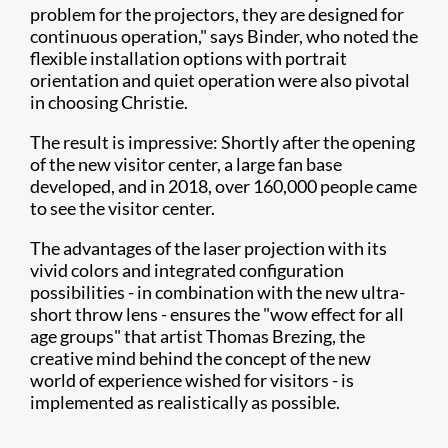
problem for the projectors, they are designed for
continuous operation," says Binder, who noted the
flexible installation options with portrait
orientation and quiet operation were also pivotal
in choosing Christie.
The result is impressive: Shortly after the opening
of the new visitor center, a large fan base
developed, and in 2018, over 160,000 people came
to see the visitor center.
The advantages of the laser projection with its
vivid colors and integrated configuration
possibilities - in combination with the new ultra-
short throw lens - ensures the "wow effect for all
age groups" that artist Thomas Brezing, the
creative mind behind the concept of the new
world of experience wished for visitors - is
implemented as realistically as possible.​