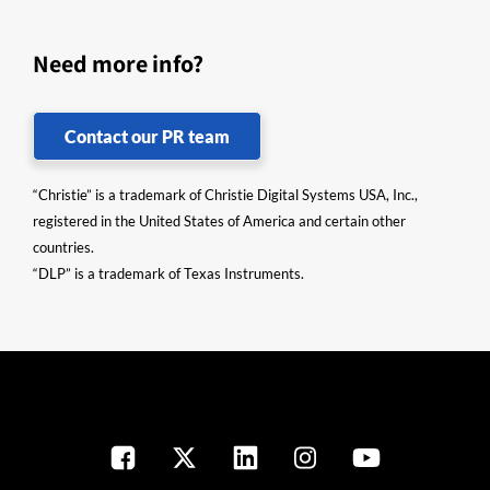
Need more info?
Contact our PR team
“Christie” is a trademark of Christie Digital Systems USA, Inc.,
registered in the United States of America and certain other
countries.
“DLP” is a trademark of Texas Instruments.