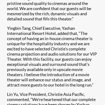
pristine sound quality to cinemas around the
world. We are confident that our guests will be
mesmerized by the rich, dynamic visuals and
detailed sound that fills this theater.”
Yingbin Tang, Chief Executive, Yashan
International Resort Hotel, added that, “The
concept of having an in-house cinema theater is
unique for the hospitality industry and we are
excited to have selected Christie’s complete
cinema projection and audio solutions for our VIP
Theater. With this facility, our guests can enjoy
exceptional visuals and surround sound that’s
previously available only in upscale movie
theaters. I believe the introduction of a movie
theater will enhance our status and image, and
attract more guests to our hotel in the long run.”
Lin Yu, Vice President, Christie Asia Pacific,
commented, “We’re heartened that our complete
cinema solutions have been chosen by Yashan