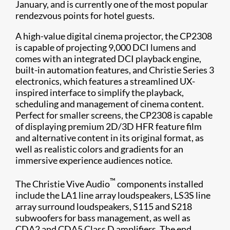
January, and is currently one of the most popular
rendezvous points for hotel guests.
A high-value digital cinema projector, the CP2308
is capable of projecting 9,000 DCI lumens and
comes with an integrated DCI playback engine,
built-in automation features, and Christie Series 3
electronics, which features a streamlined UX-
inspired interface to simplify the playback,
scheduling and management of cinema content.
Perfect for smaller screens, the CP2308 is capable
of displaying premium 2D/3D HFR feature film
and alternative content in its original format, as
well as realistic colors and gradients for an
immersive experience audiences notice.
™
The Christie Vive Audio
components installed
include the LA1 line array loudspeakers, LS3S line
array surround loudspeakers, S115 and S218
subwoofers for bass management, as well as
CDA2 and CDA5 Class D amplifiers. The end