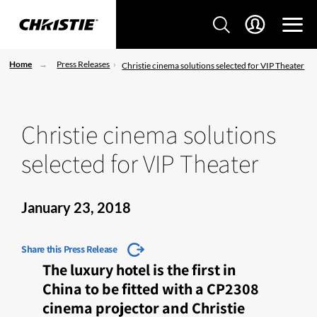
Home
Press Releases
Christie cinema solutions selected for VIP Theater
Christie cinema solutions
selected for VIP Theater
January 23, 2018
Share this Press Release
The luxury hotel is the first in
China to be fitted with a CP2308
cinema projector and Christie