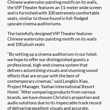
Chinese watercolor painting motifs on its walls,
the VIP Theater features an 11-meter wide screen
and is furnished with 100 extremely comfortable
seats, similar to those found in full-fledged
upscale cinema auditoriums.
The tastefully designed VIP Theater features
Chinese watercolor painting motifs on its walls
and 100 plush seats
“By setting up a cinema auditorium in our hotel,
we hope to offer our distinguished guests a
professional, high-end cinema system that
delivers astonishing visuals and stunning sound
effects that are on par with the best of
contemporary cinemas,” said Longbin Xiao,
Project Manager, Yashan International Resort
Hotel. “After comparing products from various
brands, we have chosen Christie’s projection and
audio solutions due to its impeccable track record
of delivering excellent visuals and accurate,