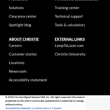
Solutions
Training center
Clearance center
Technical support
Spotlight blog
Tools & calculators
ABOUT CHRISTIE
EXTERNAL LINKS
Careers
LampToLaser.com
Customer stories
Christie University
Locations
Newsroom
Accessibility statement
© 2026 Christie Digital Systems USA, Inc. All rights reserved. Information
presented on this site is continually updated and is subjected to change
without notice.
Accessibility statement
|
Cookie notice
|
Consent