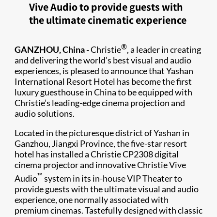
Vive Audio to provide guests with
the ultimate cinematic experience
®
GANZHOU, China -
Christie
, a leader in creating
and delivering the world’s best visual and audio
experiences, is pleased to announce that Yashan
International Resort Hotel has become the first
luxury guesthouse in China to be equipped with
Christie’s leading-edge cinema projection and
audio solutions.
Located in the picturesque district of Yashan in
Ganzhou, Jiangxi Province, the five-star resort
hotel has installed a Christie CP2308 digital
cinema projector and innovative Christie Vive
™
Audio
system in its in-house VIP Theater to
provide guests with the ultimate visual and audio
experience, one normally associated with
premium cinemas. Tastefully designed with classic