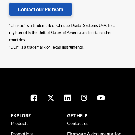
Contact our PR team
“Christie” is a trademark of Christie Digital Systems USA, Inc.,
registered in the United States of America and certain other
countries.
“DLP” is a trademark of Texas Instruments.
EXPLORE
GET HELP
Products
Contact us
Promotions
Firmware & documentation