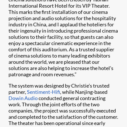
International Resort Hotel for its VIP Theater.
This marks the first installation of our cinema
projection and audio solutions for the hospitality
industry in China, and I applaud the hoteliers for
their ingenuity in introducing professional cinema
solutions to their facility, so that guests can also
enjoy a spectacular cinematic experience in the
comfort of this auditorium. As a trusted supplier
of cinema solutions to many leading exhibitors
around the world, we are pleased that our
solutions are also helping to increase the hotel’s
patronage and room revenues.”
The system was designed by Christie’s trusted
partner,
Sentiment-Hifi
, while Nanjing-based
Dowin Audio
conducted general contracting
work. Through the joint efforts of the two
companies, the project was successfully executed
and completed to the satisfaction of the customer.
The theater has been operational since early