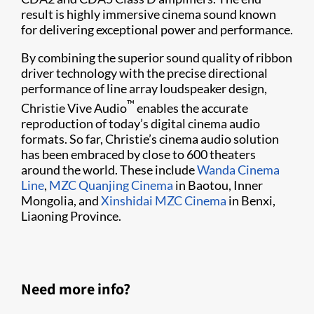
result is highly immersive cinema sound known
for delivering exceptional power and performance.
By combining the superior sound quality of ribbon
driver technology with the precise directional
performance of line array loudspeaker design,
™
Christie Vive Audio
enables the accurate
reproduction of today’s digital cinema audio
formats. So far, Christie’s cinema audio solution
has been embraced by close to 600 theaters
around the world. These include
Wanda Cinema
Line
,
MZC Quanjing Cinema
in Baotou, Inner
Mongolia, and
Xinshidai MZC Cinema
in Benxi,
Liaoning Province.​
Need more info?