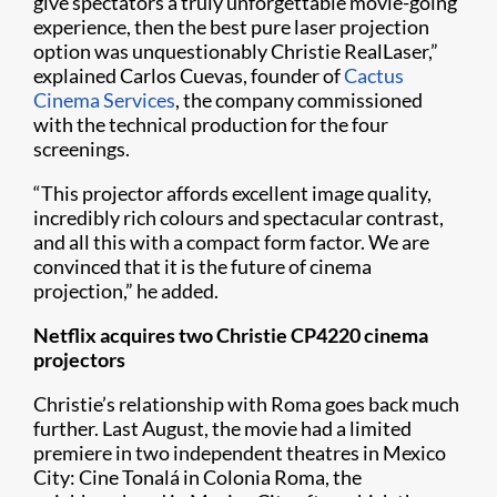
give spectators a truly unforgettable movie-going
experience, then the best pure laser projection
option was unquestionably Christie RealLaser,”
explained Carlos Cuevas, founder of
Cactus
Cinema Service​s​
, the company commissioned
with the technical production for the four
screenings.
“This projector affords excellent image quality,
incredibly rich colours and spectacular contrast,
and all this with a compact form factor. We are
convinced that it is the future of cinema
projection,” he added.
Netflix acquires two Christie​ CP4220 cinema
projectors
Christie’s relationship with Roma goes back much
further. Last August, the movie had a limited
premiere in two independent theatres in Mexico
City: Cine Tonalá in Colonia Roma, the