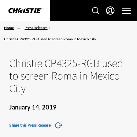
Home
Press Releases
Christie CP4325-RGB used to screen Roma in Mexico City
Christie CP4325-RGB used
to screen Roma in Mexico
City
January 14, 2019
Share this Press Release