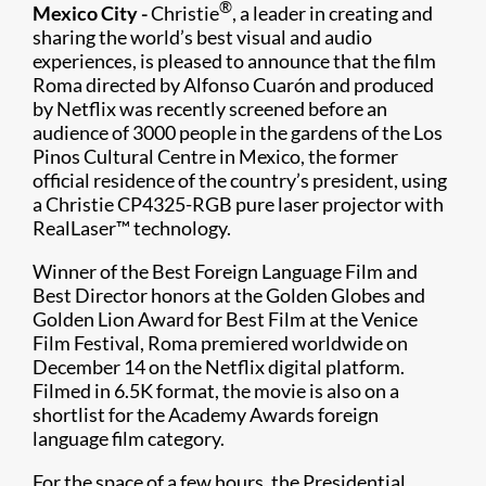
®
Mexico City -
Christie
, a leader in creating and
sharing the world’s best visual and audio
experiences, is pleased to announce that the film
Roma directed by Alfonso Cuarón and produced
by Netflix was recently screened before an
audience of 3000 people in the gardens of the Los
Pinos Cultural Centre in Mexico, the former
official residence of the country’s president, using
a Christie CP4325-RGB​ pure laser projector with
RealLaser™ technology.​
Winner of the Best Foreign Language Film and
Best Director honors at the Golden Globes and
Golden Lion Award for Best Film at the Venice
Film Festival, Roma premiered worldwide on
December 14 on the Netflix digital platform.
Filmed in 6.5K format, the movie is also on a
shortlist for the Academy Awards foreign
language film category.​
For the space of a few hours, the Presidential