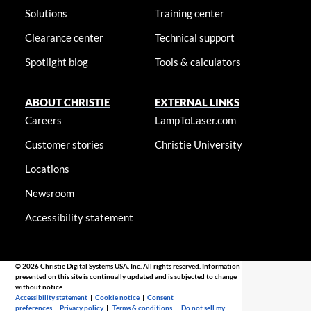
Solutions
Training center
Clearance center
Technical support
Spotlight blog
Tools & calculators
ABOUT CHRISTIE
EXTERNAL LINKS
Careers
LampToLaser.com
Customer stories
Christie University
Locations
Newsroom
Accessibility statement
© 2026 Christie Digital Systems USA, Inc. All rights reserved. Information
presented on this site is continually updated and is subjected to change
without notice.
Accessibility statement
|
Cookie notice
|
Consent
preferences
|
Privacy policy
|
Terms & conditions
|
Do not sell my