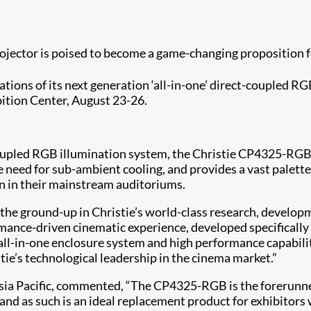
ojector is poised to become a game-changing proposition
tions of its next generation ‘all-in-one’ direct-coupled RGB
bition Center, August 23-26.
coupled RGB illumination system, the Christie CP4325-RGB 
e need for sub-ambient cooling, and provides a vast palette
on in their mainstream auditoriums.
 ground-up in Christie’s world-class research, development
rmance-driven cinematic experience, developed specificall
 all-in-one enclosure system and high performance capabil
ie’s technological leadership in the cinema market.”
sia Pacific, commented, “The CP4325-RGB is the forerunner 
d as such is an ideal replacement product for exhibitors wi