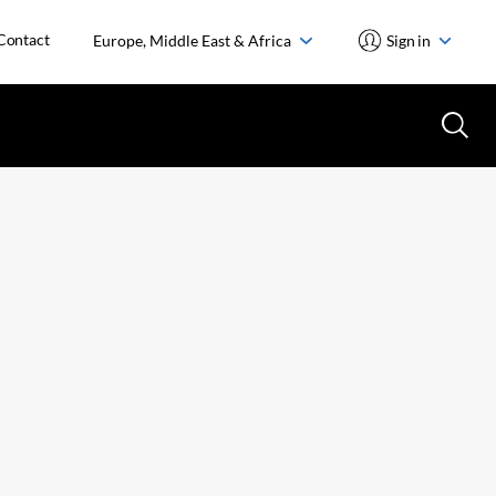
Contact
Europe, Middle East & Africa
Sign in