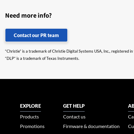
Need more info?
Contact our PR team
“Christie” is a trademark of Christie Digital Systems USA, Inc., registered i
“DLP” is a trademark of Texas Instruments.
EXPLORE
GET HELP
AB
Products
Contact us
Ca
Promotions
Firmware & documentation
Cu