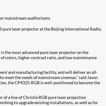
 for mainstream auditoriums
 pure laser projector at the Beijing International Radio,
is the most advanced pure laser projector on the
 of colors, higher contrast ratio, and low maintenance
 and manufacturing facility, and will deliver an all-
y to meet the needs of mainstream cinemas,” said Jason
ities, the CP4325-RGB is well-positioned to become the
of a line of Christie RGB pure laser projection
shing to upgrade existing installations, as well as for