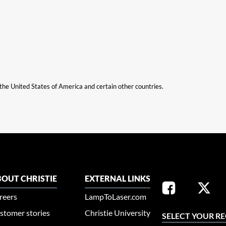
n the United States of America and certain other countries.
OUT CHRISTIE
EXTERNAL LINKS
reers
LampToLaser.com
stomer stories
Christie University
SELECT YOUR R