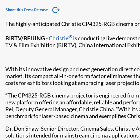
Share this Press Release
The highly-anticipated Christie CP4325-RGB cinema pr
®
BIRTV/BEIJING -
Christie
is conducting live demonstra
TV & Film Exhibition (BIRTV), China International Exhi
With its innovative design and next generation direct 
market. Its compact all-in-one form factor eliminates th
costs for exhibitors looking at embracing laser projecti
“The CP4325-RGB cinema projector is engineered from the
new platform offering an affordable, reliable and perfo
Pei, Deputy General Manager, Christie China. “With its
benchmark for laser-based cinema and exemplifies Christ
Dr. Don Shaw, Senior Director, Cinema Sales, Christie A
solutions intended for mainstream cinema applications an