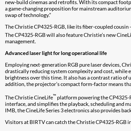
new-build cinemas and retrofits. With its compact footp
a game-changing proposition for mainstream auditoriums
swap of technology.”
The Christie CP4325-RGB, like its fiber-coupled cousin 
The CP4325-RGB will also feature Christie’s new CineL
management.
Advanced laser light for long operational life
Employing next-generation RGB pure laser devices, Chri
drastically reducing system complexity and cost, while e
brightness over this time. It also has a contrast ratio 
addition, the projector’s compact form-factor means tha
™
The Christie CineLife
platform powering the CP4325-RGB
interface, and simplifies the playback, scheduling and 
IMB, the CineLife Series 3 electronics also provides bac
Visitors at BIRTV can catch the Christie CP4325-RGB in 