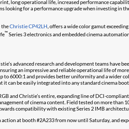
rint, long operational life, increased performance capabi
 looking for a performance upgrade when investing in thei
- the
Christie CP42LH
, offers a wide color gamut exceedin
™
ife
Series 3 electronics and embedded cinema automation 
stie’s advanced research and development teams have been 
nsuring an impressive and reliable operational life of more
of up to 6000:1 and provides better uniformity and a wider 
t it can be easily integrated into any standard cinema boot
 and Christie’s entire, expanding line of DCI-compliant 
management of cinema content. Field tested on more than 1
kwards compatibility with existing Series 2 IMB architectu
action at booth #2A233 from now until Saturday, and experie