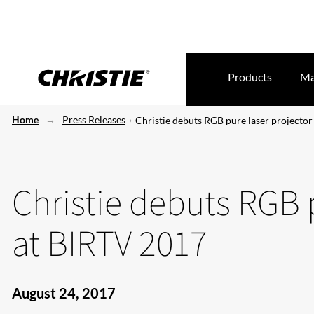
Products
Ma
Home
Press Releases
Christie debuts RGB pure laser projecto
Christie debuts RGB 
at BIRTV 2017
August 24, 2017