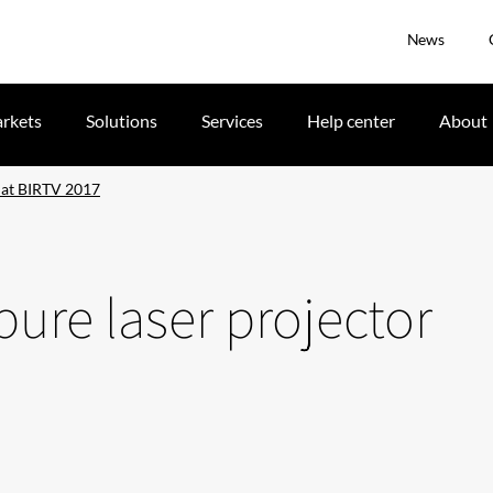
News
rkets
Solutions
Services
Help center
About
r at BIRTV 2017
pure laser projector