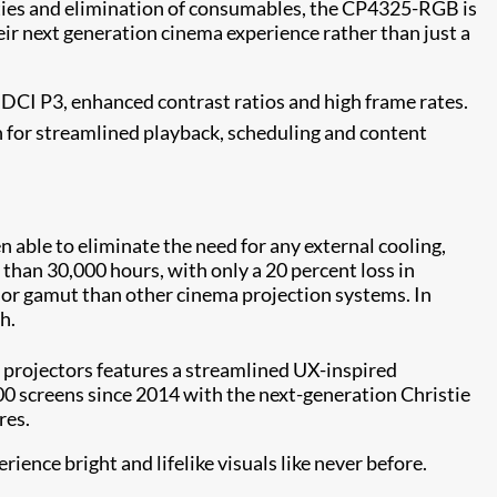
lities and elimination of consumables, the CP4325-RGB is
r next generation cinema experience rather than just a
g DCI P3, enhanced contrast ratios and high frame rates.
for streamlined playback, scheduling and content
able to eliminate the need for any external cooling,
 than 30,000 hours, with only a 20 percent loss in
color gamut than other cinema projection systems. In
h.
projectors features a streamlined UX-inspired
00 screens since 2014 with the next-generation Christie
res.
nce bright and lifelike visuals like never before.