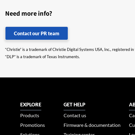
Need more info?
Contact our PR team
“Christie” is a trademark of Christie Digital Systems USA, Inc., registered i
“DLP” is a trademark of Texas Instruments.
EXPLORE
GET HELP
AB
Products
Contact us
Ca
Promotions
Firmware & documentation
Cu
Solutions
Training center
Lo