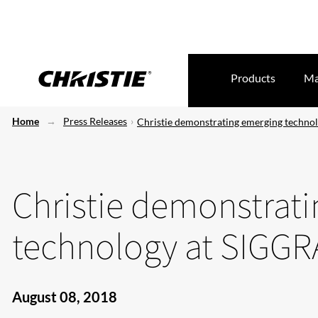
Products
Ma
Home
Press Releases
Christie demonstrating emerging techn
Christie demonstrat
technology at SIGG
August 08, 2018