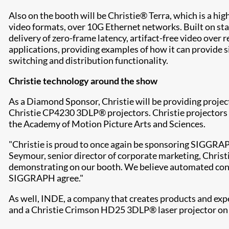
Also on the booth will be Christie® Terra, which is a hi
video formats, over 10G Ethernet networks. Built on st
delivery of zero-frame latency, artifact-free video ove
applications, providing examples of how it can provide s
switching and distribution functionality.
Christie technology around the show
As a Diamond Sponsor, Christie will be providing projec
Christie CP4230 3DLP® projectors. Christie projectors 
the Academy of Motion Picture Arts and Sciences.
"Christie is proud to once again be sponsoring SIGGRAP
Seymour, senior director of corporate marketing, Christi
demonstrating on our booth. We believe automated cont
SIGGRAPH agree."
As well, INDE, a company that creates products and expe
and a Christie Crimson HD25 3DLP® laser projector on i