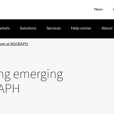
News
rkets
Solutions
Services
Help center
About
ology at SIGGRAPH
ing emerging
RAPH