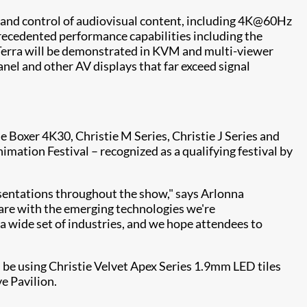
ng and control of audiovisual content, including 4K@60Hz
recedented performance capabilities including the
e Terra will be demonstrated in KVM and multi-viewer
nel and other AV displays that far exceed signal
 Boxer 4K30, Christie M Series, Christie J Series and
ation Festival – recognized as a qualifying festival by
sentations throughout the show," says Arlonna
e are with the emerging technologies we're
wide set of industries, and we hope attendees to
 be using Christie Velvet Apex Series 1.9mm LED tiles
e Pavilion.