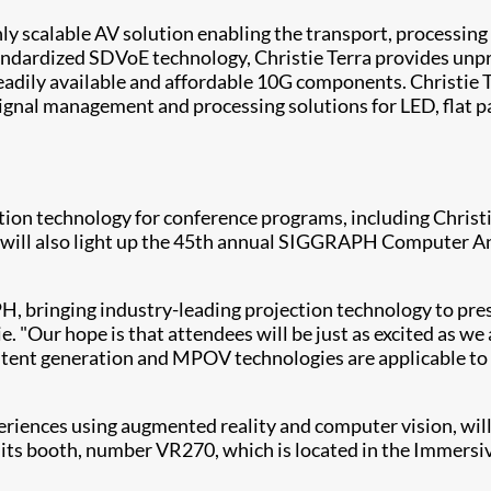
ghly scalable AV solution enabling the transport, processi
andardized SDVoE technology, Christie Terra provides unp
r readily available and affordable 10G components. Christi
ignal management and processing solutions for LED, flat pa
tion technology for conference programs, including Christie
will also light up the 45th annual SIGGRAPH Computer Anim
H, bringing industry-leading projection technology to pre
e. "Our hope is that attendees will be just as excited as w
ent generation and MPOV technologies are applicable to a 
riences using augmented reality and computer vision, will
ts booth, number VR270, which is located in the Immersiv