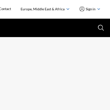
Contact
Europe, Middle East & Africa
Sign in