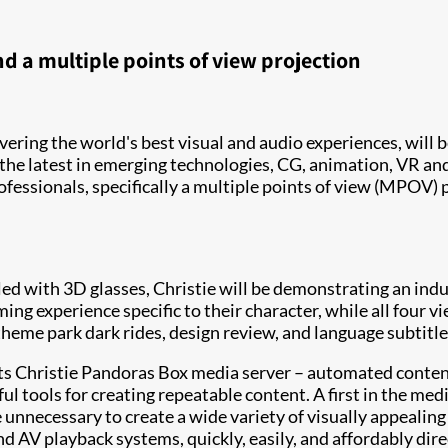
 a multiple points of view projection
livering the world's best visual and audio experiences, wil
the latest in emerging technologies, CG, animation, VR and
ofessionals, specifically a multiple points of view (MPOV
ed with 3D glasses, Christie will be demonstrating an indu
ming experience specific to their character, while all four
heme park dark rides, design review, and language subtitle
its Christie Pandoras Box media server – automated content
 tools for creating repeatable content. A first in the med
e unnecessary to create a wide variety of visually appealin
 AV playback systems, quickly, easily, and affordably dir