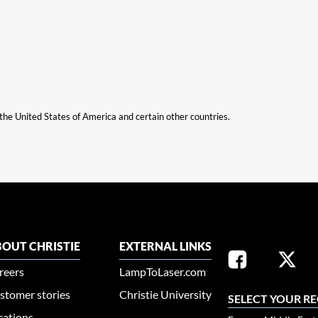
n the United States of America and certain other countries.
OUT CHRISTIE
EXTERNAL LINKS
reers
LampToLaser.com
stomer stories
Christie University
SELECT YOUR R
cations