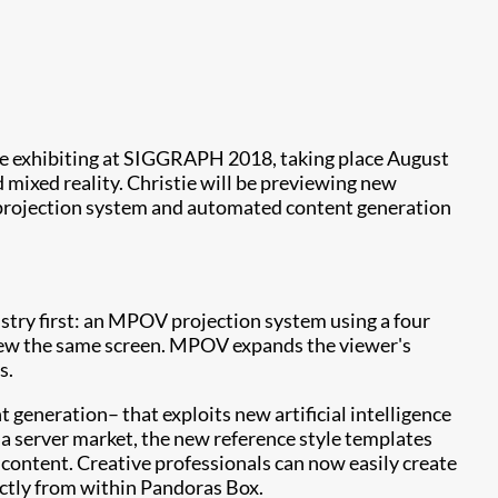
l be exhibiting at SIGGRAPH 2018, taking place August
 mixed reality. Christie will be previewing new
) projection system and automated content generation
stry first: an MPOV projection system using a four
 view the same screen. MPOV expands the viewer's
s.
 generation– that exploits new artificial intelligence
ia server market, the new reference style templates
g content. Creative professionals can now easily create
ectly from within Pandoras Box.