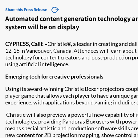
Share this Press Release
Automated content generation technology and
system will be on display
CYPRESS, Calif. –
Christie®, a leader in creating and de
12-16 in Vancouver, Canada. Attendees will learn about 
technology for content creators and post-production pr
using artificial intelligence.
Emerging tech for creative professionals
Using its award-winning Christie Boxer projectors coupl
player game that allows each player to have a unique ga
experience, with applications beyond gaming including t
Christie will also preview a powerful new capability of 
technologies, providing Pandoras Box users with powerful
means special artistic and production software skills ar
new content for 2D projection mapping, show control and