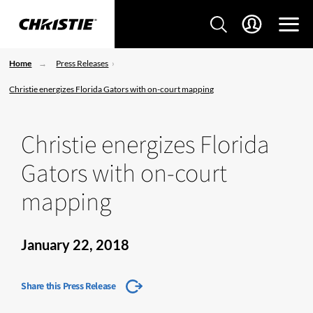
Home
Press Releases
Christie energizes Florida Gators with on-court mapping
Christie energizes Florida
Gators with on-court
mapping
January 22, 2018
Share this Press Release