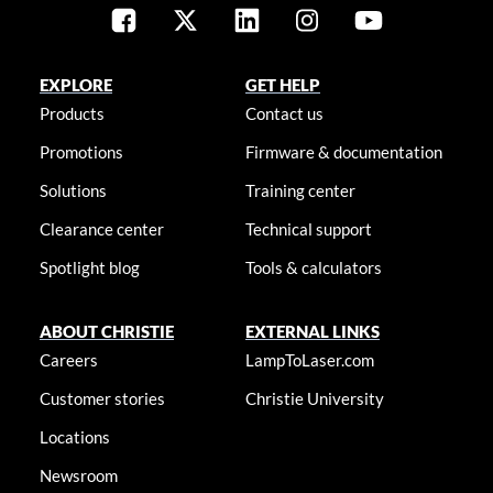
EXPLORE
GET HELP
Products
Contact us
Promotions
Firmware & documentation
Solutions
Training center
Clearance center
Technical support
Spotlight blog
Tools & calculators
ABOUT CHRISTIE
EXTERNAL LINKS
Careers
LampToLaser.com
Customer stories
Christie University
Locations
Newsroom