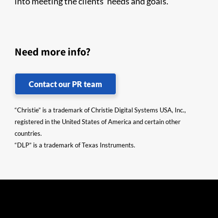
into meeting the clients’ needs and goals.
Need more info?
Contact our PR team
“Christie” is a trademark of Christie Digital Systems USA, Inc.,
registered in the United States of America and certain other
countries.
“DLP” is a trademark of Texas Instruments.