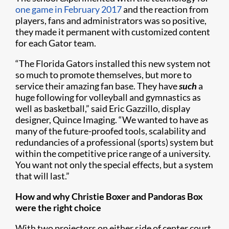
one game in February 2017
and the reaction from
players, fans and administrators was so positive,
they made it permanent with customized content
for each Gator team.
“The Florida Gators installed this new system not
so much to promote themselves, but more to
service their amazing fan base. They have
such
a
huge following for volleyball and gymnastics as
well as basketball,” said Eric Gazzillo, display
designer, Quince Imaging. “We wanted to have as
many of the future-proofed tools, scalability and
redundancies of a professional (sports) system but
within the competitive price range of a university.
You want not only the special effects, but a system
that will last.”
How and why Christie Boxer and Pandoras Box
were the right choice
With two projectors on either side of center court,