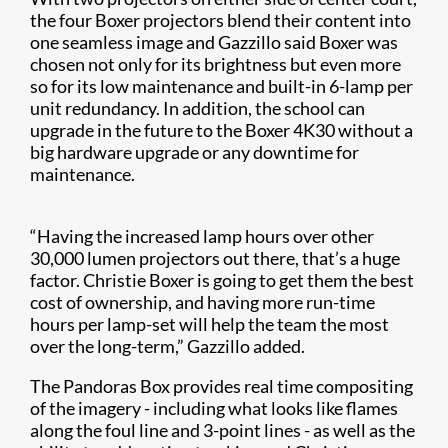
the four Boxer projectors blend their content into
one seamless image and Gazzillo said Boxer was
chosen not only for its brightness but even more
so for its low maintenance and built-in 6-lamp per
unit redundancy. In addition, the school can
upgrade in the future to the Boxer 4K30 without a
big hardware upgrade or any downtime for
maintenance.
“Having the increased lamp hours over other
30,000 lumen projectors out there, that’s a huge
factor. Christie Boxer is going to get them the best
cost of ownership, and having more run-time
hours per lamp-set will help the team the most
over the long-term,” Gazzillo added.
The Pandoras Box provides real time compositing
of the imagery - including what looks like flames
along the foul line and 3-point lines - as well as the