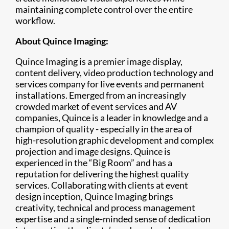
maintaining complete control over the entire
workflow.
About Quince Imaging:
Quince Imaging is a premier image display,
content delivery, video production technology and
services company for live events and permanent
installations. Emerged from an increasingly
crowded market of event services and AV
companies, Quince is a leader in knowledge and a
champion of quality - especially in the area of
high-resolution graphic development and complex
projection and image designs. Quince is
experienced in the “Big Room” and has a
reputation for delivering the highest quality
services. Collaborating with clients at event
design inception, Quince Imaging brings
creativity, technical and process management
expertise and a single-minded sense of dedication