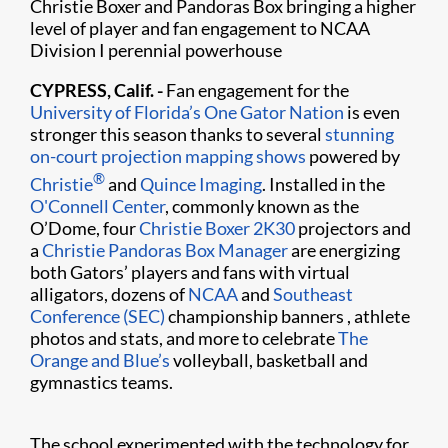
Christie Boxer and Pandoras Box bringing a higher
level of player and fan engagement to NCAA
Division I perennial powerhouse
CYPRESS, Calif. -
Fan engagement for the
University of Florida’s
One Gator Nation
is even
stronger this season thanks to several
stunning
on-court projection mapping shows
powered by
®
Christie
and
Quince Imaging
. Installed in the
O'Connell Center
, commonly known as the
O’Dome, four
Christie Boxer 2K30
projectors and
a
Christie Pandoras Box Manager
are energizing
both Gators’ players and fans with virtual
alligators, dozens of
NCAA
and
Southeast
Conference (SEC)
championship banners , athlete
photos and stats, and more to celebrate
The
Orange and Blue’s
volleyball, basketball and
gymnastics teams.
The school experimented with the technology for