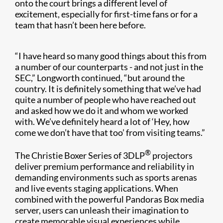
onto the court brings a different level of
excitement, especially for first-time fans or for a
team that hasn’t been here before.
“I have heard so many good things about this from
a number of our counterparts - and not just in the
SEC,” Longworth continued, “but around the
country. It is definitely something that we’ve had
quite a number of people who have reached out
and asked how we do it and whom we worked
with. We’ve definitely heard a lot of ‘Hey, how
come we don’t have that too’ from visiting teams.”
®
The Christie Boxer Series of 3DLP
projectors
deliver premium performance and reliability in
demanding environments such as sports arenas
and live events staging applications. When
combined with the powerful Pandoras Box media
server, users can unleash their imagination to
create memorable visual experiences while