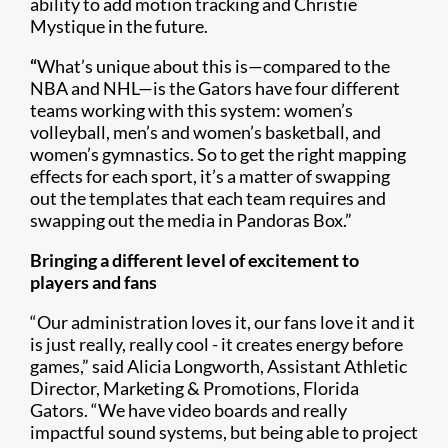
ability to add motion tracking and Christie
Mystique in the future.
“
What’s unique about this is—compared to the
NBA and NHL—is the Gators have four different
teams working with this system: women’s
volleyball, men’s and women’s basketball, and
women’s gymnastics. So to get the right mapping
effects for each sport, it’s a matter of swapping
out the templates that each team requires and
swapping out the media in Pandoras Box.”
Bringing a different level of excitement to
players and fans
“Our administration loves it, our fans love it and it
is just really, really cool - it creates energy before
games,” said Alicia Longworth, Assistant Athletic
Director, Marketing & Promotions, Florida
Gators. “We have video boards and really
impactful sound systems, but being able to project