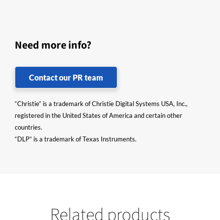
Need more info?
Contact our PR team
“Christie” is a trademark of Christie Digital Systems USA, Inc.,
registered in the United States of America and certain other
countries.
“DLP” is a trademark of Texas Instruments.
Related products