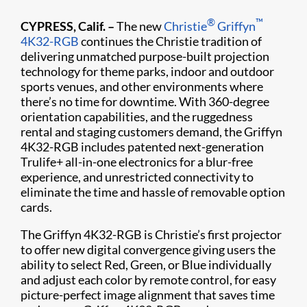
®
™
CYPRESS, Calif. –
The new
Christie
Griffyn
4K32-RGB
continues the Christie tradition of
delivering unmatched purpose-built projection
technology for theme parks, indoor and outdoor
sports venues, and other environments where
there’s no time for downtime. With 360-degree
orientation capabilities, and the ruggedness
rental and staging customers demand, the Griffyn
4K32-RGB includes patented next-generation
Trulife+ all-in-one electronics for a blur-free
experience, and unrestricted connectivity to
eliminate the time and hassle of removable option
cards.
The Griffyn 4K32-RGB is Christie’s first projector
to offer new digital convergence giving users the
ability to select Red, Green, or Blue individually
and adjust each color by remote control, for easy
picture-perfect image alignment that saves time