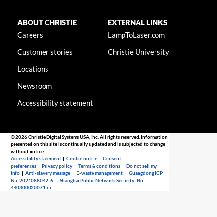
ABOUT CHRISTIE
EXTERNAL LINKS
Careers
LampToLaser.com
Customer stories
Christie University
Locations
Newsroom
Accessibility statement
© 2026 Christie Digital Systems USA, Inc. All rights reserved. Information
presented on this site is continually updated and is subjected to change
without notice.
Accessibility statement
|
Cookie notice
|
Consent
preferences
|
Privacy policy
|
Terms & conditions
|
Do not sell my
info
|
Anti-slavery message
|
E-waste management
|
Guangdong ICP
No. 2021088042-6
|
Shanghai Public Network Security: No.
44030002007155