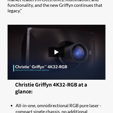
functionality, and the new Griffyn continues that
legacy.”
Christie Griffyn 4K32-RGB at a
glance:
All-in-one, omnidirectional RGB pure laser -
compact single chassis, no additional