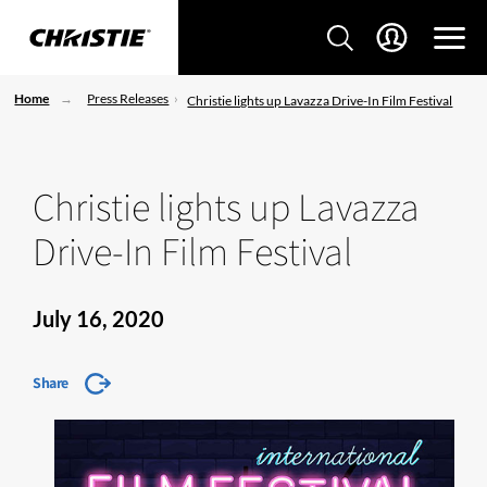
Home
Press Releases
Christie lights up Lavazza Drive-In Film Festival
Christie lights up Lavazza
Drive-In Film Festival
July 16, 2020
Share