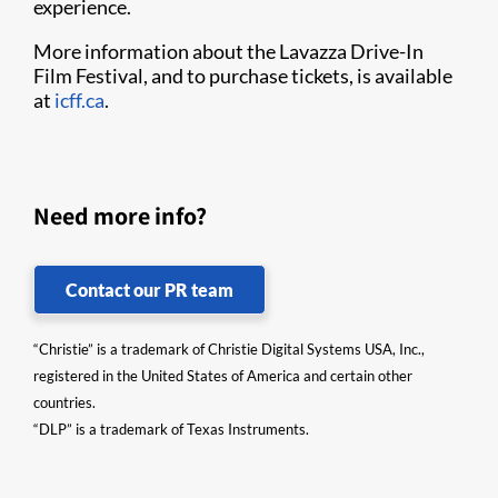
experience.
More information about the Lavazza Drive-In
Film Festival, and to purchase tickets, is available
at
icff.ca
.
Need more info?
Contact our PR team
“Christie” is a trademark of Christie Digital Systems USA, Inc.,
registered in the United States of America and certain other
countries.
“DLP” is a trademark of Texas Instruments.