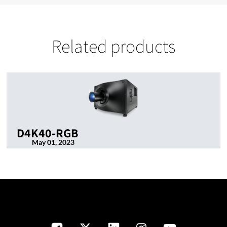
Related products
D4K40-RGB
May 01, 2023