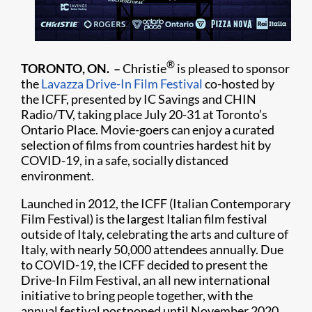
®
TORONTO, ON. –
Christie
is pleased to sponsor
the
Lavazza Drive-In Film Festival
co-hosted by
the ICFF, presented by IC Savings and CHIN
Radio/TV, taking place July 20-31 at Toronto’s
Ontario Place. Movie-goers can enjoy a curated
selection of films from countries hardest hit by
COVID-19, in a safe, socially distanced
environment.
Launched in 2012, the ICFF (Italian Contemporary
Film Festival) is the largest Italian film festival
outside of Italy, celebrating the arts and culture of
Italy, with nearly 50,000 attendees annually. Due
to COVID-19, the ICFF decided to present the
Drive-In Film Festival, an all new international
initiative to bring people together, with the
annual festival postponed until November 2020.