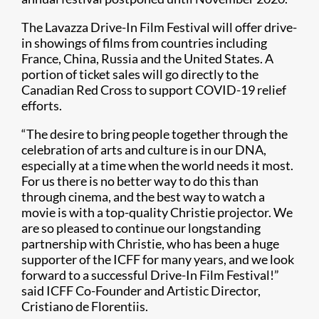
The Lavazza Drive-In Film Festival will offer drive-
in showings of films from countries including
France, China, Russia and the United States. A
portion of ticket sales will go directly to the
Canadian Red Cross to support COVID-19 relief
efforts.
“The desire to bring people together through the
celebration of arts and culture is in our DNA,
especially at a time when the world needs it most.
For us there is no better way to do this than
through cinema, and the best way to watch a
movie is with a top-quality Christie projector. We
are so pleased to continue our longstanding
partnership with Christie, who has been a huge
supporter of the ICFF for many years, and we look
forward to a successful Drive-In Film Festival!”
said ICFF Co-Founder and Artistic Director,
Cristiano de Florentiis.