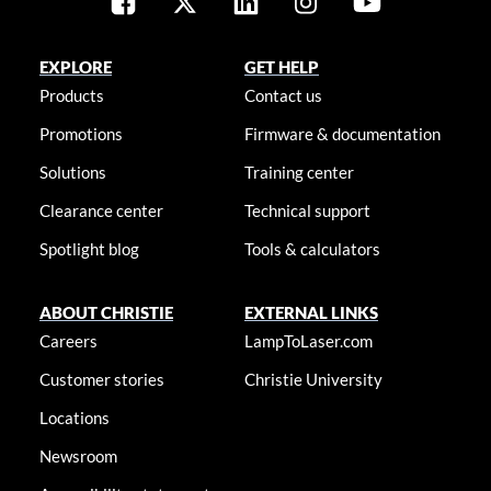
EXPLORE
GET HELP
Products
Contact us
Promotions
Firmware & documentation
Solutions
Training center
Clearance center
Technical support
Spotlight blog
Tools & calculators
ABOUT CHRISTIE
EXTERNAL LINKS
Careers
LampToLaser.com
Customer stories
Christie University
Locations
Newsroom