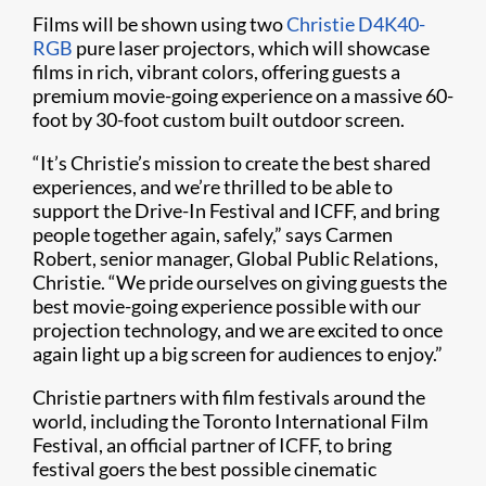
Films will be shown using two
Christie D4K40-
RGB
pure laser projectors, which will showcase
films in rich, vibrant colors, offering guests a
premium movie-going experience on a massive 60-
foot by 30-foot custom built outdoor screen.
“It’s Christie’s mission to create the best shared
experiences, and we’re thrilled to be able to
support the Drive-In Festival and ICFF, and bring
people together again, safely,” says Carmen
Robert, senior manager, Global Public Relations,
Christie. “We pride ourselves on giving guests the
best movie-going experience possible with our
projection technology, and we are excited to once
again light up a big screen for audiences to enjoy.”
Christie partners with film festivals around the
world, including the Toronto International Film
Festival, an official partner of ICFF, to bring
festival goers the best possible cinematic