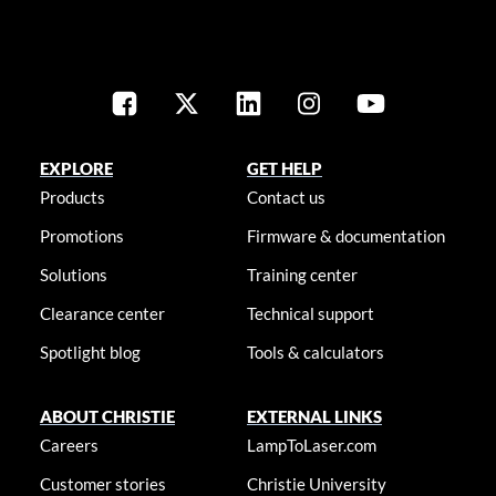
EXPLORE
GET HELP
Products
Contact us
Promotions
Firmware & documentation
Solutions
Training center
Clearance center
Technical support
Spotlight blog
Tools & calculators
ABOUT CHRISTIE
EXTERNAL LINKS
Careers
LampToLaser.com
Customer stories
Christie University