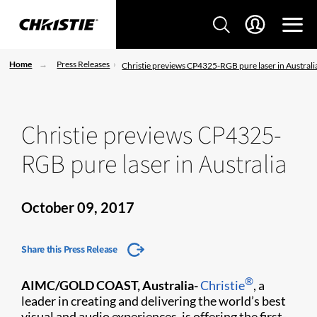
Home
Press Releases
Christie previews CP4325-RGB pure laser in Australi
Christie previews CP4325-
RGB pure laser in Australia
October 09, 2017
Share this Press Release
®
AIMC/GOLD COAST, Australia-
Christie
, a
leader in creating and delivering the world’s best
visual and audio experiences, is offering the first-