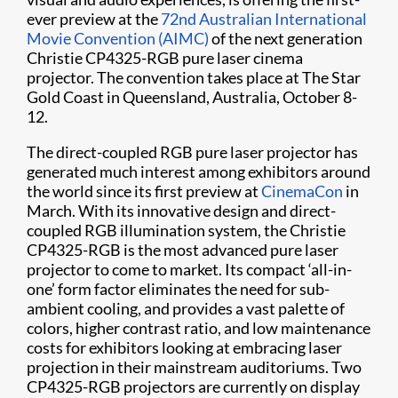
ever preview at the
72nd Australian International
Movie Convention (AIMC)
of the next generation
Christie CP4325-RGB pure laser cinema
projector. The convention takes place at The Star
Gold Coast in Queensland, Australia, October 8-
12.
The direct-coupled RGB pure laser projector has
generated much interest among exhibitors around
the world since its first preview at
CinemaCon
in
March. With its innovative design and direct-
coupled RGB illumination system, the Christie
CP4325-RGB is the most advanced pure laser
projector to come to market. Its compact ‘all-in-
one’ form factor eliminates the need for sub-
ambient cooling, and provides a vast palette of
colors, higher contrast ratio, and low maintenance
costs for exhibitors looking at embracing laser
projection in their mainstream auditoriums. Two
CP4325-RGB projectors are currently on display