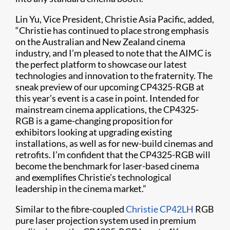
Lin Yu, Vice President, Christie Asia Pacific, added,
“Christie has continued to place strong emphasis
on the Australian and New Zealand cinema
industry, and I’m pleased to note that the AIMC is
the perfect platform to showcase our latest
technologies and innovation to the fraternity. The
sneak preview of our upcoming CP4325-RGB at
this year’s event is a case in point. Intended for
mainstream cinema applications, the CP4325-
RGB is a game-changing proposition for
exhibitors looking at upgrading existing
installations, as well as for new-build cinemas and
retrofits. I’m confident that the CP4325-RGB will
become the benchmark for laser-based cinema
and exemplifies Christie’s technological
leadership in the cinema market.”
Similar to the fibre-coupled
Christie CP42LH
RGB
pure laser projection system used in premium