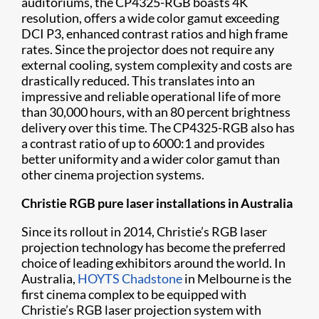
auditoriums, the CP4325-RGB boasts 4K
resolution, offers a wide color gamut exceeding
DCI P3, enhanced contrast ratios and high frame
rates. Since the projector does not require any
external cooling, system complexity and costs are
drastically reduced. This translates into an
impressive and reliable operational life of more
than 30,000 hours, with an 80 percent brightness
delivery over this time. The CP4325-RGB also has
a contrast ratio of up to 6000:1 and provides
better uniformity and a wider color gamut than
other cinema projection systems.
Christie RGB pure laser installations in Australia
Since its rollout in 2014, Christie’s RGB laser
projection technology has become the preferred
choice of leading exhibitors around the world. In
Australia,
HOYTS Chadstone
in Melbourne is the
first cinema complex to be equipped with
Christie’s RGB laser projection system with