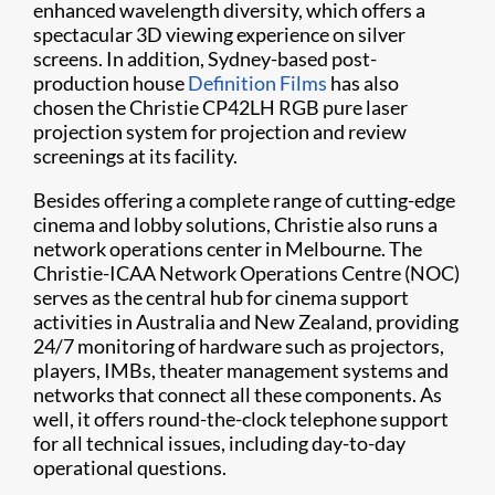
enhanced wavelength diversity, which offers a
spectacular 3D viewing experience on silver
screens. In addition, Sydney-based post-
production house
Definition Films
has also
chosen the Christie CP42LH RGB pure laser
projection system for projection and review
screenings at its facility.
Besides offering a complete range of cutting-edge
cinema and lobby solutions, Christie also runs a
network operations center in Melbourne. The
Christie-ICAA Network Operations Centre (NOC)
serves as the central hub for cinema support
activities in Australia and New Zealand, providing
24/7 monitoring of hardware such as projectors,
players, IMBs, theater management systems and
networks that connect all these components. As
well, it offers round-the-clock telephone support
for all technical issues, including day-to-day
operational questions.