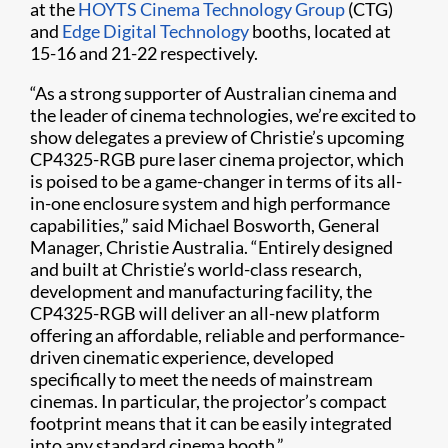
at the
HOYTS Cinema Technology Group
(CTG)
and
Edge Digital Technology
booths, located at
15-16 and 21-22 respectively.
“As a strong supporter of Australian cinema and
the leader of cinema technologies, we’re excited to
show delegates a preview of Christie’s upcoming
CP4325-RGB pure laser cinema projector, which
is poised to be a game-changer in terms of its all-
in-one enclosure system and high performance
capabilities,” said Michael Bosworth, General
Manager, Christie Australia. “Entirely designed
and built at Christie’s world-class research,
development and manufacturing facility, the
CP4325-RGB will deliver an all-new platform
offering an affordable, reliable and performance-
driven cinematic experience, developed
specifically to meet the needs of mainstream
cinemas. In particular, the projector’s compact
footprint means that it can be easily integrated
into any standard cinema booth.”