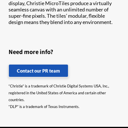
display, Christie MicroTiles produce a virtually
seamless canvas with an unlimited number of
super-fine pixels. The tiles’ modular, flexible
design means they blend into any environment.
Need more info?
Contact our PR team
“Christie” is a trademark of Christie Digital Systems USA, Inc.,
registered in the United States of America and certain other
countries.
“DLP” is a trademark of Texas Instruments.