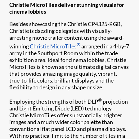
Christie MicroTiles deliver stunning visuals for
cinema lobbies
Besides showcasing the Christie CP4325-RGB,
Christie is dazzling delegates with visually-
arresting movie trailer content using the award-
®
winning
Christie MicroTiles
arranged in a 4-by-7
array in the Southport Room within the trade
exhibition area. Ideal for cinema lobbies, Christie
MicroTiles is known as the ultimate digital canvas
that provides amazing image quality, vibrant,
true-to-life colors, brilliant displays and the
flexibility to design in any shape or size.
®
Employing the strengths of both DLP
projection
and Light Emitting Diode (LED) technology,
Christie MicroTiles offer substantially brighter
images and a much wider color palette than
conventional flat panel LCD and plasma displays.
With no practical limit to the number of tiles in a