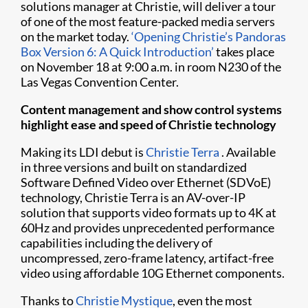
solutions manager at Christie, will deliver a tour
of one of the most feature-packed media servers
on the market today.
‘Opening Christie’s Pandoras
Box Version 6: A Quick Introduction’
takes place
on November 18 at 9:00 a.m. in room N230 of the
Las Vegas Convention Center.
Content management and show control systems
highlight ease and speed of Christie technology
Making its LDI debut is
Christie Terra
. Available
in three versions and built on standardized
Software Defined Video over Ethernet (SDVoE)
technology, Christie Terra is an AV-over-IP
solution that supports video formats up to 4K at
60Hz and provides unprecedented performance
capabilities including the delivery of
uncompressed, zero-frame latency, artifact-free
video using affordable 10G Ethernet components.
Thanks to
Christie Mystique
, even the most