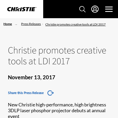
Home
Press Releases
Christie promotes creative tools at LDI 2017
Christie promotes creative
tools at LDI 2017
November 13, 2017
Share this Press Release
New Christie high-performance, high brightness
3DLP laser phosphor projector debuts at annual
event