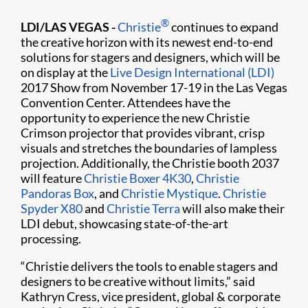
®
LDI/LAS VEGAS -
Christie
continues to expand
the creative horizon with its newest end-to-end
solutions for stagers and designers, which will be
on display at the
Live Design International (LDI)
2017 Show from November 17-19 in the Las Vegas
Convention Center. Attendees have the
opportunity to experience the new Christie
Crimson projector that provides vibrant, crisp
visuals and stretches the boundaries of lampless
projection. Additionally, the Christie booth 2037
will feature
Christie Boxer 4K30
,
Christie
Pandoras Box
, and
Christie Mystique
.
Christie
Spyder X80
and
Christie Terra
will also make their
LDI debut, showcasing state-of-the-art
processing.
“Christie delivers the tools to enable stagers and
designers to be creative without limits,” said
Kathryn Cress, vice president, global & corporate