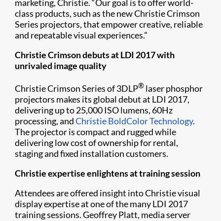
marketing, Christie. “Our goal is to offer world-
class products, such as the new Christie Crimson
Series projectors, that empower creative, reliable
and repeatable visual experiences.”
Christie Crimson debuts at LDI 2017 with
unrivaled image quality
®
Christie Crimson Series of 3DLP
laser phosphor
projectors makes its global debut at LDI 2017,
delivering up to 25,000 ISO lumens, 60Hz
processing, and
Christie BoldColor Technology
.
The projector is compact and rugged while
delivering low cost of ownership for rental,
staging and fixed installation customers.
Christie expertise enlightens at training session
Attendees are offered insight into Christie visual
display expertise at one of the many LDI 2017
training sessions. Geoffrey Platt, media server