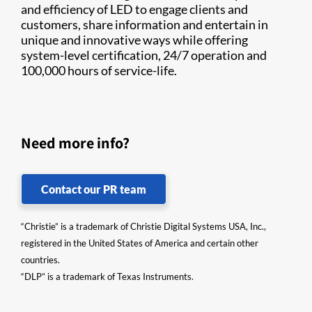
and efficiency of LED to engage clients and
customers, share information and entertain in
unique and innovative ways while offering
system-level certification, 24/7 operation and
100,000 hours of service-life.​
Need more info?
Contact our PR team
“Christie” is a trademark of Christie Digital Systems USA, Inc.,
registered in the United States of America and certain other
countries.
“DLP” is a trademark of Texas Instruments.