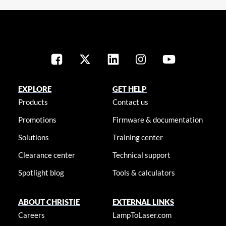
EXPLORE
GET HELP
Products
Contact us
Promotions
Firmware & documentation
Solutions
Training center
Clearance center
Technical support
Spotlight blog
Tools & calculators
ABOUT CHRISTIE
EXTERNAL LINKS
Careers
LampToLaser.com