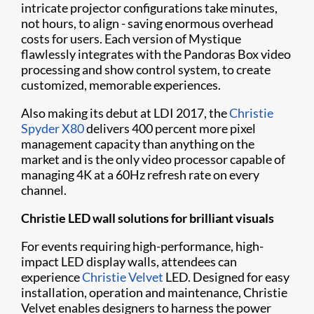
intricate projector configurations take minutes,
not hours, to align - saving enormous overhead
costs for users. Each version of Mystique ​
flawlessly integrates with the Pandoras Box video
processing and show control system, to create
customized, memorable experiences.
Also making its debut at LDI 2017, the
Christie
Spyder X80
delivers 400 percent more pixel
management capacity than anything on the
market and is the only video processor capable of
managing 4K at a 60Hz refresh rate on every
channel.
Christie LED wall solutions for brilliant visuals
For events requiring high-performance, high-
impact LED display walls, attendees can
experience
Christie Velvet
LED. Designed for easy
installation, operation and maintenance, Christie
Velvet enables designers to harness the power