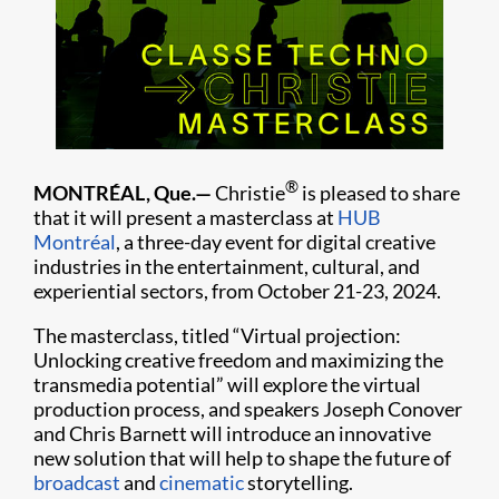
®
MONTRÉAL, Que.—
Christie
is pleased to share
that it will present a masterclass at
HUB
Montréal
, a three-day event for digital creative
industries in the entertainment, cultural, and
experiential sectors, from October 21-23, 2024.
The masterclass, titled “Virtual projection:
Unlocking creative freedom and maximizing the
transmedia potential” will explore the virtual
production process, and speakers Joseph Conover
and Chris Barnett will introduce an innovative
new solution that will help to shape the future of
broadcast
and
cinematic
storytelling.