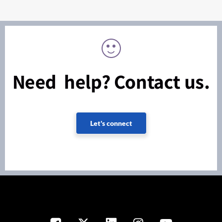
Need help? Contact us.
Let's connect