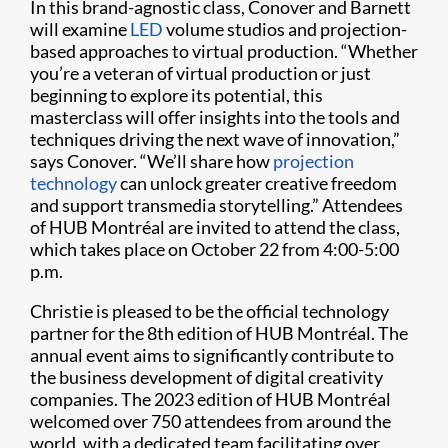
In this brand-agnostic class, Conover and Barnett
will examine
LED
volume studios and projection-
based approaches to virtual production. “Whether
you’re a veteran of virtual production or just
beginning to explore its potential, this
masterclass will offer insights into the tools and
techniques driving the next wave of innovation,”
says Conover. “We’ll share how
projection
technology
can unlock greater creative freedom
and support transmedia storytelling.” Attendees
of HUB Montréal are invited to attend the class,
which takes place on October 22 from 4:00-5:00
p.m.
Christie is pleased to be the official technology
partner for the 8th edition of HUB Montréal. The
annual event aims to significantly contribute to
the business development of digital creativity
companies. The 2023 edition of HUB Montréal
welcomed over 750 attendees from around the
world, with a dedicated team facilitating over