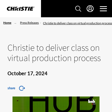
Home
Press Releases
Christie to deliver class on virtual production proces
Christie to deliver class on
virtual production process
October 17, 2024
share