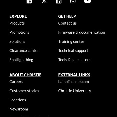
EXPLORE
GET HELP
Products
Contact us
Promotions
Firmware & documentation
Solutions
Training center
Clearance center
Technical support
Spotlight blog
Tools & calculators
ABOUT CHRISTIE
EXTERNAL LINKS
Careers
LampToLaser.com
Customer stories
Christie University
Locations
Newsroom