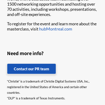
1500 networking opportunities and hosting over
70 activities, including workshops, presentations,
and off-site experiences.
To register for the event and learn more about the
masterclass, visit
hubMontreal.com
Need more info?
Contact our PR team
“Christie” is a trademark of Christie Digital Systems USA, Inc.,
registered in the United States of America and certain other
countries.
“DLP” is a trademark of Texas Instruments.