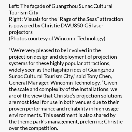
Left: The façade of Guangzhou Sunac Cultural
Tourism City
Right: Visuals for the “Rage of the Seas” attraction
is powered by Christie DWU850-GS laser
projectors
(Photos courtesy of Wincomn Technology)​​
“​We’re very pleased to be involved in the
projection design and deployment of projection
systems for these highly popular attractions,
widely seen as the flagship rides of Guangzhou
Sunac Cultural Tourism City,” said Tony Chen,
General Manager, Wincomn Technology. “Given
the scale and complexity of the installations, we
are of the view that Christie’s projection solutions
are most ideal for use in both venues due to their
proven performance and reliability in high usage
environments. This sentiment is also shared by
the theme park’s management, preferring Christie
over the competition.”