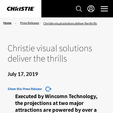
Home
Press Releases
Christie visual solutions deliver the thrills
Christie visual solutions
deliver the thrills
July 17, 2019
Share this Press Release
Executed by Wincomn Technology,
the projections at two major
attractions are powered by over a