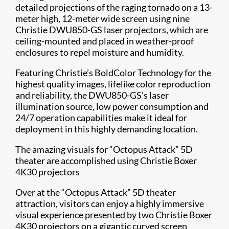
detailed projections of the raging tornado on a 13-
meter high, 12-meter wide screen using nine
Christie DWU850-GS laser projectors, which are
ceiling-mounted and placed in weather-proof
enclosures to repel moisture and humidity.
Featuring Christie’s BoldColor Technology​ for the
highest quality images, lifelike color reproduction
and reliability, the DWU850-GS’s laser
illumination source, low power consumption and
24/7 operation capabilities make it ideal for
deployment in this highly demanding location.
The amazing visuals for “Octopus Attack” 5D
theater are accomplished using Christie Boxer
4K30 projectors​​
Over at the “Octopus Attack” 5D theater
attraction, visitors can enjoy a highly immersive
visual experience presented by two Christie Boxer
4K30 projectors on a gigantic curved screen