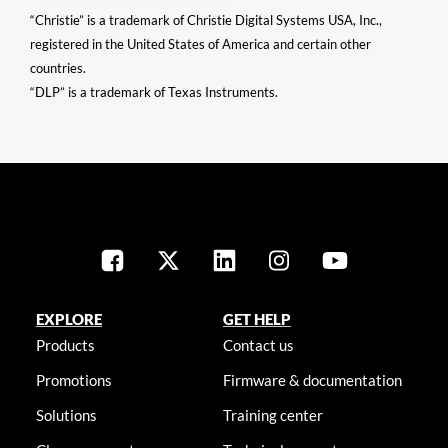
“Christie” is a trademark of Christie Digital Systems USA, Inc.,
registered in the United States of America and certain other
countries.
“DLP” is a trademark of Texas Instruments.
EXPLORE
GET HELP
Products
Contact us
Promotions
Firmware & documentation
Solutions
Training center