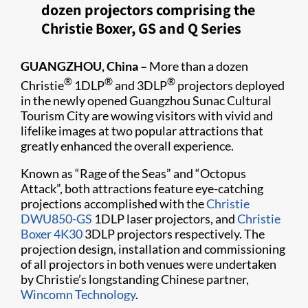
dozen projectors comprising the
Christie Boxer, GS and Q Series
GUANGZHOU, China –
More than a dozen
®
®
®
Christie
1DLP
and 3DLP
projectors deployed
in the newly opened Guangzhou Sunac Cultural
Tourism City are wowing visitors with vivid and
lifelike images at two popular attractions that
greatly enhanced the overall experience.
Known as “Rage of the Seas” and “Octopus
Attack”, both attractions feature eye-catching
projections accomplished with the
Christie
DWU850-GS
1DLP laser projectors, and
Christie
Boxer 4K30
3DLP projectors respectively. The
projection design, installation and commissioning
of all projectors in both venues were undertaken
by Christie’s longstanding Chinese partner,
Wincomn Technology
.