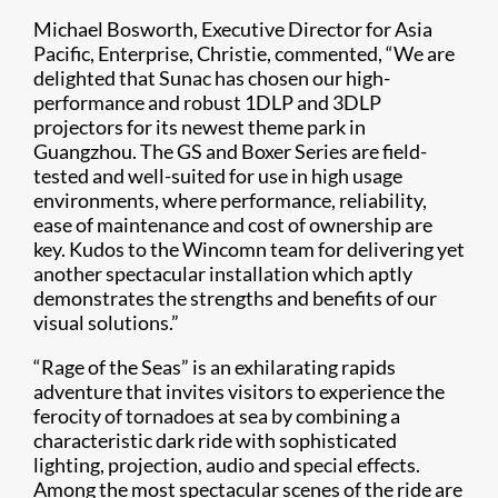
Michael Bosworth, Executive Director for Asia
Pacific, Enterprise, Christie, commented, “We are
delighted that Sunac has chosen our high-
performance and robust 1DLP and 3DLP
projectors for its newest theme park in
Guangzhou. The GS and Boxer Series are field-
tested and well-suited for use in high usage
environments, where performance, reliability,
ease of maintenance and cost of ownership are
key. Kudos to the Wincomn team for delivering yet
another spectacular installation which aptly
demonstrates the strengths and benefits of our
visual solutions.”
“Rage of the Seas” is an exhilarating rapids
adventure that invites visitors to experience the
ferocity of tornadoes at sea by combining a
characteristic dark ride with sophisticated
lighting, projection, audio and special effects.
Among the most spectacular scenes of the ride are