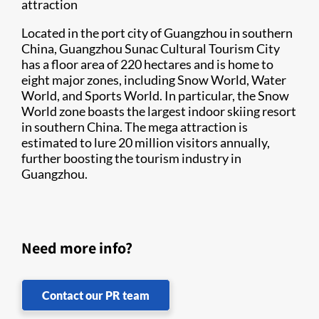
attraction
Located in the port city of Guangzhou in southern
China, Guangzhou Sunac Cultural Tourism City
has a floor area of 220 hectares and is home to
eight major zones, including Snow World, Water
World, and Sports World. In particular, the Snow
World zone boasts the largest indoor skiing resort
in southern China. The mega attraction is
estimated to lure 20 million visitors annually,
further boosting the tourism industry in
Guangzhou.
Need more info?
Contact our PR team