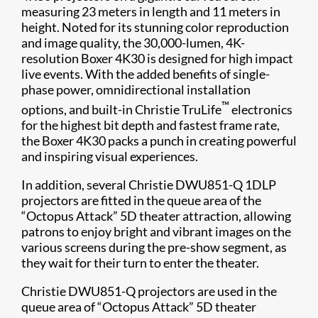
measuring 23 meters in length and 11 meters in
height. Noted for its stunning color reproduction
and image quality, the 30,000-lumen, 4K-
resolution Boxer 4K30 is designed for high impact
live events. With the added benefits of single-
phase power, omnidirectional installation
™
options, and built-in Christie TruLife
electronics
for the highest bit depth and fastest frame rate,
the Boxer 4K30 packs a punch in creating powerful
and inspiring visual experiences.
In addition, several Christie DWU851-Q 1DLP
projectors are fitted in the queue area of the
“Octopus Attack” 5D theater attraction, allowing
patrons to enjoy bright and vibrant images on the
various screens during the pre-show segment, as
they wait for their turn to enter the theater.
Christie DWU851-Q projectors are used in the
queue area of “Octopus Attack” 5D theater