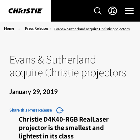
Home
Press Releases
Evans & Sutherland acquire Christie projectors
Evans & Sutherland
acquire Christie projectors
January 29, 2019
Share this Press Release
Christie D4K40-RGB RealLaser
projector is the smallest and
lightest in its class