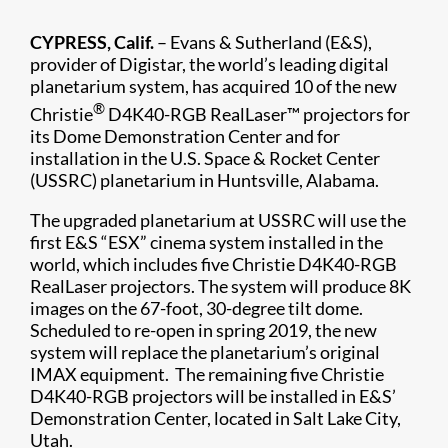
CYPRESS, Calif.
– Evans & Sutherland (E&S),
provider of Digistar, the world’s leading digital
planetarium system, has acquired 10 of the new
®
Christie
D4K40-RGB RealLaser™ projectors for
its Dome Demonstration Center and for
installation in the U.S. Space & Rocket Center
(USSRC) planetarium in Huntsville, Alabama.
The upgraded planetarium at USSRC will use the
first E&S “ESX” cinema system installed in the
world, which includes five Christie D4K40-RGB
RealLaser projectors. The system will produce 8K
images on the 67-foot, 30-degree tilt dome.
Scheduled to re-open in spring 2019, the new
system will replace the planetarium’s original
IMAX equipment. The remaining five Christie
D4K40-RGB projectors will be installed in E&S’
Demonstration Center, located in Salt Lake City,
Utah.