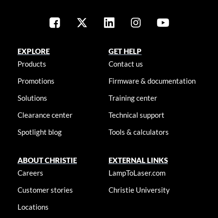
EXPLORE
GET HELP
Products
Contact us
Promotions
Firmware & documentation
Solutions
Training center
Clearance center
Technical support
Spotlight blog
Tools & calculators
ABOUT CHRISTIE
EXTERNAL LINKS
Careers
LampToLaser.com
Customer stories
Christie University
Locations