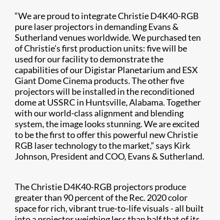
“We are proud to integrate Christie D4K40-RGB
pure laser projectors in demanding Evans &
Sutherland venues worldwide. We purchased ten
of Christie’s first production units: five will be
used for our facility to demonstrate the
capabilities of our Digistar Planetarium and ESX
Giant Dome Cinema products. The other five
projectors will be installed in the reconditioned
dome at USSRC in Huntsville, Alabama. Together
with our world-class alignment and blending
system, the image looks stunning. We are excited
to be the first to offer this powerful new Christie
RGB laser technology to the market,” says Kirk
Johnson, President and COO, Evans & Sutherland.
The Christie D4K40-RGB projectors produce
greater than 90 percent of the Rec. 2020 color
space for rich, vibrant true-to-life visuals
-
all built
into a projector weighing less than half that of its