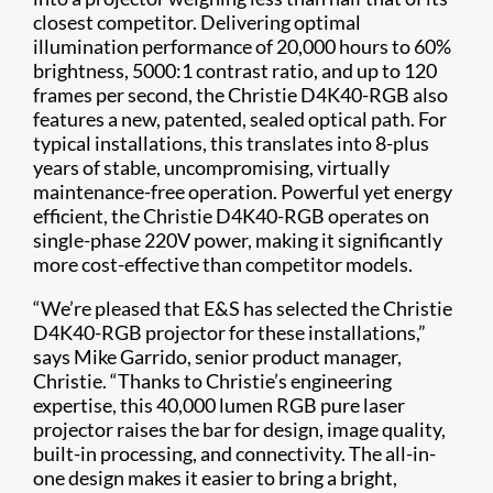
closest competitor. Delivering optimal
illumination performance of 20,000 hours to 60%
brightness, 5000:1 contrast ratio, and up to 120
frames per second, the Christie D4K40-RGB also
features a new, patented, sealed optical path. For
typical installations, this translates into 8-plus
years of stable, uncompromising, virtually
maintenance-free operation. Powerful yet energy
efficient, the Christie D4K40-RGB operates on
single-phase 220V power, making it significantly
more cost-effective than competitor models.
“We’re pleased that E&S has selected the Christie
D4K40-RGB projector for these installations,”
says Mike Garrido, senior product manager,
Christie. “Thanks to Christie’s engineering
expertise, this 40,000 lumen RGB pure laser
projector raises the bar for design, image quality,
built-in processing, and connectivity. The all-in-
one design makes it easier to bring a bright,