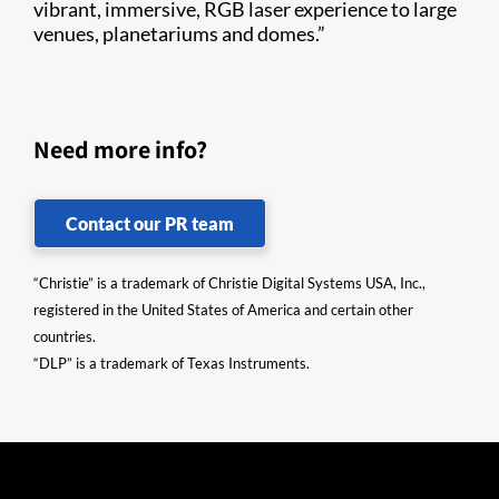
vibrant, immersive, RGB laser experience to large
venues, planetariums and domes.”
Need more info?
Contact our PR team
“Christie” is a trademark of Christie Digital Systems USA, Inc.,
registered in the United States of America and certain other
countries.
“DLP” is a trademark of Texas Instruments.