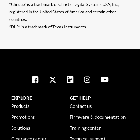
“Christie” is a trademark of Christie Digital Systems USA, Inc.,
registered in the United States of America and certain other
countries.
“DLP” is a trademark of Texas Instruments.
EXPLORE
GET HELP
Products
Contact us
Promotions
Firmware & documentation
Solutions
Training center
Clearance center
Technical support