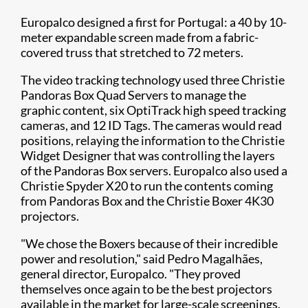
Europalco designed a first for Portugal: a 40 by 10-
meter expandable screen made from a fabric-
covered truss that stretched to 72 meters.
The video tracking technology used three Christie
Pandoras Box Quad Servers to manage the
graphic content, six OptiTrack high speed tracking
cameras, and 12 ID Tags. The cameras would read
positions, relaying the information to the Christie
Widget Designer that was controlling the layers
of the Pandoras Box servers. Europalco also used a
Christie Spyder X20 to run the contents coming
from Pandoras Box and the Christie Boxer 4K30​
projectors.
"We chose the Boxers because of their incredible
power and resolution," said Pedro Magalhães,
general director, Europalco. "They proved
themselves once again to be the best projectors
available in the market for large-scale screenings.