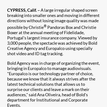
CYPRESS, Calif. –
A large irregular shaped screen
breaking into smaller ones and moving in different
directions without losing image quality was made
®
possible by Christie
Pandoras Box and Christie
Boxer at the annual meeting of Fidelidade,
Portugal's largest insurance company. Viewed by
3,000 people, the spectacle was achieved by Bold
Creative Agency and Europalco using specially
shot video and ID tag tracking.
Bold Agency was in charge of organizing the event,
bringing in Europalco to manage audiovisuals.
"Europalco is our technology partner of choice,
because we know that it always strives after the
latest technical solutions that allows us to
surprise our clients and leave a mark on their
audiences," said Ana Oliveira, head of Bold's
department for Institutional and Corporate
Events.