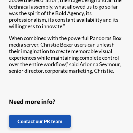
above the decoration, the stage design and all the
technical assembly, what allowed us to go so far
was the spirit of the Bold Agency, its
professionalism, its constant availability and its
willingness to innovate."
When combined with the powerful Pandoras Box
media server, Christie Boxer users can unleash
their imagination to create memorable visual
experiences while maintaining complete control
over the entire workflow," said Arlonna Seymour,
senior director, corporate marketing, Christie.
Need more info?
Contact our PR team