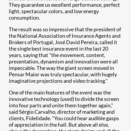
They guarantee us excellent performance, perfect
light, spectacular colors, and low energy
consumption.
The result was so impressive that the president of
the National Association of Insurance Agents and
Brokers of Portugal, José David Pereira, called it
the single best insurance event in the last 20
years, saying that "the movement, content,
presentation, dynamism and innovation were all
impeccable. The way the giant screen moved in
Pensar Maior was truly spectacular, with hugely
imaginative projections and video tracking."
One of the main features of the event was the
innovative technology (used) to divide the screen
into four parts and unite them together again,"
said Sérgio Carvalho, director of marketing and
clients, Fidelidade. "You could hear audible gasps
of appreciation in the hall. But above all else,