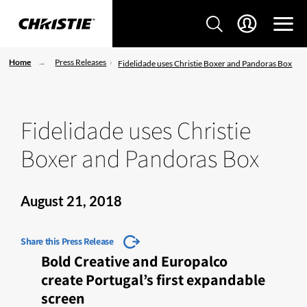
Home
Press Releases
Fidelidade uses Christie Boxer and Pandoras Box
Fidelidade uses Christie
Boxer and Pandoras Box
August 21, 2018
Share this Press Release
Bold Creative and Europalco
create Portugal’s first expandable
screen