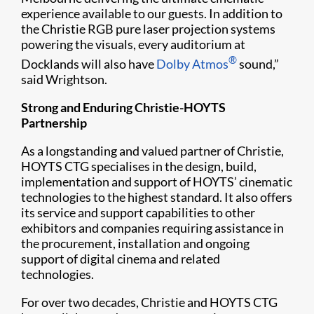
experience available to our guests. In addition to
the Christie RGB pure laser projection systems
powering the visuals, every auditorium at
®
Docklands will also have
Dolby Atmos
sound,”
said Wrightson.
Strong and Enduring Christie-HOYTS
Partnership
As a longstanding and valued partner of Christie,
HOYTS CTG specialises in the design, build,
implementation and support of HOYTS’ cinematic
technologies to the highest standard. It also offers
its service and support capabilities to other
exhibitors and companies requiring assistance in
the procurement, installation and ongoing
support of digital cinema and related
technologies.
For over two decades, Christie and HOYTS CTG