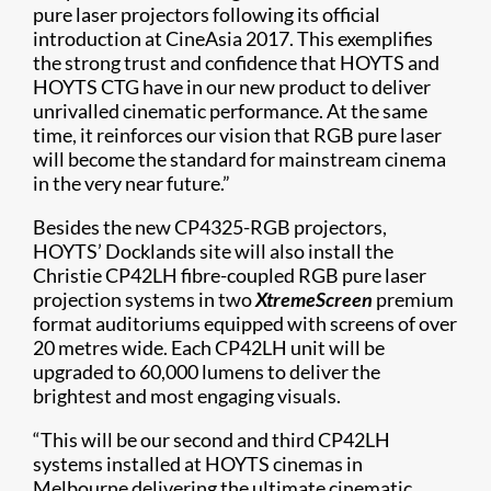
pure laser projectors following its official
introduction at CineAsia 2017. This exemplifies
the strong trust and confidence that HOYTS and
HOYTS CTG have in our new product to deliver
unrivalled cinematic performance. At the same
time, it reinforces our vision that RGB pure laser
will become the standard for mainstream cinema
in the very near future.”
Besides the new CP4325-RGB projectors,
HOYTS’ Docklands site will also install the
Christie CP42LH fibre-coupled RGB pure laser
projection systems in two
XtremeScreen
premium
format auditoriums equipped with screens of over
20 metres wide. Each CP42LH unit will be
upgraded to 60,000 lumens to deliver the
brightest and most engaging visuals.
“This will be our second and third CP42LH
systems installed at HOYTS cinemas in
Melbourne delivering the ultimate cinematic