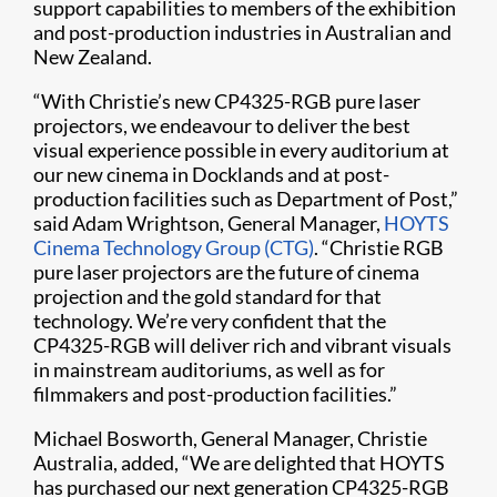
support capabilities to members of the exhibition
and post-production industries in Australian and
New Zealand.
“With Christie’s new CP4325-RGB pure laser
projectors, we endeavour to deliver the best
visual experience possible in every auditorium at
our new cinema in Docklands and at post-
production facilities such as Department of Post,”
said Adam Wrightson, General Manager,
HOYTS
Cinema Technology Group (CTG)
. “Christie RGB
pure laser projectors are the future of cinema
projection and the gold standard for that
technology. We’re very confident that the
CP4325-RGB will deliver rich and vibrant visuals
in mainstream auditoriums, as well as for
filmmakers and post-production facilities.”
Michael Bosworth, General Manager, Christie
Australia, added, “We are delighted that HOYTS
has purchased our next generation CP4325-RGB