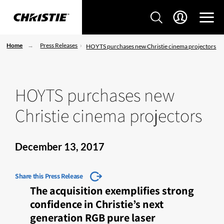
Home
Press Releases
HOYTS purchases new Christie cinema projectors
HOYTS purchases new
Christie cinema projectors
December 13, 2017
Share this Press Release
The acquisition exemplifies strong
confidence in Christie’s next
generation RGB pure laser