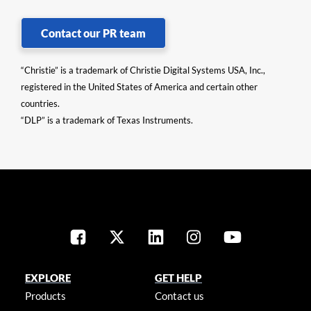
Contact our PR team
“Christie” is a trademark of Christie Digital Systems USA, Inc.,
registered in the United States of America and certain other
countries.
“DLP” is a trademark of Texas Instruments.
EXPLORE
GET HELP
Products
Contact us