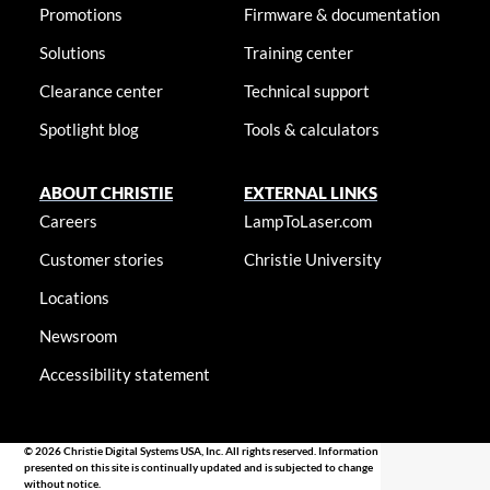
Promotions
Firmware & documentation
Solutions
Training center
Clearance center
Technical support
Spotlight blog
Tools & calculators
ABOUT CHRISTIE
EXTERNAL LINKS
Careers
LampToLaser.com
Customer stories
Christie University
Locations
Newsroom
Accessibility statement
© 2026 Christie Digital Systems USA, Inc. All rights reserved. Information
presented on this site is continually updated and is subjected to change
without notice.