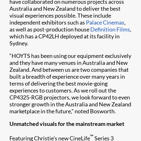
have collaborated on numerous projects across
Australia and New Zealand to deliver the best
visual experiences possible. These include
independent exhibitors such as
Palace Cinemas
,
as well as post-production house
Definition Films
,
which has a CP42LH deployed at its facility in
Sydney.
“HOYTS has been using our equipment exclusively
and they have many venues in Australia and New
Zealand. And between us are two companies that
built a breadth of experience over many years in
terms of delivering the best movie-going
experiences to customers. As we roll out the
CP4325-RGB projectors, we look forward to even
stronger growth in the Australia and New Zealand
marketplace in the future,” noted Bosworth.
Unmatched visuals for the mainstream market
™
Featuring Christie’s new CineLife
Series 3