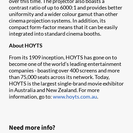
over this time. The projector also boasts a
contrast ratio of up to 6000:1 and provides better
uniformity and a wider colour gamut than other
cinema projection systems. In addition, its
compact form-factor means that it can be easily
integrated into standard cinema booths.
About HOYTS
From its 1909 inception, HOYTS has gone on to
become one of the world’s leading entertainment
companies - boasting over 400 screens and more
than 75,000 seats across its network. Today,
HOYTS is the largest single-brand movie exhibitor
in Australia and New Zealand. For more
information, go to:
www.hoyts.com.au
.
Need more info?