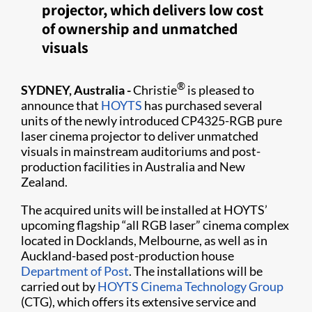
projector, which delivers low cost
of ownership and unmatched
visuals
®
SYDNEY, Australia -
Christie
is pleased to
announce that
HOYTS
has purchased several
units of the newly introduced CP4325-RGB pure
laser cinema projector to deliver unmatched
visuals in mainstream auditoriums and post-
production facilities in Australia and New
Zealand.
The acquired units will be installed at HOYTS’
upcoming flagship “all RGB laser” cinema complex
located in Docklands, Melbourne, as well as in
Auckland-based post-production house
Department of Post
. The installations will be
carried out by
HOYTS Cinema Technology Group
(CTG), which offers its extensive service and