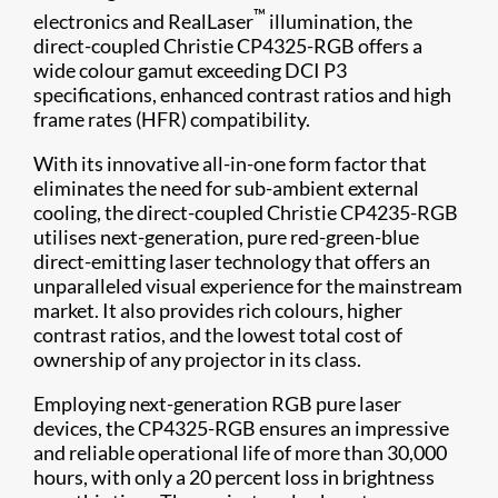
™
electronics and RealLaser
illumination, the
direct-coupled Christie CP4325-RGB offers a
wide colour gamut exceeding DCI P3
specifications, enhanced contrast ratios and high
frame rates (HFR) compatibility.
With its innovative all-in-one form factor that
eliminates the need for sub-ambient external
cooling, the direct-coupled Christie CP4235-RGB
utilises next-generation, pure red-green-blue
direct-emitting laser technology that offers an
unparalleled visual experience for the mainstream
market. It also provides rich colours, higher
contrast ratios, and the lowest total cost of
ownership of any projector in its class.
Employing next-generation RGB pure laser
devices, the CP4325-RGB ensures an impressive
and reliable operational life of more than 30,000
hours, with only a 20 percent loss in brightness