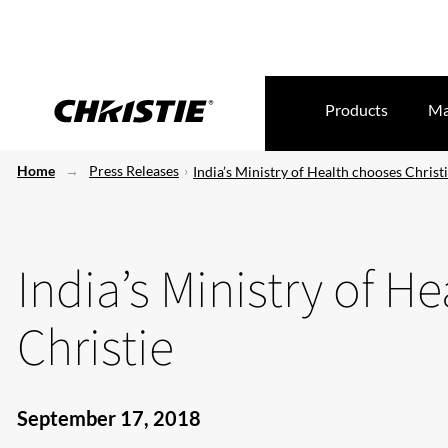
Products
Ma
Home
Press Releases
India’s Ministry of Health chooses Christ
India’s Ministry of H
Christie
September 17, 2018