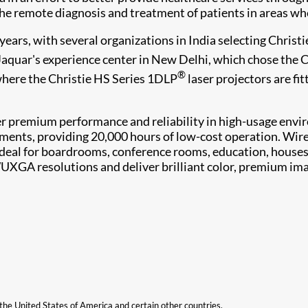
he remote diagnosis and treatment of patients in areas whe
ears, with several organizations in India selecting Christie'
Jaquar's experience center in New Delhi, which chose the 
®
where the Christie HS Series 1DLP
laser projectors are fit
r premium performance and reliability in high-usage envir
ements, providing 20,000 hours of low-cost operation. Wirel
s ideal for boardrooms, conference rooms, education, house
WUXGA resolutions and deliver brilliant color, premium im
n the United States of America and certain other countries.