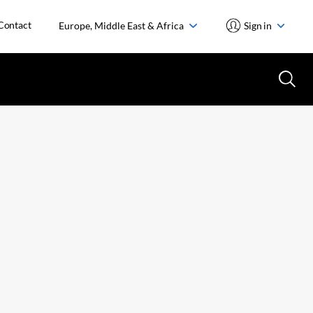
Contact
Europe, Middle East & Africa
Sign in