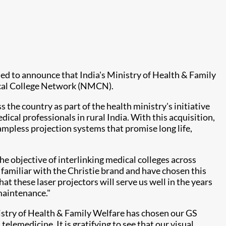
eased to announce that India's Ministry of Health & Family
 Medical College Network (NMCN).
the country as part of the health ministry's initiative
dical professionals in rural India. With this acquisition,
mpless projection systems that promise long life,
he objective of interlinking medical colleges across
familiar with the Christie brand and have chosen this
at these laser projectors will serve us well in the years
maintenance."
istry of Health & Family Welfare has chosen our GS
elemedicine. It is gratifying to see that our visual