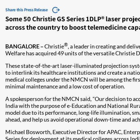
Share this Press Release
Some 50 Christie GS Series 1DLP® laser proje
across the country to boost telemedicine capa
®
BANGALORE –
Christie
, a leader in creating and del
Welfare has acquired 49 units of the versatile Chri
These state-of-the-art laser-illuminated projection syst
to interlink its healthcare institutions and create a nati
medical colleges under the NMCN will be among the first
minimal maintenance and a low cost of operation.
A spokesperson for the NMCN said, "Our decision to acquir
India with the purpose of e-Education and National Rura
model due to its performance, long-life illumination, sma
ahead, and help us avoid operational down-time and ach
Michael Bosworth, Executive Director for APAC, Enterpr
Series for deployment at its medical colleges across India