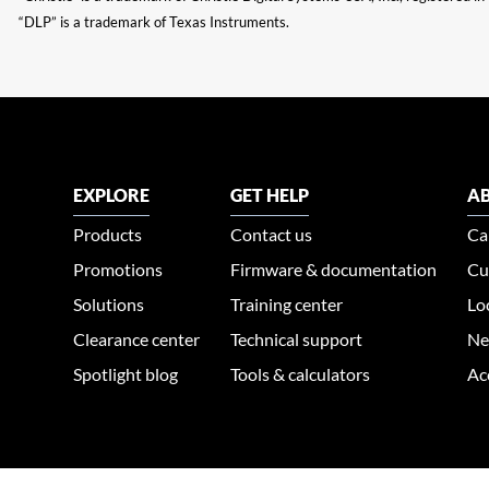
“DLP” is a trademark of Texas Instruments.
EXPLORE
GET HELP
AB
Products
Contact us
Ca
Promotions
Firmware & documentation
Cu
Solutions
Training center
Lo
Clearance center
Technical support
Ne
Spotlight blog
Tools & calculators
Ac