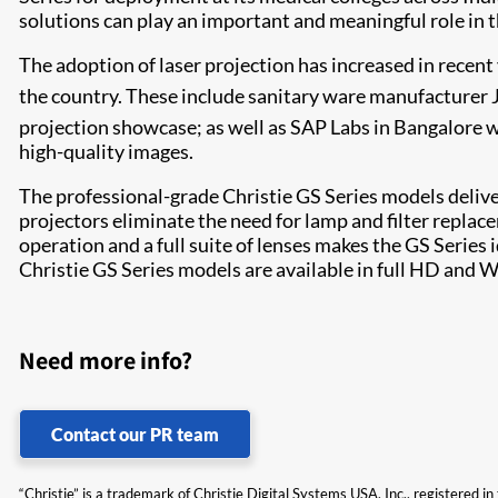
solutions can play an important and meaningful role in t
The adoption of laser projection has increased in recent y
the country. These include sanitary ware manufacturer 
projection showcase; as well as SAP Labs in Bangalore 
high-quality images.​
The professional-grade Christie GS Series models delive
projectors eliminate the need for lamp and filter replac
operation and a full suite of lenses makes the GS Serie
Christie GS Series models are available in full HD and 
Need more info?
Contact our PR team
“Christie” is a trademark of Christie Digital Systems USA, Inc., registered i