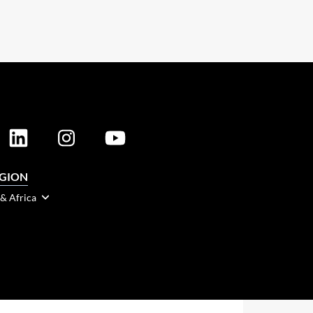
EGION
 & Africa