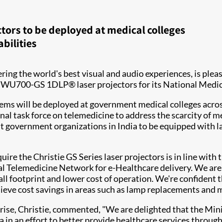
ctors to be deployed at medical colleges
bilities
ivering the world's best visual and audio experiences, is pl
stie DWU700-GS 1DLP® laser projectors for its National
ems will be deployed at government medical colleges across 
onal task force on telemedicine to address the scarcity of me
 government organizations in India to be equipped with la
e the Christie GS Series laser projectors is in line with t
l Telemedicine Network for e-Healthcare delivery. We are 
ll footprint and lower cost of operation. We're confident th
ieve cost savings in areas such as lamp replacements and 
ise, Christie, commented, "We are delighted that the Min
 in an effort to better provide healthcare services through t