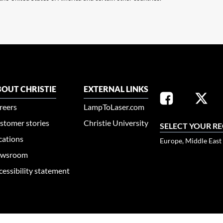
OUT CHRISTIE
EXTERNAL LINKS
reers
LampToLaser.com
stomer stories
Christie University
SELECT YOUR R
cations
Europe, Middle East
wsroom
cessibility statement