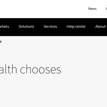
News
rkets
Solutions
Services
Help center
About
ie
ealth chooses