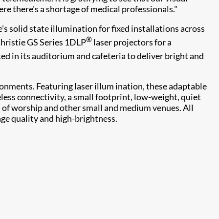
re there's a shortage of medical professionals."
s solid state illumination for fixed installations across
®
Christie GS Series 1DLP
laser projectors for a
ted in its auditorium and cafeteria to deliver bright and
onments. Featuring laser illum ination, these adaptable
ess connectivity, a small footprint, low-weight, quiet
s of worship and other small and medium venues. All
age quality and high-brightness.