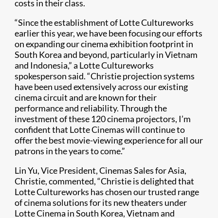
costs in their class.
“Since the establishment of Lotte Cultureworks
earlier this year, we have been focusing our efforts
on expanding our cinema exhibition footprint in
South Korea and beyond, particularly in Vietnam
and Indonesia,” a Lotte Cultureworks
spokesperson said. “Christie projection systems
have been used extensively across our existing
cinema circuit and are known for their
performance and reliability. Through the
investment of these 120 cinema projectors, I’m
confident that Lotte Cinemas will continue to
offer the best movie-viewing experience for all our
patrons in the years to come.”
Lin Yu, Vice President, Cinemas Sales for Asia,
Christie, commented, “Christie is delighted that
Lotte Cul​tureworks has chosen our trusted range
of cinema solutions for its new theaters under
Lotte Cinema in South Korea, Vietnam and