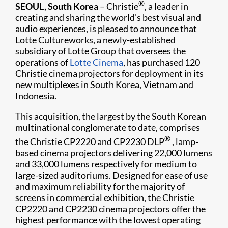
®
SEOUL, South Korea
– Christie
, a leader in
creating and sharing the world’s best visual and
audio experiences, is pleased to announce that
Lotte Cultureworks, a newly-established
subsidiary of Lotte Group that overse​es the
operations of
Lotte Cinema
, has purchased 120
Christie cinema projectors for deployment in its
new multiplexes in South Korea, Vietnam and
Indonesia.
This acquisition, the largest by the South Korean
multinational conglomerate to date, comprises
®
the Christie CP2220 and CP2230 DLP
, lamp-
based cinema projectors delivering 22,000 lumens
and 33,000 lumens respectively for medium to
large-sized auditoriums. Designed for ease of use
and maximum reliability for the majority of
screens in commercial exhibition, the Christie
CP2220 and CP2230 cinema projectors offer the
highest performance with the lowest operating