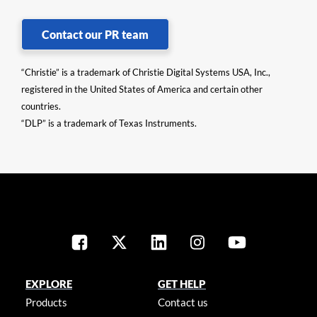
Contact our PR team
“Christie” is a trademark of Christie Digital Systems USA, Inc.,
registered in the United States of America and certain other
countries.
“DLP” is a trademark of Texas Instruments.
EXPLORE
GET HELP
Products
Contact us