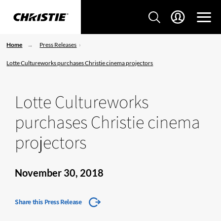
Home
Press Releases
Lotte Cultureworks purchases Christie cinema projectors
Lotte Cultureworks
purchases Christie cinema
projectors
November 30, 2018
Share this Press Release