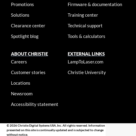
Promotions
Firmware & documentation
Solutions
Training center
Clearance center
Technical support
Spotlight blog
Tools & calculators
ABOUT CHRISTIE
EXTERNAL LINKS
Careers
LampToLaser.com
Customer stories
Christie University
Locations
Newsroom
Accessibility statement
© 2026 Christie Digital Systems USA, Inc. All rights reserved. Information
presented on this site is continually updated and is subjected to change
without notice.