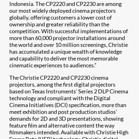
Indonesia. The CP2220 and CP2230 are among
our most widely deployed cinema projectors
globally, offering customers a lower cost of
ownership and greater reliability than the
competition. With successful implementations of
more than 60,000 projector installations around
the world and over 10 million screenings, Christie
has accumulated a unique wealth of knowledge
and capability to deliver the most memorable
cinematic experiences to audiences.”
The Christie CP2220 and CP2230 cinema
projectors, among the first digital projectors
based on Texas Instruments’ Series 2 DLP Cinema
technology and compliant with the Digital
Cinema Initiatives (DCI) specification, more than
meet exhibition and post production studios’
demands for 2D and 3D presentations, showing
feature film and alternative content the way
filmmakers intended. Available with Christie High