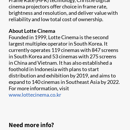
Frame Rate (HFR) technology, Christie digital
cinema projectors offer choice in frame rate,
brightness and resolution, and deliver value with
reliability and low total cost of ownership.
About Lotte Cinema
Founded in 1999, Lotte Cinema is the second
largest multiplex operator in South Korea. It
currently operates 119 cinemas with 847 screens
in South Korea and 53 cinemas with 275 screens
in China and Vietnam. It has also established a
foothold in Indonesia with plans to start
distribution and exhibition by 2019, and aims to
expand to 140 cinemas in Southeast Asia by 2022.
For more information, visit
www.lottecinema.co.kr
Need more info?