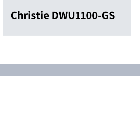
Christie DWU1100-GS