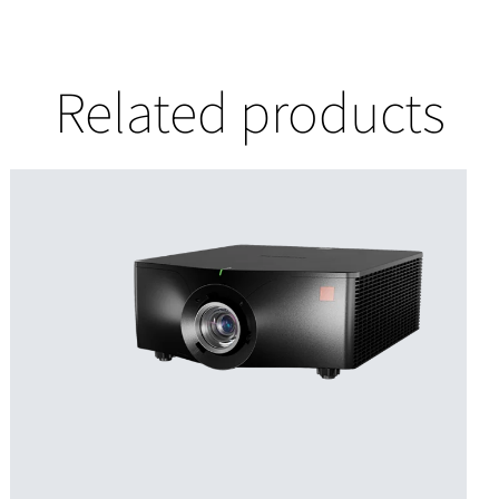
Related products