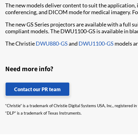
The new models deliver content to suit the application, 
conferencing, and DICOM mode for medical imagery. For
The new GS Series projectors are available with a full s
compliant models. The DWU1100-GS is available in blac
The Christie
DWU880-GS
and
DWU1100-GS
models are
Need more info?
Contact our PR team
“Christie” is a trademark of Christie Digital Systems USA, Inc., registered i
“DLP” is a trademark of Texas Instruments.