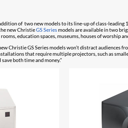
addition of two new models to its line-up of class-leading
 the new Christie
GS Series
models are available in two bri
ing rooms, education spaces, museums, houses of worship a
ew Christie GS Series models won’t distract audiences from
nstallations that require multiple projectors, such as sma
ll save both time and money.”