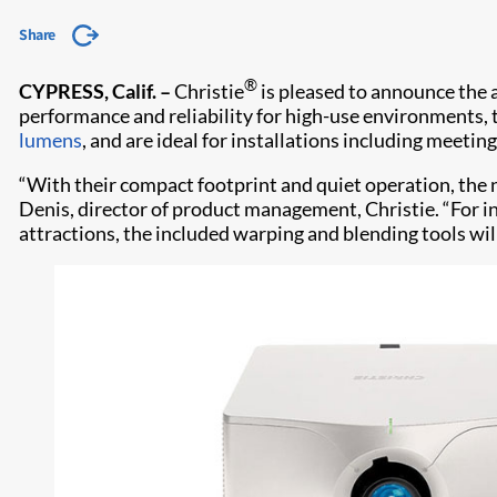
Share
®
CYPRESS, Calif. –
Christie
is pleased to announce the 
performance and reliability for high-use environments,
lumens
, and are ideal for installations including meet
“With their compact footprint and quiet operation, the n
Denis, director of product management, Christie. “For i
attractions, the included warping and blending tools wi