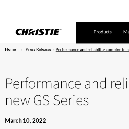
Products
Ma
Home
Press Releases
Performance and reliability combine in 
Performance and reli
new GS Series
March 10, 2022