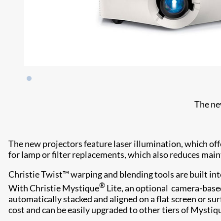
The ne
The new projectors feature laser illumination, which off
for lamp or filter replacements, which also reduces ma
Christie Twist™ warping and blending tools are built int
®
With Christie Mystique
Lite, an optional camera-base
automatically stacked and aligned on a flat screen or sur
cost and can be easily upgraded to other tiers of Mystiq