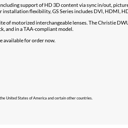
including support of HD 3D content via sync in/out, picture
 installation flexibility, GS Series includes DVI, HDMI, 
uite of motorized interchangeable lenses. The Christie DWU
k, and in a TAA-compliant model.
 available for order now.
n the United States of America and certain other countries.