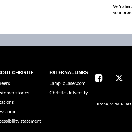
We're here
your proje
OUT CHRISTIE
EXTERNAL LINKS
reers
LampToLaser.com
stomer stories
Christie University
SELECT YOUR REG
cations
Europe, Middle East
wsroom
cessibility statement