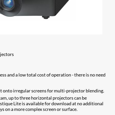
jectors
ss and a low total cost of operation - there is no need
 onto irregular screens for multi-projector blending.
m, up to three horizontal projectors can be
stique Lite is available for download at no additional
ays on a more complex screen or surface.