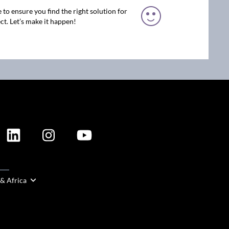
 to ensure you find the right solution for
ct. Let’s make it happen!
ION
 & Africa