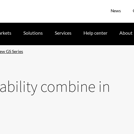
News
rkets
Solutions
Services
Help center
About
new GS Series
ability combine in