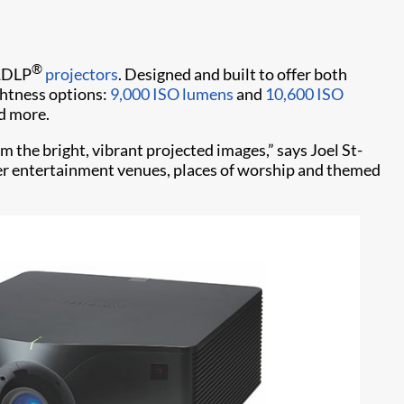
®
 1DLP
projectors
. Designed and built to offer both
ghtness options:
9,000 ISO lumens
and
10,600 ISO
nd more.
 the bright, vibrant projected images,” says Joel St-
ller entertainment venues, places of worship and themed