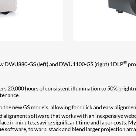
®
w DWU880-GS (left) and DWU1100-GS (right) 1DLP
pro
ers 20,000 hours of consistent illumination to 50% brightne
intenance.
o the new GS models, allowing for quick and easy alignment
d alignment software that works with an inexpensive webca
face in minutes, saving significant time and labor costs. My
ue software, to warp, stack and blend larger projection arr