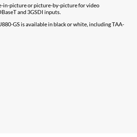
-in-picture or picture-by-picture for video
HDBaseT and 3GSDI inputs.
880-GS is available in black or white, including TAA-