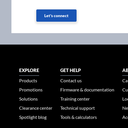
Let's connect
EXPLORE
GET HELP
AB
Products
Contact us
Ca
Promotions
Firmware & documentation
Cu
Solutions
Training center
Lo
Clearance center
Technical support
Ne
Spotlight blog
Tools & calculators
Ac