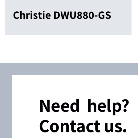
Christie DWU880-GS
Need help?
Contact us.