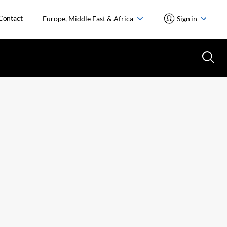
Contact
Europe, Middle East & Africa
Sign in