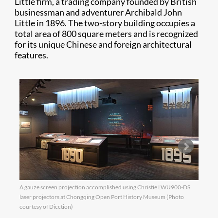
Little firm, a trading company founded by British
businessman and adventurer Archibald John
Little in 1896. The two-story building occupies a
total area of 800 square meters and is recognized
for its unique Chinese and foreign architectural
features.
A gauze screen projection accomplished using Christie LWU900-DS
The L
laser projectors at Chongqing Open Port History Museum (Photo
life 
courtesy of Dicction)