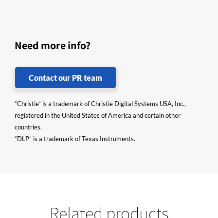
Need more info?
Contact our PR team
“Christie” is a trademark of Christie Digital Systems USA, Inc.,
registered in the United States of America and certain other
countries.
“DLP” is a trademark of Texas Instruments.
Related products