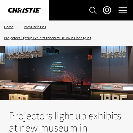
Home
Press Releases
Projectors light up exhibits at new museum in Chongqing
Projectors light up exhibits
at new museum in