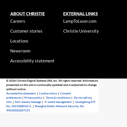
ABOUT CHRISTIE
EXTERNAL LINKS
Careers
LampToLaser.com
Customer stories
Christie University
Locations
Newsroom
Accessibility statement
© 2026 Christie Digital Systems USA, Inc. All rights reserved. Information
presented on this site is continually updated and is subjected to change
without notice.
Accessibility statement
|
Cookie notice
|
Consent
preferences
|
Privacy policy
|
Terms & conditions
|
Do not sell my
info
|
Anti-slavery message
|
E-waste management
|
Guangdong ICP
No. 2021088042-6
|
Shanghai Public Network Security: No.
44030002007155