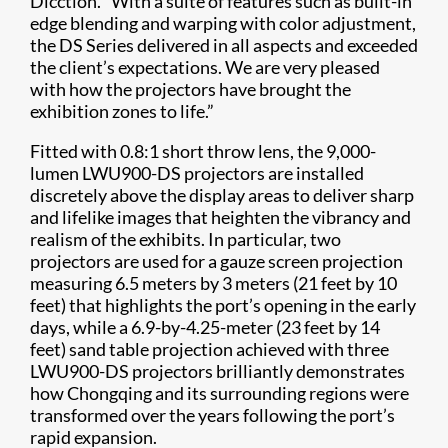
Dicction. “With a suite of features such as built-in
edge blending and warping with color adjustment,
the DS Series delivered in all aspects and exceeded
the client’s expectations. We are very pleased
with how the projectors have brought the
exhibition zones to life.”
Fitted with 0.8:1 short throw lens, the 9,000-
lumen LWU900-DS projectors are installed
discretely above the display areas to deliver sharp
and lifelike images that heighten the vibrancy and
realism of the exhibits. In particular, two
projectors are used for a gauze screen projection
measuring 6.5 meters by 3 meters (21 feet by 10
feet) that highlights the port’s opening in the early
days, while a 6.9-by-4.25-meter (23 feet by 14
feet) sand table projection achieved with three
LWU900-DS projectors brilliantly demonstrates
how Chongqing and its surrounding regions were
transformed over the years following the port’s
rapid expansion.