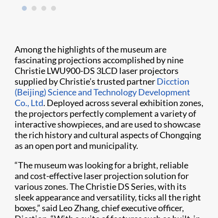
Among the highlights of the museum are
fascinating projections accomplished by nine
Christie LWU900-DS 3LCD laser projectors
supplied by Christie’s trusted partner
Dicction
(Beijing) Science and Technology Development
Co., Ltd
. Deployed across several exhibition zones,
the projectors perfectly complement a variety of
interactive showpieces, and are used to showcase
the rich history and cultural aspects of Chongqing
as an open port and municipality.
“The museum was looking for a bright, reliable
and cost-effective laser projection solution for
various zones. The Christie DS Series, with its
sleek appearance and versatility, ticks all the right
boxes,” said Leo Zhang, chief executive officer,