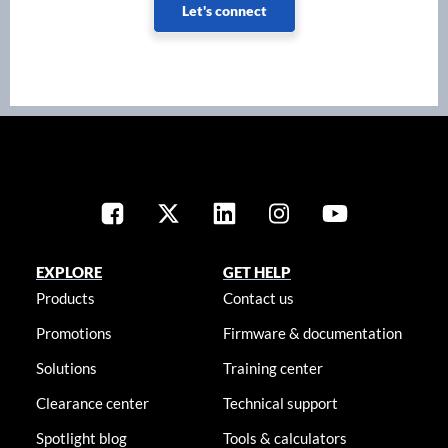
Let's connect
EXPLORE
GET HELP
Products
Contact us
Promotions
Firmware & documentation
Solutions
Training center
Clearance center
Technical support
Spotlight blog
Tools & calculators