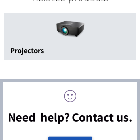
Projectors
Need help? Contact us.