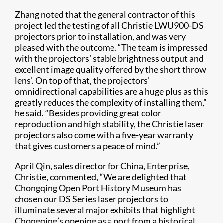
Zhang noted that the general contractor of this
project led the testing of all Christie LWU900-DS
projectors prior to installation, and was very
pleased with the outcome. “The team is impressed
with the projectors’ stable brightness output and
excellent image quality offered by the short throw
lens’. On top of that, the projectors’
omnidirectional capabilities are a huge plus as this
greatly reduces the complexity of installing them,”
he said. “Besides providing great color
reproduction and high stability, the Christie laser
projectors also come with a five-year warranty
that gives customers a peace of mind.”
April Qin, sales director for China, Enterprise,
Christie, commented, “We are delighted that
Chongqing Open Port History Museum has
chosen our DS Series laser projectors to
illuminate several major exhibits that highlight
Chongqing’s opening as a port from a historical