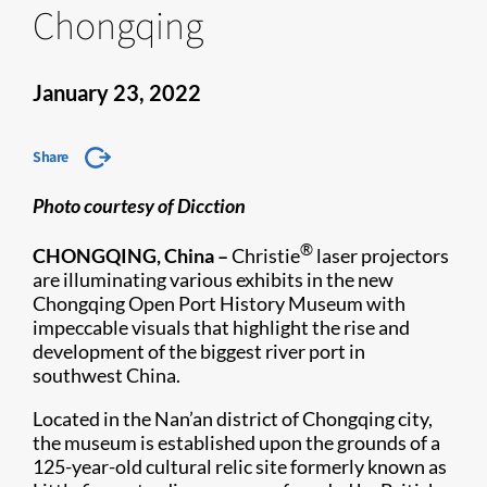
Chongqing
January 23, 2022
Share
Photo courtesy of Dicction
®
CHONGQING, China
–
Christie
laser projectors
are illuminating various exhibits in the new
Chongqing Open Port History Museum with
impeccable visuals that highlight the rise and
development of the biggest river port in
southwest China.
Located in the Nan’an district of Chongqing city,
the museum is established upon the grounds of a
125-year-old cultural relic site formerly known as