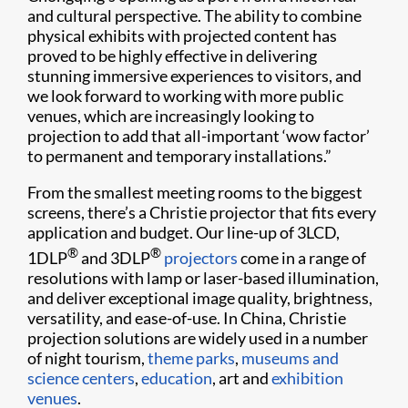
and cultural perspective. The ability to combine
physical exhibits with projected content has
proved to be highly effective in delivering
stunning immersive experiences to visitors, and
we look forward to working with more public
venues, which are increasingly looking to
projection to add that all-important ‘wow factor’
to permanent and temporary installations.”
From the smallest meeting rooms to the biggest
screens, there’s a Christie projector that fits every
application and budget. Our line-up of 3LCD,
®
®
1DLP
and 3DLP
projectors
come in a range of
resolutions with lamp or laser-based illumination,
and deliver exceptional image quality, brightness,
versatility, and ease-of-use. In China, Christie
projection solutions are widely used in a number
of night tourism,
theme parks
,
museums and
science centers
,
education
, art and
exhibition
venues
.