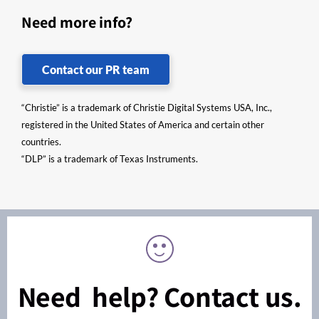
Need more info?
Contact our PR team
“Christie” is a trademark of Christie Digital Systems USA, Inc.,
registered in the United States of America and certain other
countries.
“DLP” is a trademark of Texas Instruments.
Need help? Contact us.