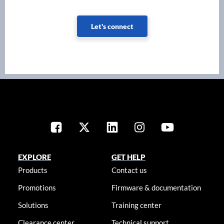
Let's connect
EXPLORE
GET HELP
Products
Contact us
Promotions
Firmware & documentation
Solutions
Training center
Clearance center
Technical support