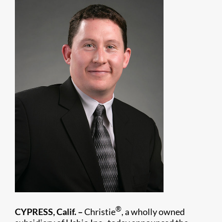
®
CYPRESS, Calif. –
Christie
, a wholly owned