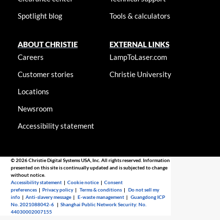
Spotlight blog
Tools & calculators
ABOUT CHRISTIE
EXTERNAL LINKS
Careers
LampToLaser.com
Customer stories
Christie University
Locations
Newsroom
Accessibility statement
© 2026 Christie Digital Systems USA, Inc. All rights reserved. Information
presented on this site is continually updated and is subjected to change
without notice.
Accessibility statement
|
Cookie notice
|
Consent
preferences
|
Privacy policy
|
Terms & conditions
|
Do not sell my
info
|
Anti-slavery message
|
E-waste management
|
Guangdong ICP
No. 2021088042-6
|
Shanghai Public Network Security: No.
44030002007155