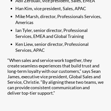
Adil Zerouali, vice president, Sales, EMEA
Han Kim, vice president, Sales, APAC
Mike Marsh, director, Professionals Services,
Americas
Ian Tyler, senior director, Professional
Services, EMEA and Global Training
Ken Liew, senior director, Professional
Services, APAC
“When sales and service work together, they
create seamless experiences that build trust and
long-term loyalty with our customers,” says Sean
James, executive vice president, Global Sales and
Service, Christie. “By aligning these two teams, we
can provide consistent communication and
deliver top-tier support.”