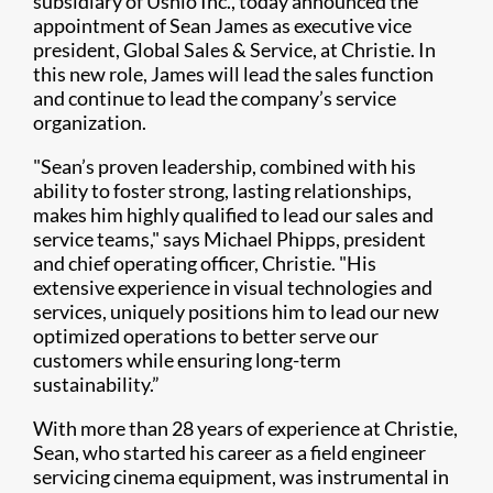
subsidiary of Ushio Inc., today announced the
appointment of Sean James as executive vice
president, Global Sales & Service, at Christie. In
this new role, James will lead the sales function
and continue to lead the company’s service
organization.
"Sean’s proven leadership, combined with his
ability to foster strong, lasting relationships,
makes him highly qualified to lead our sales and
service teams," says Michael Phipps, president
and chief operating officer, Christie. "His
extensive experience in visual technologies and
services, uniquely positions him to lead our new
optimized operations to better serve our
customers while ensuring long-term
sustainability.”
With more than 28 years of experience at Christie,
Sean, who started his career as a field engineer
servicing cinema equipment, was instrumental in