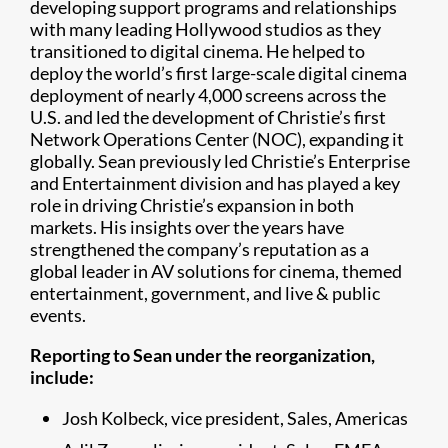
developing support programs and relationships
with many leading Hollywood studios as they
transitioned to digital cinema. He helped to
deploy the world’s first large-scale digital cinema
deployment of nearly 4,000 screens across the
U.S. and led the development of Christie’s first
Network Operations Center (NOC), expanding it
globally. Sean previously led Christie’s Enterprise
and Entertainment division and has played a key
role in driving Christie’s expansion in both
markets. His insights over the years have
strengthened the company’s reputation as a
global leader in AV solutions for cinema, themed
entertainment, government, and live & public
events.
Reporting to Sean under the reorganization,
include:
Josh Kolbeck, vice president, Sales, Americas