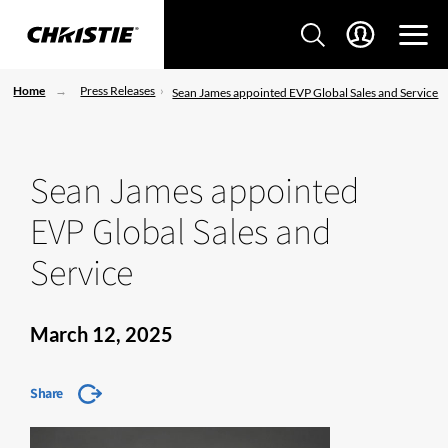
Home
Press Releases
Sean James appointed EVP Global Sales and Service
Sean James appointed
EVP Global Sales and
Service
March 12, 2025
Share