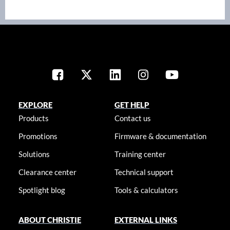
EXPLORE
GET HELP
Products
Contact us
Promotions
Firmware & documentation
Solutions
Training center
Clearance center
Technical support
Spotlight blog
Tools & calculators
ABOUT CHRISTIE
EXTERNAL LINKS