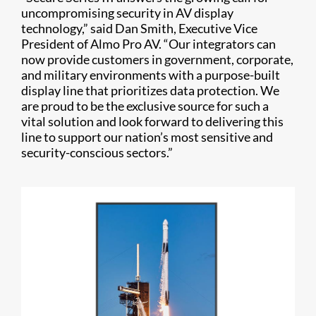
uncompromising security in AV display
technology,” said Dan Smith, Executive Vice
President of Almo Pro AV. “Our integrators can
now provide customers in government, corporate,
and military environments with a purpose-built
display line that prioritizes data protection. We
are proud to be the exclusive source for such a
vital solution and look forward to delivering this
line to support our nation’s most sensitive and
security-conscious sectors.”