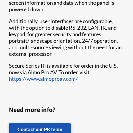
screen information and data when the panel is
powered down.
Additionally, user interfaces are configurable,
with the option to disable RS-232, LAN, IR, and
keypad, for greater security and features
portrait/landscape orientation, 24/7 operation,
and multi-source viewing without the need for an
external processor.
Secure Series III is available for order in the U.S.
now via Almo Pro AV. To order, visit
https://www.almoproav.com/
Need more info?
Contact our PR team