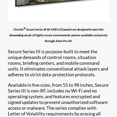
®
Christie
Secure Series III 4K UHD LCD panels are designed to meet the
demanding needs of highly secure environments and are available exclusively
through Almo Pro AV.
Secure Series III is purpose-built to meet the
unique demands of control rooms, situation
rooms, briefing centers, and mobile command
units. It eliminates conventional attack layers and
adheres to strict data-protection protocols.
Available in five sizes, from 55 to 98 inches, Secure
Series III is non-RF, includes no Wi-Fi and no
operating system, and features encrypted and
signed updates to prevent unauthorized software
access or malware. The series complies with
Letter of Volatility requirements by erasing all