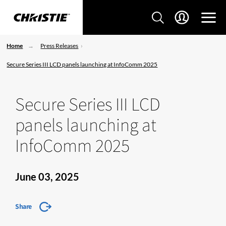
Home
Press Releases
Secure Series III LCD panels launching at InfoComm 2025
Secure Series III LCD
panels launching at
InfoComm 2025
June 03, 2025
Share