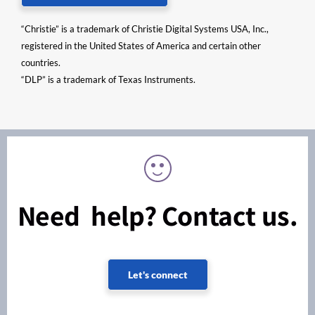
“Christie” is a trademark of Christie Digital Systems USA, Inc.,
registered in the United States of America and certain other
countries.
“DLP” is a trademark of Texas Instruments.
Need help? Contact us.
Let's connect