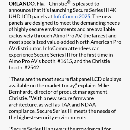
®
ORLANDO, Fla.—
Christie
is pleased to
announce that it's launching Secure Series III 4K
UHD LCD panels at
InfoComm 2025
. The new
panels are designed to meet the demanding needs
of highly secure environments and are available
exclusively through Almo Pro AV, the largest and
most specialized value-added North American Pro
AV distributor. InfoComm attendees can
experience Secure Series III for the first time in
Almo Pro AV’s booth, #1615, and the Christie
booth, #2542.
“These are the most secure flat panel LCD displays
available on the market today,” explains Mike
Bernhardt, director of product management,
Christie. “With a new secure firmware
architecture, as well as TAA and NDAA
compliance, Secure Series III meets the needs of
the highest-security environments.
“Secure Series III answers the growing call for