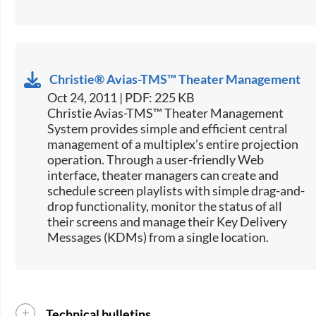
Christie® Avias-TMS™ Theater Management
Oct 24, 2011 | PDF: 225 KB
Christie Avias-TMS™ Theater Management
System provides simple and efficient central
management of a multiplex’s entire projection
operation. Through a user-friendly Web
interface, theater managers can create and
schedule screen playlists with simple drag-and-
drop functionality, monitor the status of all
their screens and manage their Key Delivery
Messages (KDMs) from a single location.
Technical bulletins