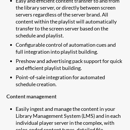
Easy and efficient content transfer to and from
the library server, or directly between screen
servers regardless of the server brand. All
content within the playlist will automatically
transfer to the screen server based on the
schedule and playlist.
Configurable control of automation cues and
full integration into playlist building.
Preshow and advertising pack support for quick
and efficient playlist building.
Point-of-sale integration for automated
schedule creation.
Content management
Easily ingest and manage the content in your
Library Management System (LMS) and in each
individual player server in the complex, with
color-coded content types, detailed file