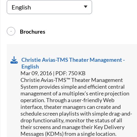
Brochures
Christie Avias-TMS Theater Management -
English
Mar 09, 2016 | PDF: 750 KB
​​Christie Avias-TMS™ Theater Management
System provides simple and efficient central
management of a multiplex’s entire projection
operation. Through a user-friendly Web
interface, theater managers can create and
schedule screen playlists with simple drag-and-
drop functionality, monitor the status of all
their screens and manage their Key Delivery
Messages (KDMs) from a single location.​