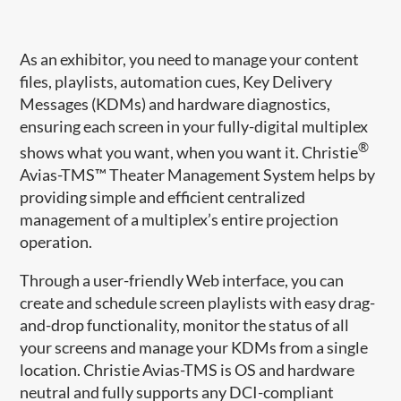
As an exhibitor, you need to manage your content
files, playlists, automation cues, Key Delivery
Messages (KDMs) and hardware diagnostics,
ensuring each screen in your fully-digital multiplex
®
shows what you want, when you want it. Christie
Avias-TMS™ Theater Management System helps by
providing simple and efficient centralized
management of a multiplex’s entire projection
operation.
Through a user-friendly Web interface, you can
create and schedule screen playlists with easy drag-
and-drop functionality, monitor the status of all
your screens and manage your KDMs from a single
location. Christie Avias-TMS is OS and hardware
neutral and fully supports any DCI-compliant