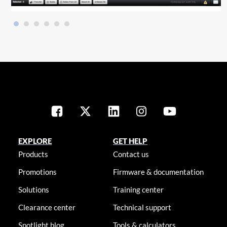
EXPLORE
GET HELP
Products
Contact us
Promotions
Firmware & documentation
Solutions
Training center
Clearance center
Technical support
Spotlight blog
Tools & calculators