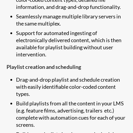
information, and drag-and-drop functionality.
Seamlessly manage multiple library servers in
the same multiplex.
Support for automated ingesting of
electronically delivered content, which is then
available for playlist building without user
intervention.
Playlist creation and scheduling
Drag-and-drop playlist and schedule creation
with easily identifiable color-coded content
types.
Build playlists from all the content in your LMS
(e.g. feature films, advertising, trailers etc.)
complete with automation cues for each of your
screens.