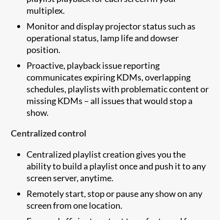
multiplex.
Monitor and display projector status such as
operational status, lamp life and dowser
position.
Proactive, playback issue reporting
communicates expiring KDMs, overlapping
schedules, playlists with problematic content or
missing KDMs – all issues that would stop a
show.
Centralized control
Centralized playlist creation gives you the
ability to build a playlist once and push it to any
screen server, anytime.
Remotely start, stop or pause any show on any
screen from one location.