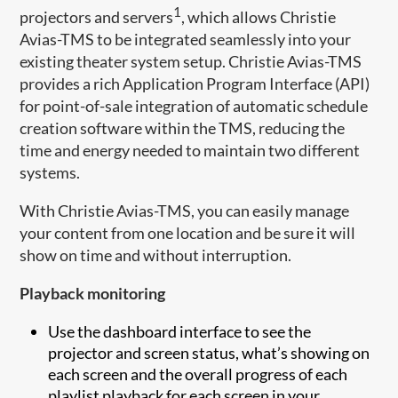
1
projectors and servers
, which allows Christie
Avias-TMS to be integrated seamlessly into your
existing theater system setup. Christie Avias-TMS
provides a rich Application Program Interface (API)
for point-of-sale integration of automatic schedule
creation software within the TMS, reducing the
time and energy needed to maintain two different
systems.
With Christie Avias-TMS, you can easily manage
your content from one location and be sure it will
show on time and without interruption.
Playback monitoring
Use the dashboard interface to see the
projector and screen status, what’s showing on
each screen and the overall progress of each
playlist playback for each screen in your