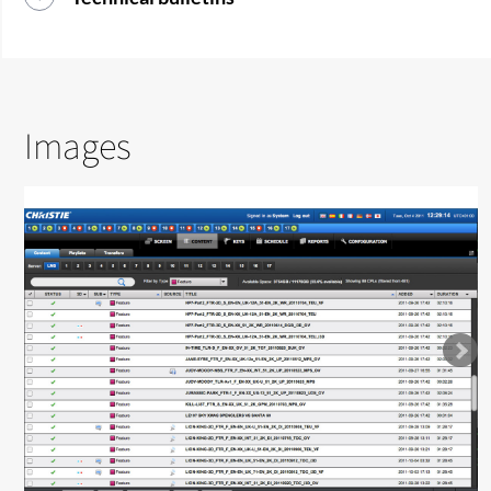
Images