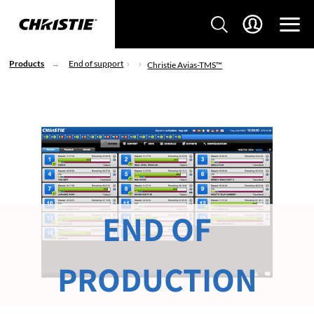
Products
End of support
Christie Avias-TMS™
END OF
PRODUCTION