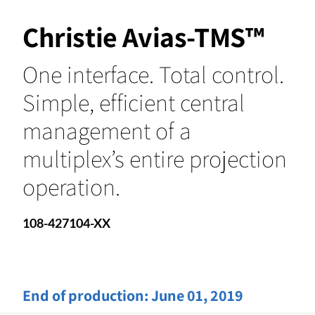
Christie Avias-TMS™
One interface. Total control.
Simple, efficient central
management of a
multiplex’s entire projection
operation.
108-427104-XX
End of production:
June 01, 2019