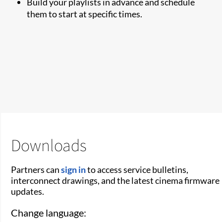
Build your playlists in advance and schedule
them to start at specific times.
Downloads
Partners can
sign in
to access service bulletins,
interconnect drawings, and the latest cinema firmware
updates.
Change language: