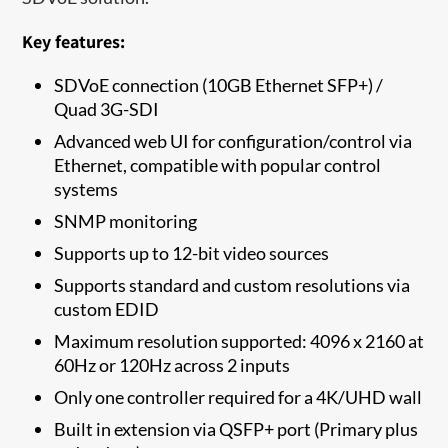
Key features:
SDVoE connection (10GB Ethernet SFP+) /
Quad 3G-SDI
Advanced web UI for configuration/control via
Ethernet, compatible with popular control
systems
SNMP monitoring
Supports up to 12-bit video sources
Supports standard and custom resolutions via
custom EDID
Maximum resolution supported: 4096 x 2160 at
60Hz or 120Hz across 2 inputs
Only one controller required for a 4K/UHD wall
Built in extension via QSFP+ port (Primary plus