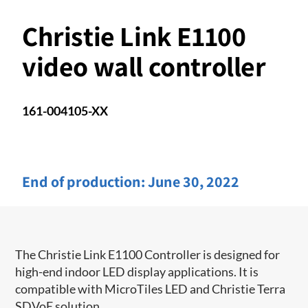
Christie Link E1100
video wall controller
161-004105-XX
End of production:
June 30, 2022
The Christie Link E1100 Controller is designed for
high-end indoor LED display applications. It is
compatible with MicroTiles LED and Christie Terra
SDVoE solution.