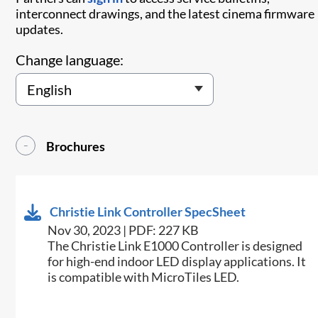
interconnect drawings, and the latest cinema firmware
updates.
Change language:
Brochures
Christie Link Controller SpecSheet
Nov 30, 2023 | PDF: 227 KB
The Christie Link E1000 Controller is designed
for high-end indoor LED display applications. It
is compatible with MicroTiles LED.