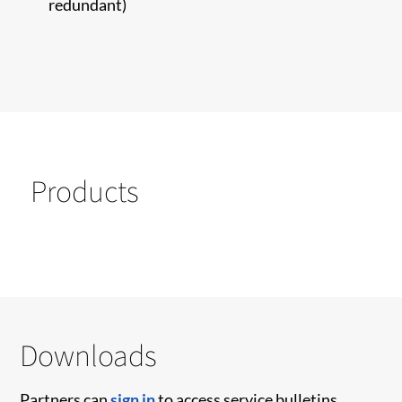
redundant)
Products
Downloads
Partners can
sign in
to access service bulletins,