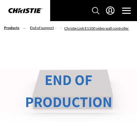
Products
End of support
Christie Link E1100 video wall controller
END OF
PRODUCTION