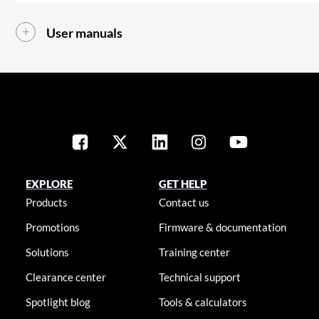
User manuals
EXPLORE
GET HELP
Products
Contact us
Promotions
Firmware & documentation
Solutions
Training center
Clearance center
Technical support
Spotlight blog
Tools & calculators