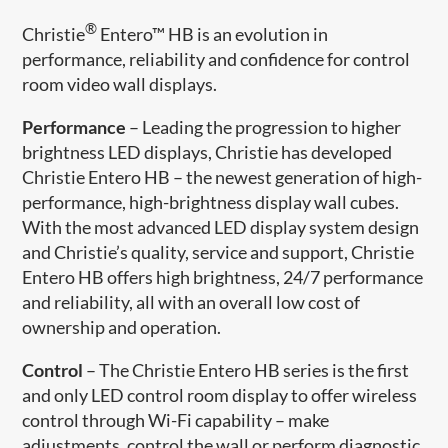
®
Christie
Entero™ HB is an evolution in
performance, reliability and confidence for control
room video wall displays.
Performance
– Leading the progression to higher
brightness LED displays, Christie has developed
Christie Entero HB – the newest generation of high-
performance, high-brightness display wall cubes.
With the most advanced LED display system design
and Christie’s quality, service and support, Christie
Entero HB offers high brightness, 24/7 performance
and reliability, all with an overall low cost of
ownership and operation.
Control
– The Christie Entero HB series is the first
and only LED control room display to offer wireless
control through Wi-Fi capability – make
adjustments, control the wall or perform diagnostic