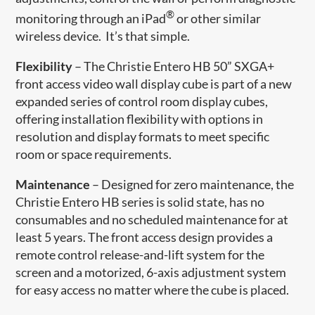
®
monitoring through an iPad
or other similar
wireless device. It’s that simple.
Flexibility
– The Christie Entero HB 50” SXGA+
front access video wall display cube is part of a new
expanded series of control room display cubes,
offering installation flexibility with options in
resolution and display formats to meet specific
room or space requirements.
Maintenance
– Designed for zero maintenance, the
Christie Entero HB series is solid state, has no
consumables and no scheduled maintenance for at
least 5 years. The front access design provides a
remote control release-and-lift system for the
screen and a motorized, 6-axis adjustment system
for easy access no matter where the cube is placed.