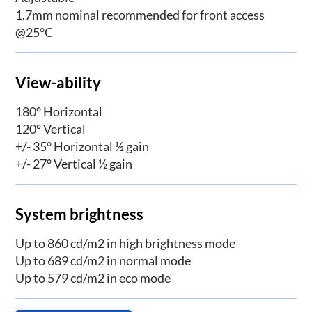
1.7mm nominal recommended for front access
@25°C
View-ability
180° Horizontal
120° Vertical
+/- 35° Horizontal ½ gain
+/- 27° Vertical ½ gain
System brightness
Up to 860 cd/m2 in high brightness mode
Up to 689 cd/m2 in normal mode
Up to 579 cd/m2 in eco mode