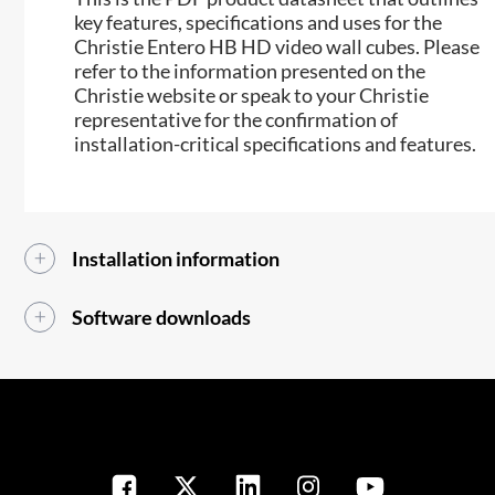
key features, specifications and uses for the
Christie Entero HB HD video wall cubes. Please
refer to the information presented on the
Christie website or speak to your Christie
representative for the confirmation of
installation-critical specifications and features.
Installation information
Software downloads