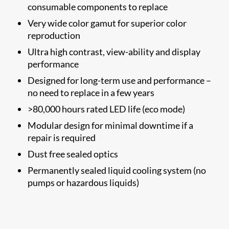
consumable components to replace
Very wide color gamut for superior color
reproduction
Ultra high contrast, view-ability and display
performance
Designed for long-term use and performance –
no need to replace in a few years
>80,000 hours rated LED life (eco mode)
Modular design for minimal downtime if a
repair is required
Dust free sealed optics
Permanently sealed liquid cooling system (no
pumps or hazardous liquids)