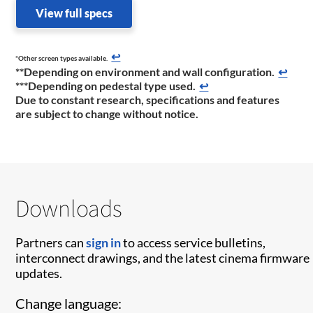
View full specs
↩
*Other screen types available.
**Depending on environment and wall configuration.
↩
***Depending on pedestal type used.
↩
Due to constant research, specifications and features
are subject to change without notice.
Downloads
Partners can
sign in
to access service bulletins,
interconnect drawings, and the latest cinema firmware
updates.
Change language: