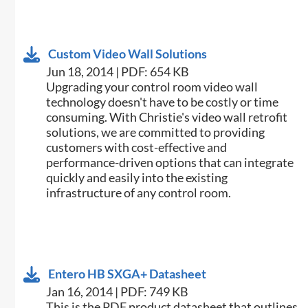
Custom Video Wall Solutions
Jun 18, 2014 | PDF: 654 KB
Upgrading your control room video wall
technology doesn't have to be costly or time
consuming. With Christie's video wall retrofit
solutions, we are committed to providing
customers with cost-effective and
performance-driven options that can integrate
quickly and easily into the existing
infrastructure of any control room.
Entero HB SXGA+ Datasheet
Jan 16, 2014 | PDF: 749 KB
This is the PDF product datasheet that outlines