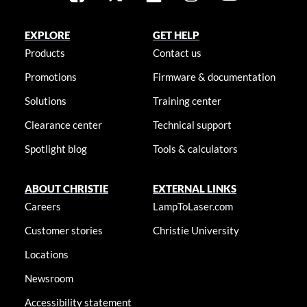
EXPLORE
GET HELP
Products
Contact us
Promotions
Firmware & documentation
Solutions
Training center
Clearance center
Technical support
Spotlight blog
Tools & calculators
ABOUT CHRISTIE
EXTERNAL LINKS
Careers
LampToLaser.com
Customer stories
Christie University
Locations
Newsroom
Accessibility statement