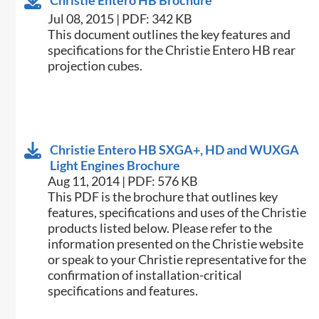
Christie Entero HB Brochure
Jul 08, 2015 | PDF: 342 KB
​This document outlines the key features and
specifications for the Christie Entero HB rear
projection cubes.
Christie Entero HB SXGA+, HD and WUXGA
Light Engines Brochure
Aug 11, 2014 | PDF: 576 KB
This PDF is the brochure that outlines key
features, specifications and uses of the Christie
products listed below. Please refer to the
information presented on the Christie website
or speak to your Christie representative for the
confirmation of installation-critical
specifications and features.