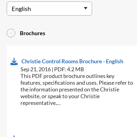
Brochures
Christie Control Rooms Brochure - English
Sep 21, 2016 | PDF: 4.2 MB
This PDF product brochure outlines key
features, specifications and uses. Please refer to
the information presented on the Christie
website, or speak to your Christie
representative,...