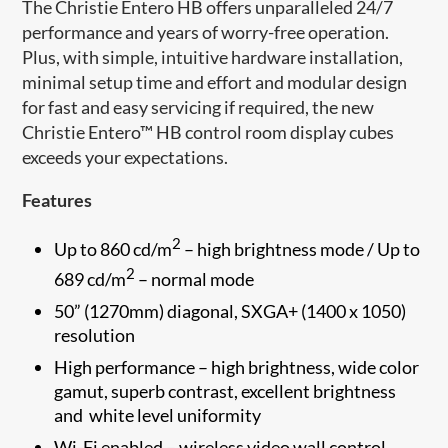
The Christie Entero HB offers ​unparalleled 24/7
performance and years of worry-free operation.
Plus, with simple, intuitive hardware installation,
minimal setup time and effort and modular design
for fast and easy servicing if required, the new
Christie Entero™ HB control room display cubes
exceeds your expectations.
Features
2
Up to 860 cd/m
– high brightness mode / Up to
2
689 cd/m
– normal mode
50” (1270mm) diagonal, SXGA+ (1400 x 1050)
resolution
High performance – high brightness, wide color
gamut, superb contrast, excellent brightness
and white level uniformity
Wi-Fi enabled – wireless video wall control