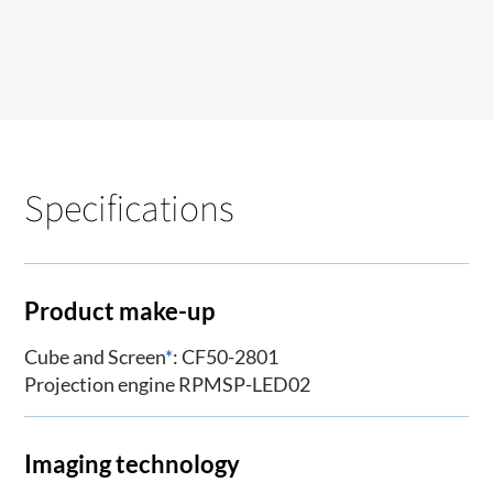
Specifications
Product make-up
Cube and Screen
*
: CF50-2801
Projection engine RPMSP-LED02
Imaging technology