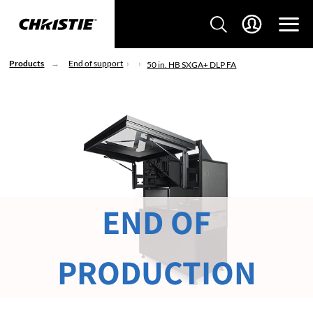
Products
End of support
50 in. HB SXGA+ DLP FA
END OF
PRODUCTION