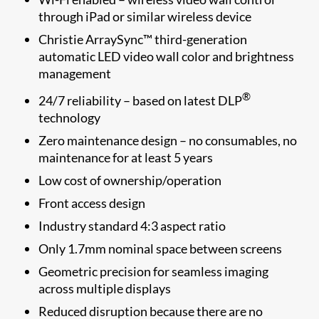
through iPad or similar wireless device
Christie ArraySync™ third-generation
automatic LED video wall color and brightness
management
®
24/7 reliability – based on latest DLP
technology
Zero maintenance design – no consumables, no
maintenance for at least 5 years
Low cost of ownership/operation
Front access design
Industry standard 4:3 aspect ratio
Only 1.7mm nominal space between screens
Geometric precision for seamless imaging
across multiple displays
Reduced disruption because there are no