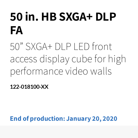
50 in. HB SXGA+ DLP
FA
50” SXGA+ DLP LED front
access display cube for high
performance video walls
122-018100-XX
End of production:
January 20, 2020