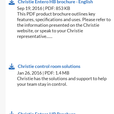
Christie Entero HB brochure - English
Sep 19, 2016 | PDF: 853 KB
This PDF product brochure outlines key
features, specifications and uses. Please refer to
the information presented on the Christie
website, or speak to your Christie
representative......
Christie control room solutions
Jan 26, 2016 | PDF: 1.4 MB
​Christie has the solutions and support to help
your team stay in control.