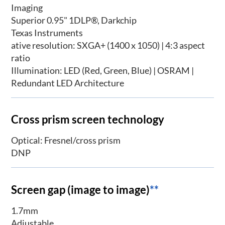
Imaging
Superior 0.95" 1DLP®, Darkchip
Texas Instruments
ative resolution: SXGA+ (1400 x 1050) | 4:3 aspect
ratio
Illumination: LED (Red, Green, Blue) | OSRAM |
Redundant LED Architecture
Cross prism screen technology
Optical: Fresnel/cross prism
DNP
Screen gap (image to image)
**
1.7mm
Adjustable