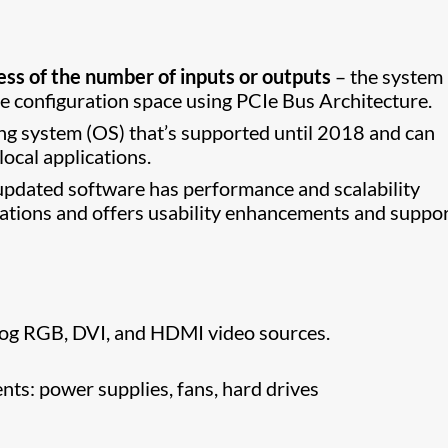
ess of the number of inputs or outputs
– the system
e configuration space using PCIe Bus Architecture.
g system (OS) that’s supported until 2018 and can
ocal applications.
updated software has performance and scalability
ations and offers usability enhancements and suppor
log RGB, DVI, and HDMI video sources.
s: power supplies, fans, hard drives