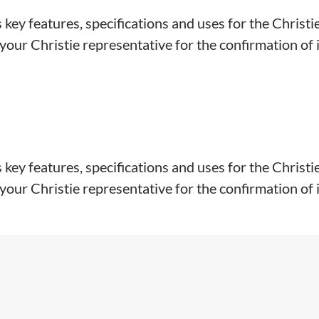
key features, specifications and uses for the Christi
our Christie representative for the confirmation of in
key features, specifications and uses for the Christi
our Christie representative for the confirmation of ins