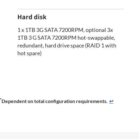
Hard disk
1 x 1TB 3G SATA 7200RPM, optional 3x
1TB 3 G SATA 7200RPM hot-swappable,
redundant, hard drive space (RAID 1 with
hot spare)
*
Dependent on total configuration requirements.
↩