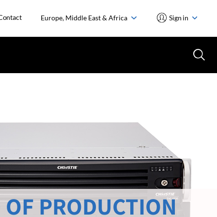
Contact
Europe, Middle East & Africa
Sign in
 OF PRODUCTION