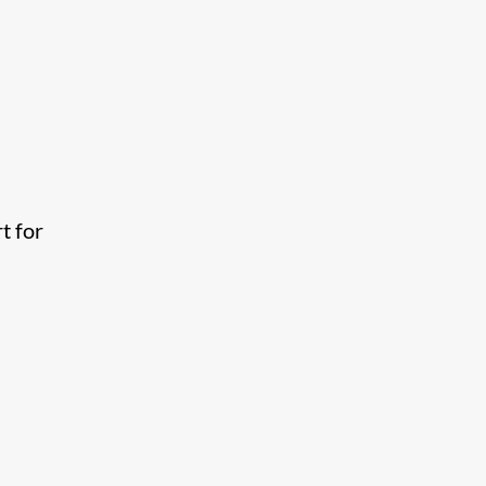
t for