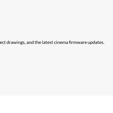
nect drawings, and the latest cinema firmware updates.