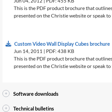
Jun 04, 2012 | PDF: 455 KB
This is the PDF product brochure that outlines 
presented on the Christie website or speak to y
Custom Video Wall Display Cubes brochure
Jun 14, 2011 | PDF: 438 KB
This is the PDF product brochure that outlines 
presented on the Christie website or speak to y
Software downloads
Technical bulletins