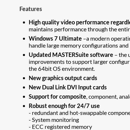
Features
High quality video performance regardl
maintains performance through the entir
Windows 7 Ultimate
–a modern operatin
handle large memory configurations and l
Updated MASTERSuite software
– the 
improvements to support larger configur
the 64bit OS environment.
New graphics output cards
New Dual Link DVI Input cards
Support for composite
, component, ana
Robust enough for 24/7 use
- redundant and hot-swappable component
- System monitoring
- ECC registered memory