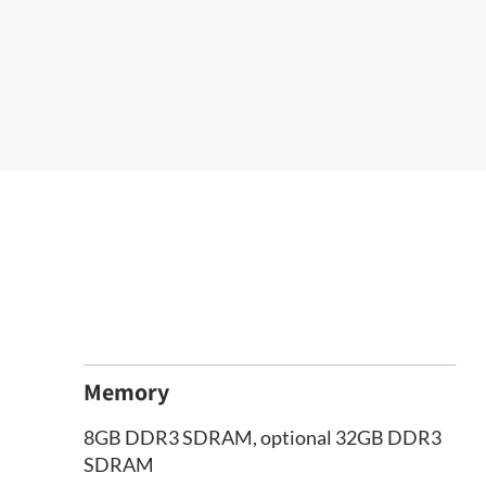
Memory
8GB DDR3 SDRAM, optional 32GB DDR3
SDRAM