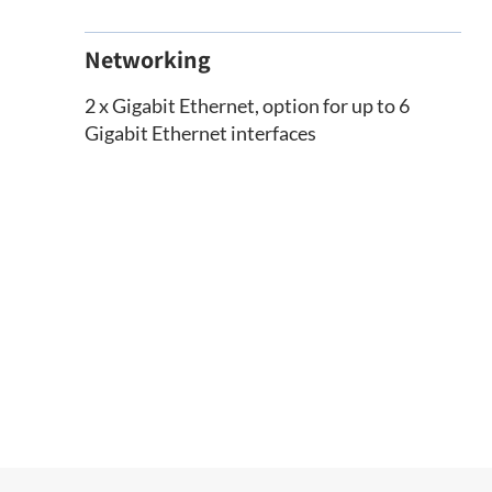
Networking
2 x Gigabit Ethernet, option for up to 6
Gigabit Ethernet interfaces