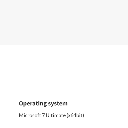
Operating system
Microsoft 7 Ultimate (x64bit)