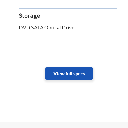
Storage
DVD SATA Optical Drive
View full specs