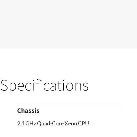
Specifications
Chassis
2.4 GHz Quad-Core Xeon CPU