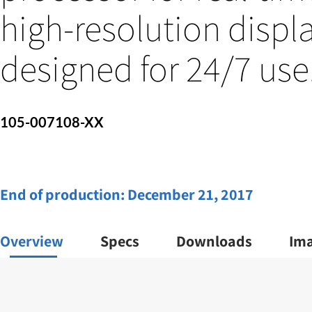
high-resolution displa
designed for 24/7 use
105-007108-XX
End of production:
December 21, 2017
Overview
Specs
Downloads
Im