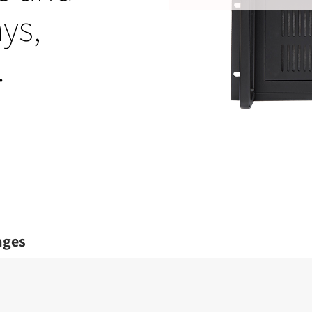
ys,
.
ages