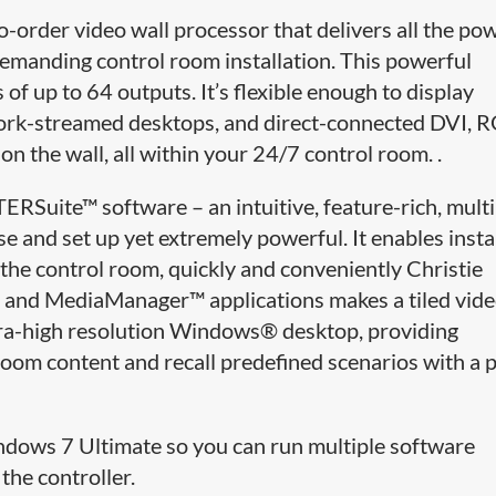
o-order video wall processor that delivers all the po
emanding control room installation. This powerful
of up to 64 outputs. It’s flexible enough to display
twork-streamed desktops, and direct-connected DVI, 
on the wall, all within your 24/7 control room. .
Suite™ software – an intuitive, feature-rich, multi
e and set up yet extremely powerful. It enables inst
 the control room, quickly and conveniently Christie
nd MediaManager™ applications makes a tiled vide
ultra-high resolution Windows® desktop, providing
oom content and recall predefined scenarios with a 
ndows 7 Ultimate so you can run multiple software
the controller.