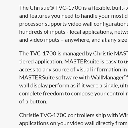
The Christie® TVC-1700 is a flexible, built-t
and features you need to handle your most d
processor supports video wall configurations 
hundreds of inputs - local applications, ne
and video inputs – anywhere, and at any size 
The TVC-1700 is managed by Christie MASTER
tiered application. MASTERsuite is easy to us
access to any source of visual information in
MASTERSuite software with WallManager™ a
wall display perform as if it were a single, 
complete freedom to compose your control r
of a button.
Christie TVC-1700 controllers ship with Wi
applications on your video wall directly from 