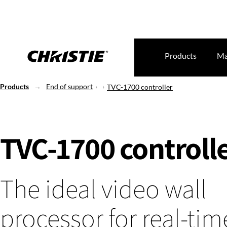
Products
Ma
Products
End of support
TVC-1700 controller
TVC-1700 controll
The ideal video wall
processor for real-ti