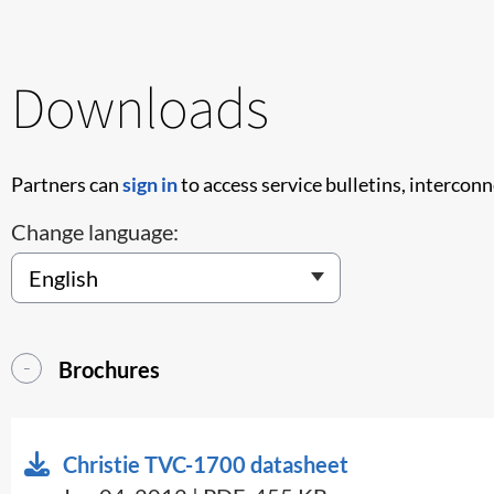
Downloads
Partners can
sign in
to access service bulletins, intercon
Change language:
Brochures
Christie TVC-1700 datasheet