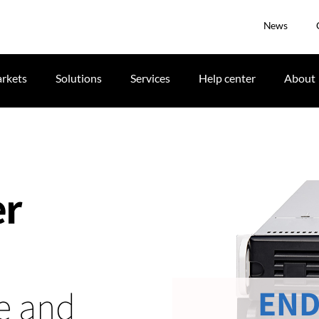
News
rkets
Solutions
Services
Help center
About
er
END
me and