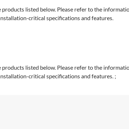
e products listed below. Please refer to the informati
stallation-critical specifications and features.
e products listed below. Please refer to the informati
tallation-critical specifications and features. ;