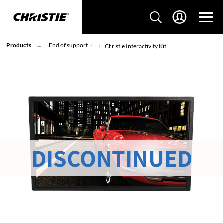
Products
End of support
Christie Interactivity Kit
DISCONTINUED