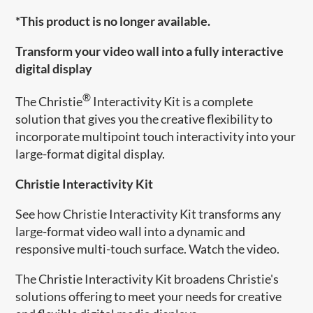
*This product is no longer available.
Transform your video wall into a fully interactive
digital display
®
The Christie
Interactivity Kit is a complete
solution that gives you the creative flexibility to
incorporate multipoint touch interactivity into your
large-format digital display.
Christie Interactivity Kit
See how Christie Interactivity Kit transforms any
large-format video wall into a dynamic and
responsive multi-touch surface. Watch the video.
The Christie Interactivity Kit ​broadens Christie's
solutions offering to meet your needs for creative