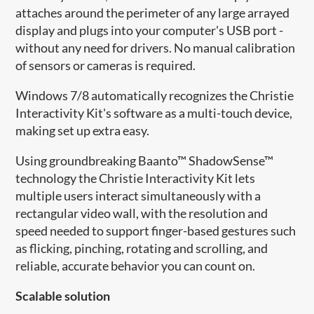
attaches around the perimeter of any large arrayed
display and plugs into your computer's USB port -
without any need for drivers. No manual calibration
of sensors or cameras is required.
Windows 7/8 automatically recognizes the Christie
Interactivity Kit's software as a multi-touch device,
making set up extra easy.
Using groundbreaking Baanto™ ShadowSense™
technology the Christie Interactivity Kit lets
multiple users interact simultaneously with a
rectangular video wall, with the resolution and
speed needed to support finger-based gestures such
as flicking, pinching, rotating and scrolling, and
reliable, accurate behavior you can count on.
Scalable solution