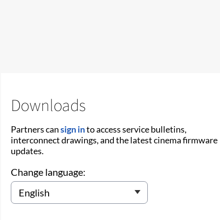
Downloads
Partners can
sign in
to access service bulletins,
interconnect drawings, and the latest cinema firmware
updates.
Change language: