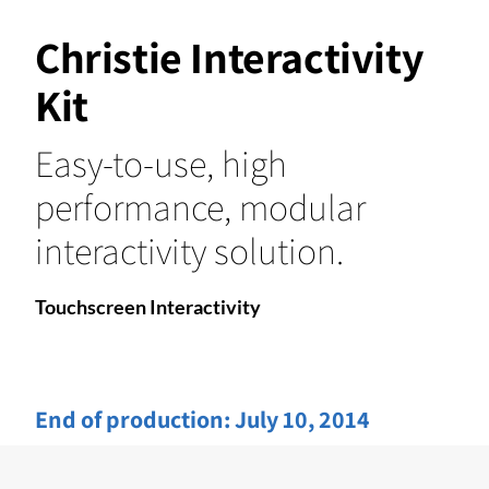
Christie Interactivity
Kit
Easy-to-use, high
performance, modular
interactivity solution.
Touchscreen Interactivity
End of production:
July 10, 2014