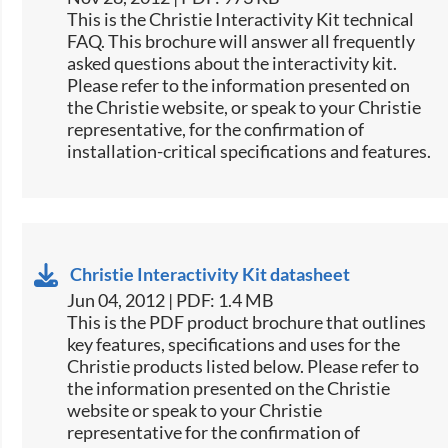
This is the Christie Interactivity Kit technical
FAQ. This brochure will answer all frequently
asked questions about the interactivity kit.
Please refer to the information presented on
the Christie website, or speak to your Christie
representative, for the confirmation of
installation-critical specifications and features.
Christie Interactivity Kit datasheet
Jun 04, 2012 | PDF: 1.4 MB
This is the PDF product brochure that outlines
key features, specifications and uses for the
Christie products listed below. Please refer to
the information presented on the Christie
website or speak to your Christie
representative for the confirmation of