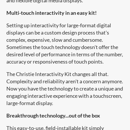
and flexible digital media displays.
Multi-touch interactivity in an easy kit!
Setting up interactivity for large-format digital
displays can be a custom design process that's
complex, expensive, slow and cumbersome.
Sometimes the touch technology doesn't offer the
desired level of performance in terms of the number,
accuracy or responsiveness of touch points.
The Christie Interactivity Kit changes all that.
Complexity and reliability aren't a concern anymore.
Now you have the technology to create a unique and
engaging interactive experience with a touchscreen,
large-format display.
Breakthrough technology...out of the box
This easy-to-use, field-installable kit simply