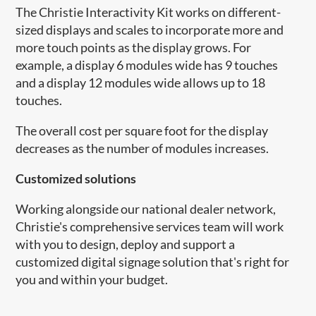
The Christie Interactivity Kit works on different-
sized displays and scales to incorporate more and
more touch points as the display grows. For
example, a display 6 modules wide has 9 touches
and a display 12 modules wide allows up to 18
touches.
The overall cost per square foot for the display
decreases as the number of modules increases.
Customized solutions
Working alongside our national dealer network,
Christie's comprehensive services team will work
with you to design, deploy and support a
customized digital signage solution that's right for
you and within your budget.