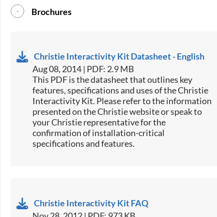
Brochures
Christie Interactivity Kit Datasheet - English
Aug 08, 2014 | PDF: 2.9 MB
This PDF is the datasheet that outlines key
features, specifications and uses of the Christie
Interactivity Kit. Please refer to the information
presented on the Christie website or speak to
your Christie representative for the
confirmation of installation-critical
specifications and features.
Christie Interactivity Kit FAQ
Nov 28, 2012 | PDF: 973 KB