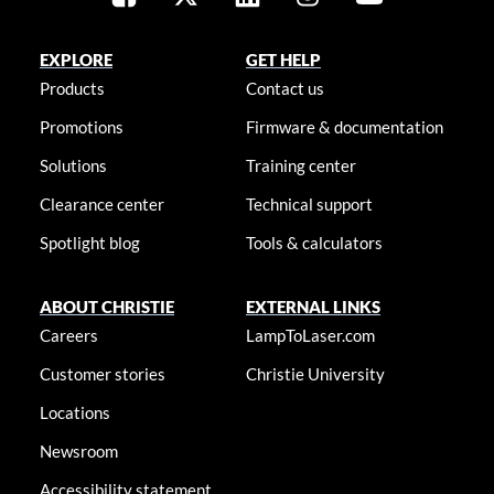
EXPLORE
GET HELP
Products
Contact us
Promotions
Firmware & documentation
Solutions
Training center
Clearance center
Technical support
Spotlight blog
Tools & calculators
ABOUT CHRISTIE
EXTERNAL LINKS
Careers
LampToLaser.com
Customer stories
Christie University
Locations
Newsroom
Accessibility statement