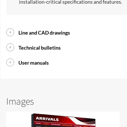
installation-critical specifications and features.
Line and CAD drawings
Technical bulletins
User manuals
Images