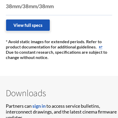
38mm/38mm/38mm
View full specs
* Avoid static images for extended periods. Refer to
product documentation for additional guidelines.
↩
Due to constant research, specifications are subject to
change without notice.
Downloads
Partners can
sign in
to access service bulletins,
interconnect drawings, and the latest cinema firmware
updates.