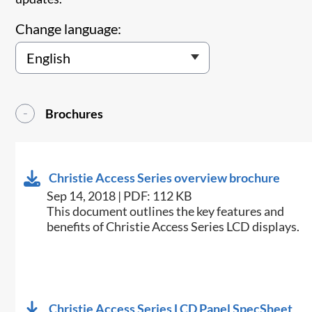
Change language:
Brochures
Christie Access Series overview brochure
Sep 14, 2018 | PDF: 112 KB
​​​This document outlines the key features and
benefits of Christie Access Series LCD displays.​
Christie Access Series LCD Panel SpecSheet