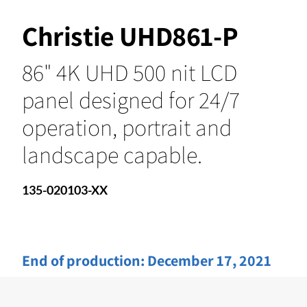
Christie UHD861-P
86" 4K UHD 500 nit LCD
panel designed for 24/7
operation, portrait and
landscape capable.
135-020103-XX
End of production:
December 17, 2021