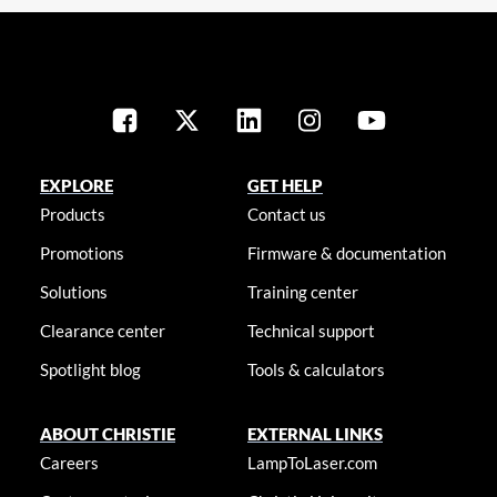
EXPLORE
GET HELP
Products
Contact us
Promotions
Firmware & documentation
Solutions
Training center
Clearance center
Technical support
Spotlight blog
Tools & calculators
ABOUT CHRISTIE
EXTERNAL LINKS
Careers
LampToLaser.com