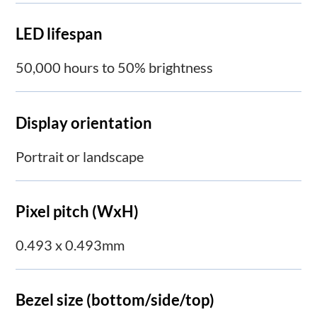
LED lifespan
50,000 hours to 50% brightness
Display orientation
Portrait or landscape
Pixel pitch (WxH)
0.493 x 0.493mm
Bezel size (bottom/side/top)