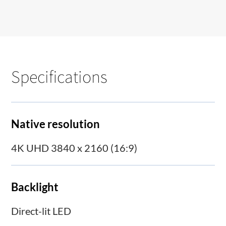
Specifications
Native resolution
4K UHD 3840 x 2160 (16:9)
Backlight
Direct-lit LED