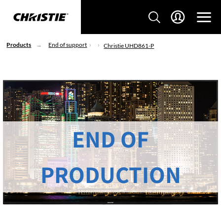
Products
End of support
Christie UHD861-P
END OF
PRODUCTION