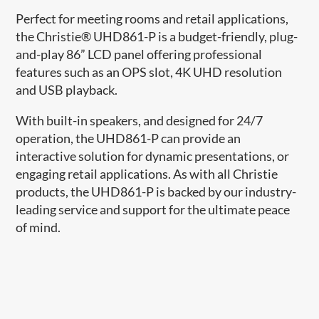
Perfect for meeting rooms and retail applications,
the Christie® UHD861-P is a budget-friendly, plug-
and-play 86” LCD panel offering professional
features such as an OPS slot, 4K UHD resolution
and USB playback.
With built-in speakers, and designed for 24/7
operation, the UHD861-P can provide an
interactive solution for dynamic presentations, or
engaging retail applications. As with all Christie
products, the UHD861-P is backed by our industry-
leading service and support for the ultimate peace
of mind.