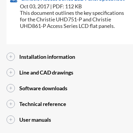
Oct 03, 2017 | PDF: 112 KB
​This document outlines the key specifications
for the Christie UHD751-P and Christie
UHD861-P Access Series LCD flat panels.​
Installation information
Line and CAD drawings
Software downloads
Technical reference
User manuals